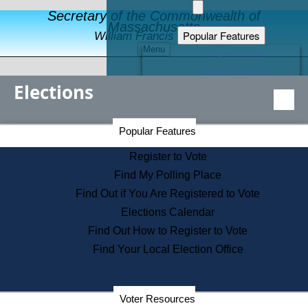
Secretary of the Commonwealth of
Massachusetts
Popular Features
William Francis Galvin
Menu
Register to Vote
Financial Protection
Elections
Educational Resources
Levels of State Government
Find an Elected Official
Secretary of the Commonwealth Home Page
Popular Features
Elections Division
Citizens Guide to State Services
Register to Vote
Holiday Information
Find My Polling Place
Information for Veterans
Find Out if You Are Registered to Vote
Contact a City or Town Hall
Elections Calendar
Search the Corporate Database
Find Out How to Register to Vote
State House Tours
Find Your Local Election Office
Voters with Disabilities
Election Results Archive
Consumer Information
Departments
Voter Resources
Address Confidentiality Program