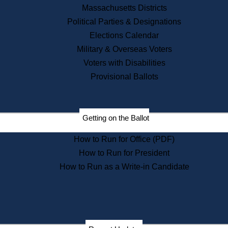
Recent News
Massachusetts Districts
Political Parties & Designations
Press Releases
Elections Calendar
Press Inquiries
Records
Military & Overseas Voters
Voters with Disabilities
Digital Archives
Records Management
Provisional Ballots
Public Records Appeals
Publications
Election Deadline Calendar
Getting on the Ballot
Citizen Information Service
Publications
How to Run for Office (PDF)
Massachusetts Historical
Commission Publications
How to Run for President
Public Notices
How to Run as a Write-in Candidate
Publications from the
Publications & Regulations
Division
Publications from the Citizen
Information Service Commission