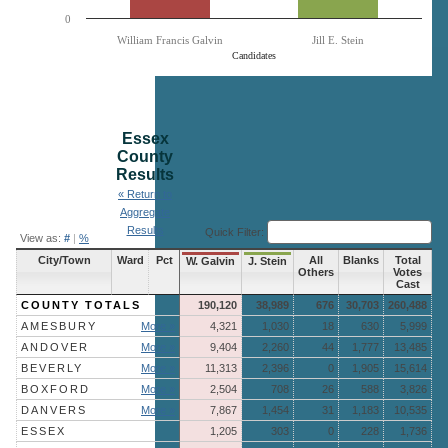
0
William Francis Galvin
Jill E. Stein
Candidates
End of interactive chart.
Essex
County
Results
« Return to
Aggregate
Results
Quick Filter:
View as:
#
|
%
City/Town
Ward
Pct
All
Blanks
Total
W. Galvin
J. Stein
Others
Votes
Cast
COUNTY TOTALS
190,120
38,989
676
30,703
260,488
AMESBURY
More »
4,321
1,030
18
630
5,999
ANDOVER
More »
9,404
2,260
44
1,777
13,485
BEVERLY
More »
11,313
2,396
0
1,905
15,614
BOXFORD
More »
2,504
708
26
588
3,826
DANVERS
More »
7,867
1,454
31
1,183
10,535
ESSEX
1,205
303
0
228
1,736