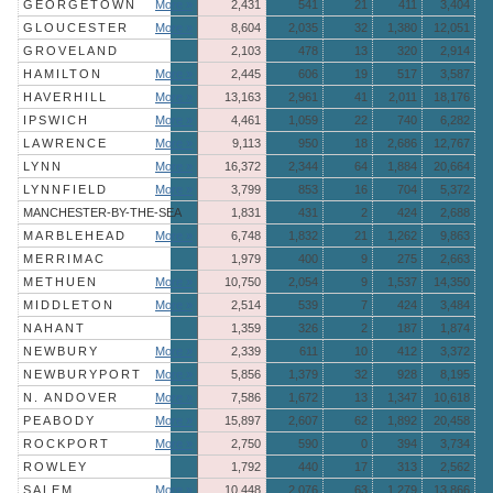
GEORGETOWN
More »
2,431
541
21
411
3,404
GLOUCESTER
More »
8,604
2,035
32
1,380
12,051
GROVELAND
2,103
478
13
320
2,914
HAMILTON
More »
2,445
606
19
517
3,587
HAVERHILL
More »
13,163
2,961
41
2,011
18,176
IPSWICH
More »
4,461
1,059
22
740
6,282
LAWRENCE
More »
9,113
950
18
2,686
12,767
LYNN
More »
16,372
2,344
64
1,884
20,664
LYNNFIELD
More »
3,799
853
16
704
5,372
MANCHESTER-BY-THE-SEA
1,831
431
2
424
2,688
MARBLEHEAD
More »
6,748
1,832
21
1,262
9,863
MERRIMAC
1,979
400
9
275
2,663
METHUEN
More »
10,750
2,054
9
1,537
14,350
MIDDLETON
More »
2,514
539
7
424
3,484
NAHANT
1,359
326
2
187
1,874
NEWBURY
More »
2,339
611
10
412
3,372
NEWBURYPORT
More »
5,856
1,379
32
928
8,195
N. ANDOVER
More »
7,586
1,672
13
1,347
10,618
PEABODY
More »
15,897
2,607
62
1,892
20,458
ROCKPORT
More »
2,750
590
0
394
3,734
ROWLEY
1,792
440
17
313
2,562
SALEM
More »
10,448
2,076
63
1,279
13,866