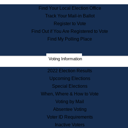
State Archives
Find Your Local Election Office
State House Bookstore
Track Your Mail-in Ballot
Citizen Information Service
Register to Vote
Commissions
Find Out if You Are Registered to Vote
Commonwealth Museum
Find My Polling Place
Corporations
Voting Information
Elections
Historical Commission
2022 Election Results
Lobbyists
Upcoming Elections
Public Records
Special Elections
Publications & Regulations
When, Where & How to Vote
Registry of Deeds
Voting by Mail
Securities
Absentee Voting
State House Tours
Voter ID Requirements
News & Events
Inactive Voters