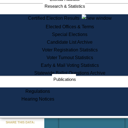
Recent Updates
Services
Research & Statistics
State House Tours
Certified Election Results
Citizen Information Service
Elected Offices & Terms
Voter Registration
One Day Solemnzation
Special Elections
Oaths of Office
Candidate List Archive
Lobbyist Public Search
Voter Registration Statistics
Corporate Filings
Appeal a Public Records Denial
Voter Turnout Statistics
Certificates of Good Standing
Early & Mail Voting Statistics
Learning
Statewide Ballot Questions Archive
Did You Know?
Publications
History of Massachusetts
Archaeology Resources for
Regulations
Teachers and Students
Hearing Notices
State House Tours
Commonwealth Museum
« Go to Last Search
SHARE THIS DATA:
Find Educational Resources