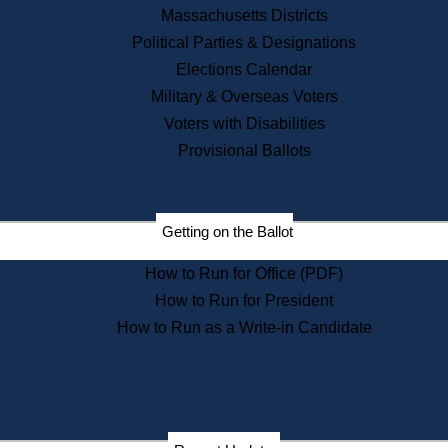
Recent News
Massachusetts Districts
Political Parties & Designations
Press Releases
Elections Calendar
Press Inquiries
Records
Military & Overseas Voters
Voters with Disabilities
Digital Archives
Records Management
Provisional Ballots
Public Records Appeals
Publications
Election Deadline Calendar
Getting on the Ballot
Citizen Information Service
Publications
How to Run for Office (PDF)
Massachusetts Historical
Commission Publications
How to Run for President
Public Notices
How to Run as a Write-in Candidate
Publications from the
Publications & Regulations
Division
Publications from the Citizen
Information Service Commission