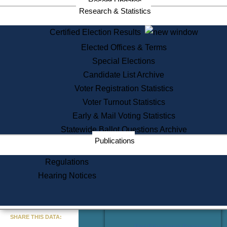
Recent Updates
Services
Research & Statistics
State House Tours
Certified Election Results
Citizen Information Service
Elected Offices & Terms
Voter Registration
One Day Solemnzation
Special Elections
Oaths of Office
Candidate List Archive
Lobbyist Public Search
Voter Registration Statistics
Corporate Filings
Appeal a Public Records Denial
Voter Turnout Statistics
Certificates of Good Standing
Early & Mail Voting Statistics
Learning
Statewide Ballot Questions Archive
Did You Know?
Publications
History of Massachusetts
Archaeology Resources for
Regulations
Teachers and Students
Hearing Notices
State House Tours
Commonwealth Museum
« Go to Last Search
SHARE THIS DATA:
Find Educational Resources