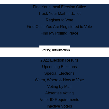
State Archives
Find Your Local Election Office
State House Bookstore
Track Your Mail-in Ballot
Citizen Information Service
Register to Vote
Commissions
Find Out if You Are Registered to Vote
Commonwealth Museum
Find My Polling Place
Corporations
Voting Information
Elections
Historical Commission
2022 Election Results
Lobbyists
Upcoming Elections
Public Records
Special Elections
Publications & Regulations
When, Where & How to Vote
Registry of Deeds
Voting by Mail
Securities
Absentee Voting
State House Tours
Voter ID Requirements
News & Events
Inactive Voters