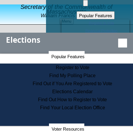
Secretary of the Commonwealth of
Massachusetts
Popular Features
William Francis Galvin
Menu
Register to Vote
Financial Protection
Elections
Educational Resources
Levels of State Government
Find an Elected Official
Secretary of the Commonwealth Home Page
Popular Features
Elections Division
Citizens Guide to State Services
Register to Vote
Holiday Information
Find My Polling Place
Information for Veterans
Find Out if You Are Registered to Vote
Contact a City or Town Hall
Elections Calendar
Search the Corporate Database
Find Out How to Register to Vote
State House Tours
Find Your Local Election Office
Voters with Disabilities
Election Results Archive
Consumer Information
Departments
Voter Resources
Address Confidentiality Program