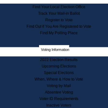
State Archives
Find Your Local Election Office
State House Bookstore
Track Your Mail-in Ballot
Citizen Information Service
Register to Vote
Commissions
Find Out if You Are Registered to Vote
Commonwealth Museum
Find My Polling Place
Corporations
Voting Information
Elections
Historical Commission
2022 Election Results
Lobbyists
Upcoming Elections
Public Records
Special Elections
Publications & Regulations
When, Where & How to Vote
Registry of Deeds
Voting by Mail
Securities
Absentee Voting
State House Tours
Voter ID Requirements
News & Events
Inactive Voters