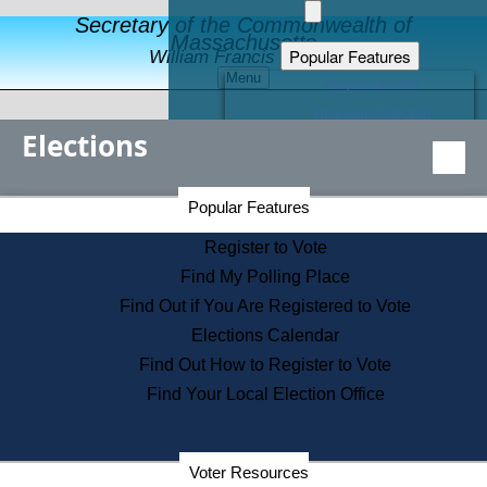
Secretary of the Commonwealth of
Massachusetts
Popular Features
William Francis Galvin
Menu
Register to Vote
Financial Protection
Elections
Educational Resources
Levels of State Government
Find an Elected Official
Secretary of the Commonwealth Home Page
Popular Features
Elections Division
Citizens Guide to State Services
Register to Vote
Holiday Information
Find My Polling Place
Information for Veterans
Find Out if You Are Registered to Vote
Contact a City or Town Hall
Elections Calendar
Search the Corporate Database
Find Out How to Register to Vote
State House Tours
Find Your Local Election Office
Voters with Disabilities
Election Results Archive
Consumer Information
Departments
Voter Resources
Address Confidentiality Program