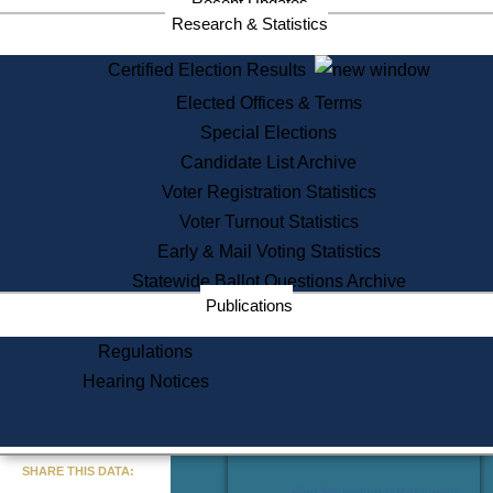
Recent Updates
Services
Research & Statistics
State House Tours
Certified Election Results
Citizen Information Service
Elected Offices & Terms
Voter Registration
One Day Solemnzation
Special Elections
Oaths of Office
Candidate List Archive
Lobbyist Public Search
Voter Registration Statistics
Corporate Filings
Appeal a Public Records Denial
Voter Turnout Statistics
Certificates of Good Standing
Early & Mail Voting Statistics
Learning
Statewide Ballot Questions Archive
Did You Know?
Publications
History of Massachusetts
Archaeology Resources for
Regulations
Teachers and Students
Hearing Notices
State House Tours
Commonwealth Museum
« Go to Last Search
SHARE THIS DATA:
Find Educational Resources