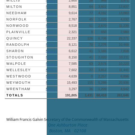
MILLIS
More »
2,600
26
945
3,571
MILTON
More »
8,851
64
3,922
12,837
NEEDHAM
More »
9,614
77
4,192
13,883
NORFOLK
More »
2,767
45
1,220
4,032
NORWOOD
More »
8,518
51
2,670
11,239
PLAINVILLE
More »
2,321
9
650
2,980
QUINCY
More »
22,337
226
6,708
29,271
RANDOLPH
More »
8,121
70
2,278
10,469
SHARON
More »
6,612
41
1,165
7,818
STOUGHTON
More »
8,150
41
2,020
10,211
WALPOLE
More »
7,585
63
2,575
10,223
WELLESLEY
More »
7,602
27
3,812
11,441
WESTWOOD
More »
4,639
0
2,257
6,896
WEYMOUTH
More »
15,493
155
5,288
20,936
WRENTHAM
More »
3,297
36
1,209
4,542
TOTALS
191,805
1,431
68,410
261,646
William Francis Galvin
Secretary of the Commonwealth of Massachusetts
One Ashburton Place
Boston, MA 02108