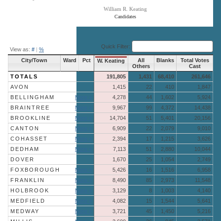
William R. Keating
Candidates
End of interactive chart.
Quick Filter:
View as:
#
|
%
City/Town
Ward
Pct
All
Blanks
Total Votes
W. Keating
Others
Cast
TOTALS
191,805
1,431
68,410
261,646
AVON
1,415
22
410
1,847
BELLINGHAM
More »
4,278
44
1,602
5,924
BRAINTREE
More »
9,967
99
4,372
14,438
BROOKLINE
More »
14,704
51
5,401
20,156
CANTON
More »
6,909
22
2,079
9,010
COHASSET
More »
2,394
17
1,215
3,626
DEDHAM
More »
7,113
51
2,880
10,044
DOVER
1,670
25
1,054
2,749
FOXBOROUGH
More »
5,426
16
1,516
6,958
FRANKLIN
More »
8,490
85
2,973
11,548
HOLBROOK
More »
3,129
8
1,003
4,140
MEDFIELD
More »
4,082
15
1,544
5,641
MEDWAY
More »
3,721
45
1,450
5,216