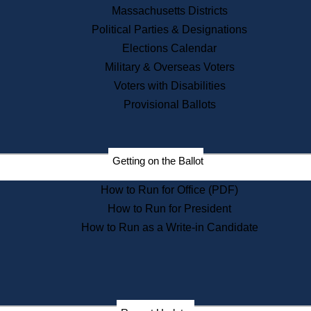
Recent News
Massachusetts Districts
Political Parties & Designations
Press Releases
Elections Calendar
Press Inquiries
Records
Military & Overseas Voters
Voters with Disabilities
Digital Archives
Records Management
Provisional Ballots
Public Records Appeals
Publications
Election Deadline Calendar
Getting on the Ballot
Citizen Information Service
Publications
How to Run for Office (PDF)
Massachusetts Historical
Commission Publications
How to Run for President
Public Notices
How to Run as a Write-in Candidate
Publications from the
Publications & Regulations
Division
Publications from the Citizen
Information Service Commission