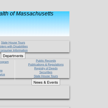
lth of Massachusetts
State House Tours
oters with Disabilities
onsumer Information
Departments
Public Records
Program
Publications & Regulations
Registry of Deeds
re
Securities
vice
State House Tours
News & Events