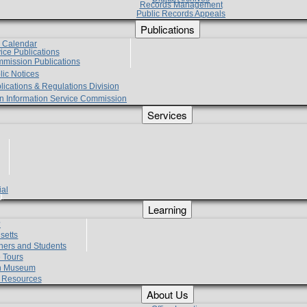
Records Management
Public Records Appeals
Publications
e Calendar
vice Publications
mmission Publications
lic Notices
lications & Regulations Division
zen Information Service Commission
Services
ial
g
Learning
?
setts
hers and Students
 Tours
h Museum
l Resources
About Us