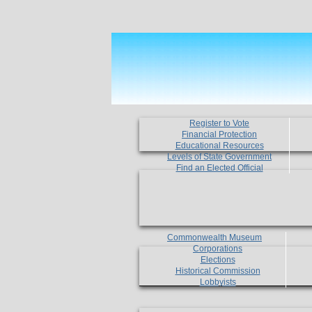
Register to Vote
Financial Protection
Educational Resources
Levels of State Government
Find an Elected Official
Commonwealth Museum
Corporations
Elections
Historical Commission
Lobbyists