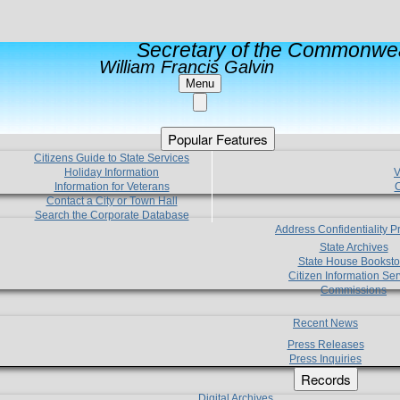
Secretary of the Commonwea
William Francis Galvin
Menu
Popular Features
Citizens Guide to State Services
Holiday Information
V
Information for Veterans
C
Contact a City or Town Hall
Search the Corporate Database
Address Confidentiality 
State Archives
State House Booksto
Citizen Information Ser
Commissions
Recent News
Press Releases
Press Inquiries
Records
Digital Archives