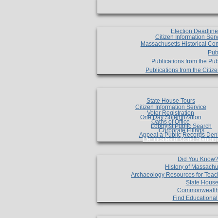
Election Deadlin
Citizen Information Ser
Massachusetts Historical Co
Pub
Publications from the Pub
Publications from the Citi
State House Tours
Citizen Information Service
Voter Registration
One Day Solemnzation
Oaths of Office
Lobbyist Public Search
Corporate Filings
Appeal a Public Records Den
Certificates of Good Standin
Did You Know
History of Massachu
Archaeology Resources for Teac
State House
Commonwealt
Find Educationa