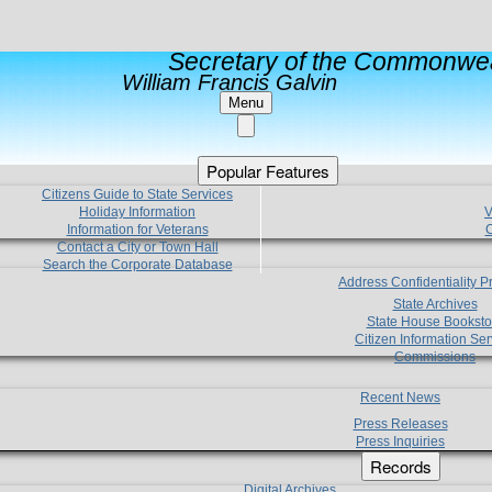
Secretary of the Commonwea
William Francis Galvin
Menu
Popular Features
Citizens Guide to State Services
Holiday Information
V
Information for Veterans
C
Contact a City or Town Hall
Search the Corporate Database
Address Confidentiality 
State Archives
State House Booksto
Citizen Information Ser
Commissions
Recent News
Press Releases
Press Inquiries
Records
Digital Archives