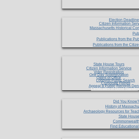
Election Deadlin
Citizen Information Ser
Massachusetts Historical Co
Pub
Publications from the Pub
Publications from the Citi
State House Tours
Citizen Information Service
Voter Registration
One Day Solemnzation
Oaths of Office
Lobbyist Public Search
Corporate Filings
Appeal a Public Records Den
Certificates of Good Standin
Did You Know
History of Massachu
Archaeology Resources for Teac
State House
Commonwealt
Find Educationa