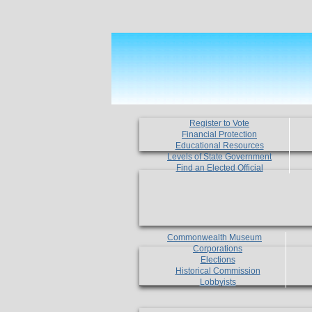
Register to Vote
Financial Protection
Educational Resources
Levels of State Government
Find an Elected Official
Commonwealth Museum
Corporations
Elections
Historical Commission
Lobbyists