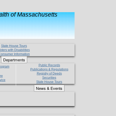
lth of Massachusetts
State House Tours
oters with Disabilities
onsumer Information
Departments
Public Records
Program
Publications & Regulations
Registry of Deeds
re
Securities
vice
State House Tours
News & Events