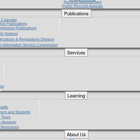
Records Management
Public Records Appeals
Publications
e Calendar
vice Publications
mmission Publications
lic Notices
lications & Regulations Division
zen Information Service Commission
Services
ial
g
Learning
?
setts
hers and Students
 Tours
h Museum
l Resources
About Us