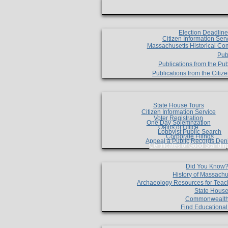
Election Deadlin
Citizen Information Ser
Massachusetts Historical Co
Pub
Publications from the Pub
Publications from the Citi
State House Tours
Citizen Information Service
Voter Registration
One Day Solemnzation
Oaths of Office
Lobbyist Public Search
Corporate Filings
Appeal a Public Records Den
Certificates of Good Standin
Did You Know
History of Massachu
Archaeology Resources for Teac
State House
Commonwealt
Find Educationa