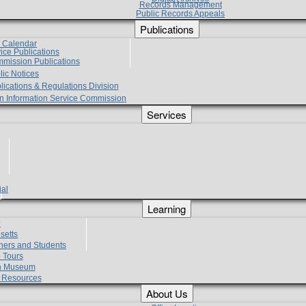
Records Management
Public Records Appeals
Publications
e Calendar
vice Publications
mmission Publications
lic Notices
lications & Regulations Division
zen Information Service Commission
Services
ial
g
Learning
?
setts
hers and Students
 Tours
h Museum
l Resources
About Us