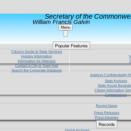
Secretary of the Commonwea
William Francis Galvin
Menu
Popular Features
Citizens Guide to State Services
Holiday Information
V
Information for Veterans
C
Contact a City or Town Hall
Search the Corporate Database
Address Confidentiality 
State Archives
State House Booksto
Citizen Information Ser
Commissions
Recent News
Press Releases
Press Inquiries
Records
Digital Archives