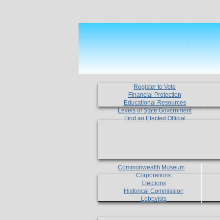
Register to Vote
Financial Protection
Educational Resources
Levels of State Government
Find an Elected Official
Commonwealth Museum
Corporations
Elections
Historical Commission
Lobbyists