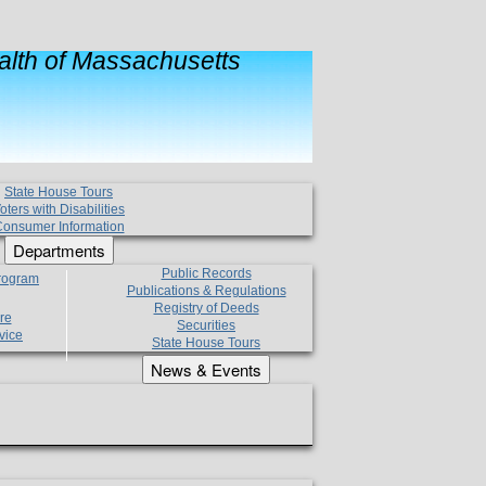
lth of Massachusetts
State House Tours
oters with Disabilities
onsumer Information
Departments
Public Records
Program
Publications & Regulations
Registry of Deeds
re
Securities
vice
State House Tours
News & Events