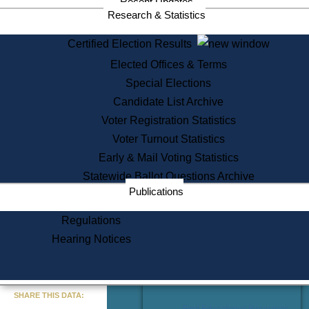
Recent Updates
Services
Research & Statistics
State House Tours
Certified Election Results
Citizen Information Service
Elected Offices & Terms
Voter Registration
One Day Solemnzation
Special Elections
Oaths of Office
Candidate List Archive
Lobbyist Public Search
Voter Registration Statistics
Corporate Filings
Appeal a Public Records Denial
Voter Turnout Statistics
Certificates of Good Standing
Early & Mail Voting Statistics
Learning
Statewide Ballot Questions Archive
Did You Know?
Publications
History of Massachusetts
Archaeology Resources for
Regulations
Teachers and Students
Hearing Notices
State House Tours
Commonwealth Museum
« Go to Last Search
SHARE THIS DATA:
Find Educational Resources