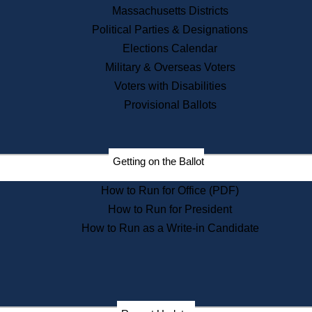
Recent News
Massachusetts Districts
Political Parties & Designations
Press Releases
Elections Calendar
Press Inquiries
Records
Military & Overseas Voters
Voters with Disabilities
Digital Archives
Records Management
Provisional Ballots
Public Records Appeals
Publications
Election Deadline Calendar
Getting on the Ballot
Citizen Information Service
Publications
How to Run for Office (PDF)
Massachusetts Historical
Commission Publications
How to Run for President
Public Notices
How to Run as a Write-in Candidate
Publications from the
Publications & Regulations
Division
Publications from the Citizen
Information Service Commission