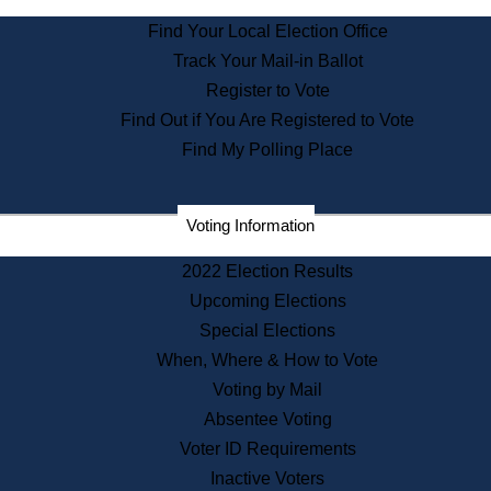
State Archives
Find Your Local Election Office
State House Bookstore
Track Your Mail-in Ballot
Citizen Information Service
Register to Vote
Commissions
Find Out if You Are Registered to Vote
Commonwealth Museum
Find My Polling Place
Corporations
Voting Information
Elections
Historical Commission
2022 Election Results
Lobbyists
Upcoming Elections
Public Records
Special Elections
Publications & Regulations
When, Where & How to Vote
Registry of Deeds
Voting by Mail
Securities
Absentee Voting
State House Tours
Voter ID Requirements
News & Events
Inactive Voters