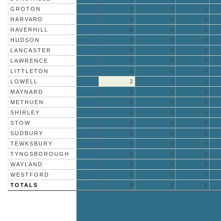
GROTON
More »
0
0
0
HARVARD
0
0
0
HAVERHILL
More »
0
0
0
HUDSON
More »
0
0
0
LANCASTER
More »
0
0
0
LAWRENCE
More »
0
0
0
LITTLETON
More »
0
0
0
LOWELL
More »
2
1
1
MAYNARD
More »
0
0
0
METHUEN
More »
0
0
0
SHIRLEY
0
0
0
STOW
0
0
0
SUDBURY
More »
0
0
0
TEWKSBURY
More »
0
0
0
TYNGSBOROUGH
More »
0
0
0
WAYLAND
More »
0
0
0
WESTFORD
More »
0
0
0
TOTALS
2
1
1