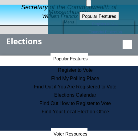
Secretary of the Commonwealth of
Massachusetts
Popular Features
William Francis Galvin
Menu
Register to Vote
Financial Protection
Elections
Educational Resources
Levels of State Government
Find an Elected Official
Secretary of the Commonwealth Home Page
Popular Features
Elections Division
Citizens Guide to State Services
Register to Vote
Holiday Information
Find My Polling Place
Information for Veterans
Find Out if You Are Registered to Vote
Contact a City or Town Hall
Elections Calendar
Search the Corporate Database
Find Out How to Register to Vote
State House Tours
Find Your Local Election Office
Voters with Disabilities
Election Results Archive
Consumer Information
Departments
Voter Resources
Address Confidentiality Program