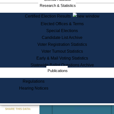
Division
Recent Updates
Research & Statistics
Publications from the Citizen
Information Service Commission
Certified Election Results
Services
Elected Offices & Terms
State House Tours
Special Elections
Citizen Information Service
Candidate List Archive
Voter Registration
Voter Registration Statistics
One Day Solemnzation
Voter Turnout Statistics
Oaths of Office
Lobbyist Public Search
Early & Mail Voting Statistics
Corporate Filings
Statewide Ballot Questions Archive
Appeal a Public Records Denial
Publications
Certificates of Good Standing
Learning
Regulations
Did You Know?
Hearing Notices
History of Massachusetts
Archaeology Resources for
Teachers and Students
« Go to Last Search
State House Tours
SHARE THIS DATA: