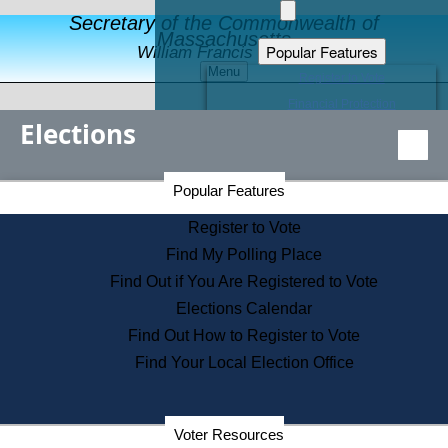
Secretary of the Commonwealth of
Massachusetts
Popular Features
William Francis Galvin
Menu
Register to Vote
Financial Protection
Elections
Educational Resources
Levels of State Government
Find an Elected Official
Secretary of the Commonwealth Home Page
Popular Features
Elections Division
Citizens Guide to State Services
Register to Vote
Holiday Information
Find My Polling Place
Information for Veterans
Find Out if You Are Registered to Vote
Contact a City or Town Hall
Elections Calendar
Search the Corporate Database
Find Out How to Register to Vote
State House Tours
Find Your Local Election Office
Voters with Disabilities
Election Results Archive
Consumer Information
Departments
Voter Resources
Address Confidentiality Program