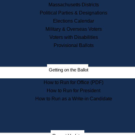
Recent News
Massachusetts Districts
Political Parties & Designations
Press Releases
Elections Calendar
Press Inquiries
Records
Military & Overseas Voters
Voters with Disabilities
Digital Archives
Records Management
Provisional Ballots
Public Records Appeals
Getting on the Ballot
Publications
How to Run for Office (PDF)
Election Deadline Calendar
How to Run for President
Citizen Information Service
Publications
How to Run as a Write-in Candidate
Massachusetts Historical
Commission Publications
Public Notices
Publications from the
Publications & Regulations