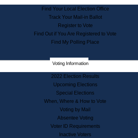
State Archives
Find Your Local Election Office
State House Bookstore
Track Your Mail-in Ballot
Citizen Information Service
Register to Vote
Commissions
Find Out if You Are Registered to Vote
Commonwealth Museum
Find My Polling Place
Corporations
Voting Information
Elections
Historical Commission
2022 Election Results
Lobbyists
Upcoming Elections
Public Records
Special Elections
Publications & Regulations
When, Where & How to Vote
Registry of Deeds
Voting by Mail
Securities
Absentee Voting
State House Tours
Voter ID Requirements
News & Events
Inactive Voters