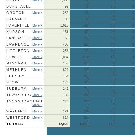
DRACUT
More »
1,350
33
0
0
DUNSTABLE
99
8
0
0
GROTON
More »
282
22
0
0
HARVARD
106
17
0
0
HAVERHILL
More »
1,015
142
0
0
HUDSON
More »
131
47
0
0
LANCASTER
More »
65
33
0
0
LAWRENCE
More »
403
66
0
0
LITTLETON
More »
258
17
0
0
LOWELL
More »
1,084
116
11
4
MAYNARD
More »
155
45
0
0
METHUEN
More »
824
72
0
0
SHIRLEY
157
24
0
0
STOW
126
31
0
0
SUDBURY
More »
242
74
0
0
TEWKSBURY
More »
732
108
0
0
TYNGSBOROUGH
270
22
1
0
More »
WAYLAND
More »
124
36
0
0
WESTFORD
More »
814
91
0
0
TOTALS
12,022
1,471
12
4