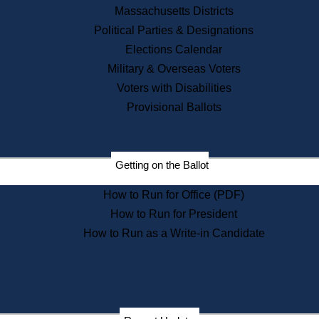
Recent News
Massachusetts Districts
Political Parties & Designations
Press Releases
Elections Calendar
Press Inquiries
Records
Military & Overseas Voters
Voters with Disabilities
Digital Archives
Records Management
Provisional Ballots
Public Records Appeals
Publications
Election Deadline Calendar
Getting on the Ballot
Citizen Information Service
Publications
How to Run for Office (PDF)
Massachusetts Historical
Commission Publications
How to Run for President
Public Notices
How to Run as a Write-in Candidate
Publications from the
Publications & Regulations
Division
Publications from the Citizen
Information Service Commission