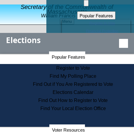
Secretary of the Commonwealth of
Massachusetts
Popular Features
William Francis Galvin
Menu
Register to Vote
Financial Protection
Elections
Educational Resources
Levels of State Government
Find an Elected Official
Secretary of the Commonwealth Home Page
Popular Features
Elections Division
Citizens Guide to State Services
Register to Vote
Holiday Information
Find My Polling Place
Information for Veterans
Find Out if You Are Registered to Vote
Contact a City or Town Hall
Elections Calendar
Search the Corporate Database
Find Out How to Register to Vote
State House Tours
Find Your Local Election Office
Voters with Disabilities
Election Results Archive
Consumer Information
Departments
Voter Resources
Address Confidentiality Program