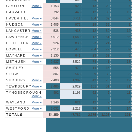
GROTON
More »
1,153
929
13
20
7
HARVARD
792
446
12
35
13
HAVERHILL
More »
3,844
3,711
104
69
37
HUDSON
More »
1,405
972
29
35
9
LANCASTER
More »
538
438
12
39
12
LAWRENCE
More »
4,012
1,580
112
51
56
LITTLETON
More »
924
830
23
21
2
LOWELL
More »
7,312
5,475
704
77
59
MAYNARD
More »
1,130
641
23
32
8
METHUEN
More »
2,937
3,522
74
41
18
SHIRLEY
558
479
14
15
2
STOW
807
548
9
38
3
SUDBURY
More »
2,408
1,387
43
73
12
TEWKSBURY
More »
2,486
2,929
151
51
21
TYNGSBOROUGH
892
1,198
62
9
11
More »
WAYLAND
More »
1,246
621
12
9
4
WESTFORD
More »
2,032
2,217
79
47
14
TOTALS
54,359
47,782
2,175
1,126
391