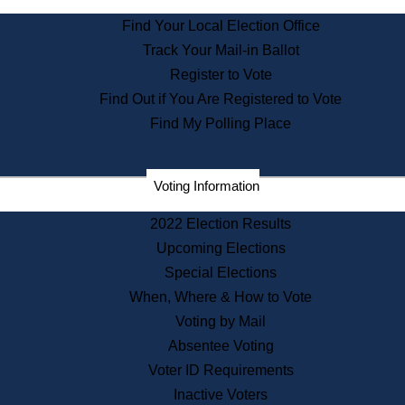
State Archives
Find Your Local Election Office
State House Bookstore
Track Your Mail-in Ballot
Citizen Information Service
Register to Vote
Commissions
Find Out if You Are Registered to Vote
Commonwealth Museum
Find My Polling Place
Corporations
Voting Information
Elections
Historical Commission
2022 Election Results
Lobbyists
Upcoming Elections
Public Records
Special Elections
Publications & Regulations
When, Where & How to Vote
Registry of Deeds
Voting by Mail
Securities
Absentee Voting
State House Tours
Voter ID Requirements
News & Events
Inactive Voters