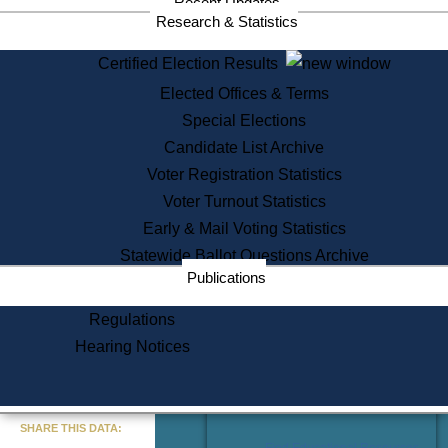
Recent Updates
Services
Research & Statistics
State House Tours
Certified Election Results
Citizen Information Service
Elected Offices & Terms
Voter Registration
One Day Solemnzation
Special Elections
Oaths of Office
Candidate List Archive
Lobbyist Public Search
Voter Registration Statistics
Corporate Filings
Appeal a Public Records Denial
Voter Turnout Statistics
Certificates of Good Standing
Early & Mail Voting Statistics
Learning
Statewide Ballot Questions Archive
Did You Know?
Publications
History of Massachusetts
Archaeology Resources for
Regulations
Teachers and Students
Hearing Notices
State House Tours
Commonwealth Museum
« Go to Last Search
SHARE THIS DATA:
Find Educational Resources