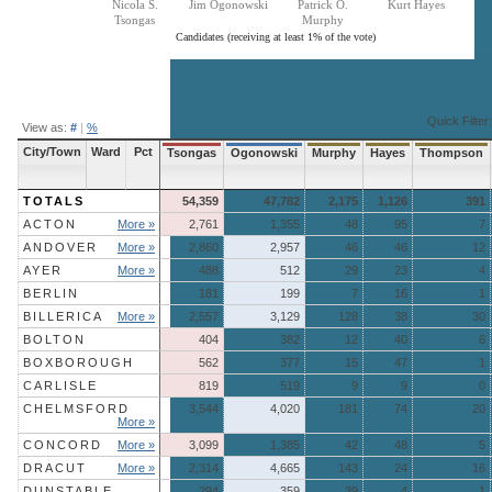
Nicola S.
Jim Ogonowski
Patrick O.
Kurt Hayes
Tsongas
Murphy
Candidates (receiving at least 1% of the vote)
End of interactive chart.
Quick Filter:
View as:
#
|
%
City/Town
Ward
Pct
Tsongas
Ogonowski
Murphy
Hayes
Thompson
TOTALS
54,359
47,782
2,175
1,126
391
ACTON
More »
2,761
1,355
48
95
7
ANDOVER
More »
2,860
2,957
46
46
12
AYER
More »
488
512
29
23
4
BERLIN
181
199
7
16
1
BILLERICA
More »
2,557
3,129
128
38
30
BOLTON
404
382
12
40
6
BOXBOROUGH
562
377
15
47
1
CARLISLE
819
519
9
9
0
CHELMSFORD
3,544
4,020
181
74
20
More »
CONCORD
More »
3,099
1,385
42
48
5
DRACUT
More »
2,314
4,665
143
24
16
DUNSTABLE
294
359
39
4
1