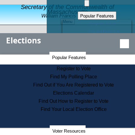
Secretary of the Commonwealth of
Massachusetts
Popular Features
William Francis Galvin
Menu
Register to Vote
Financial Protection
Elections
Educational Resources
Levels of State Government
Find an Elected Official
Secretary of the Commonwealth Home Page
Popular Features
Elections Division
Citizens Guide to State Services
Register to Vote
Holiday Information
Find My Polling Place
Information for Veterans
Find Out if You Are Registered to Vote
Contact a City or Town Hall
Elections Calendar
Search the Corporate Database
Find Out How to Register to Vote
State House Tours
Find Your Local Election Office
Voters with Disabilities
Election Results Archive
Consumer Information
Departments
Voter Resources
Address Confidentiality Program