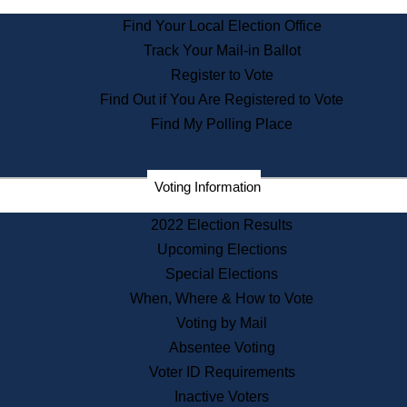
State Archives
Find Your Local Election Office
State House Bookstore
Track Your Mail-in Ballot
Citizen Information Service
Register to Vote
Commissions
Find Out if You Are Registered to Vote
Commonwealth Museum
Find My Polling Place
Corporations
Voting Information
Elections
Historical Commission
2022 Election Results
Lobbyists
Upcoming Elections
Public Records
Special Elections
Publications & Regulations
When, Where & How to Vote
Registry of Deeds
Voting by Mail
Securities
Absentee Voting
State House Tours
Voter ID Requirements
News & Events
Inactive Voters