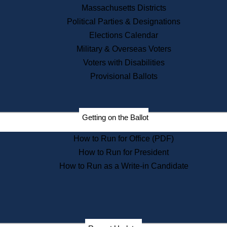
Recent News
Massachusetts Districts
Political Parties & Designations
Press Releases
Elections Calendar
Press Inquiries
Records
Military & Overseas Voters
Voters with Disabilities
Digital Archives
Records Management
Provisional Ballots
Public Records Appeals
Publications
Election Deadline Calendar
Getting on the Ballot
Citizen Information Service
Publications
How to Run for Office (PDF)
Massachusetts Historical
Commission Publications
How to Run for President
Public Notices
How to Run as a Write-in Candidate
Publications from the
Publications & Regulations
Division
Publications from the Citizen
Information Service Commission