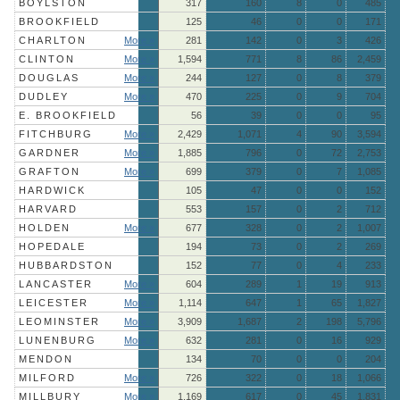
BOYLSTON
317
160
8
0
485
BROOKFIELD
125
46
0
0
171
CHARLTON
More »
281
142
0
3
426
CLINTON
More »
1,594
771
8
86
2,459
DOUGLAS
More »
244
127
0
8
379
DUDLEY
More »
470
225
0
9
704
E. BROOKFIELD
56
39
0
0
95
FITCHBURG
More »
2,429
1,071
4
90
3,594
GARDNER
More »
1,885
796
0
72
2,753
GRAFTON
More »
699
379
0
7
1,085
HARDWICK
105
47
0
0
152
HARVARD
553
157
0
2
712
HOLDEN
More »
677
328
0
2
1,007
HOPEDALE
194
73
0
2
269
HUBBARDSTON
152
77
0
4
233
LANCASTER
More »
604
289
1
19
913
LEICESTER
More »
1,114
647
1
65
1,827
LEOMINSTER
More »
3,909
1,687
2
198
5,796
LUNENBURG
More »
632
281
0
16
929
MENDON
134
70
0
0
204
MILFORD
More »
726
322
0
18
1,066
MILLBURY
More »
1,169
617
0
45
1,831