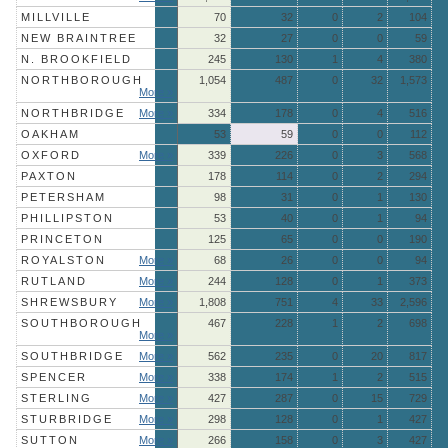
MILLVILLE
70
32
0
2
104
NEW BRAINTREE
32
27
0
0
59
N. BROOKFIELD
245
130
1
4
380
NORTHBOROUGH
1,054
487
0
32
1,573
More »
NORTHBRIDGE
More »
334
178
0
4
516
OAKHAM
53
59
0
0
112
OXFORD
More »
339
226
0
3
568
PAXTON
178
114
0
2
294
PETERSHAM
98
31
0
1
130
PHILLIPSTON
53
40
0
1
94
PRINCETON
125
65
0
0
190
ROYALSTON
More »
68
26
0
0
94
RUTLAND
More »
244
128
0
1
373
SHREWSBURY
More »
1,808
751
4
33
2,596
SOUTHBOROUGH
467
228
1
2
698
More »
SOUTHBRIDGE
More »
562
235
0
20
817
SPENCER
More »
338
174
1
2
515
STERLING
More »
427
287
0
15
729
STURBRIDGE
More »
298
128
0
1
427
SUTTON
More »
266
158
0
3
427