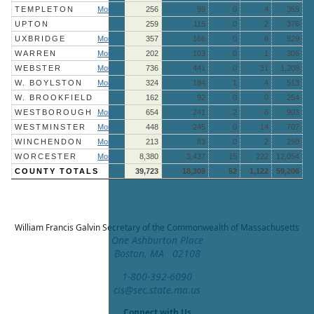
TEMPLETON
More »
256
99
0
4
359
UPTON
259
115
0
2
376
UXBRIDGE
More »
357
166
0
6
529
WARREN
More »
202
103
0
1
306
WEBSTER
More »
736
441
0
31
1,208
W. BOYLSTON
More »
324
184
1
4
513
W. BROOKFIELD
162
92
0
0
254
WESTBOROUGH
More »
654
241
2
6
903
WESTMINSTER
More »
448
245
0
14
707
WINCHENDON
More »
213
83
0
2
298
WORCESTER
More »
8,380
3,437
15
222
12,054
COUNTY TOTALS
39,723
18,309
52
1,122
59,206
William Francis Galvin
Secretary of the Commonwealth of Massachusetts
One Ashburton Place
Boston, MA 02108
1-800-392-6090
cis@sec.state.ma.us
Connect with Us