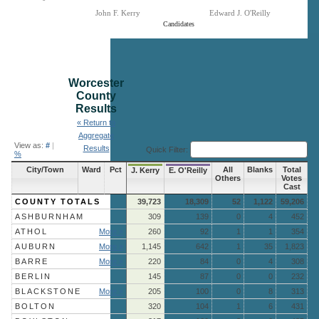
John F. Kerry
Edward J. O'Reilly
Candidates
End of interactive chart.
Worcester
County
Results
« Return to
Aggregate
View as:
#
|
Results
Quick Filter:
%
City/Town
Ward
Pct
All
Blanks
Total
J. Kerry
E. O'Reilly
Others
Votes
Cast
COUNTY TOTALS
39,723
18,309
52
1,122
59,206
ASHBURNHAM
309
139
0
4
452
ATHOL
More »
260
92
1
1
354
AUBURN
More »
1,145
642
1
35
1,823
BARRE
More »
220
84
0
4
308
BERLIN
145
87
0
0
232
BLACKSTONE
More »
205
100
0
8
313
BOLTON
320
104
1
6
431