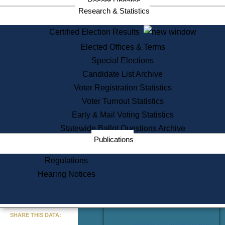
Recent Updates
Services
Research & Statistics
State House Tours
Certified Election Results
Citizen Information Service
Elected Offices & Terms
Voter Registration
One Day Solemnzation
Special Elections
Oaths of Office
Candidate List Archive
Lobbyist Public Search
Voter Registration Statistics
Corporate Filings
Appeal a Public Records Denial
Voter Turnout Statistics
Certificates of Good Standing
Early & Mail Voting Statistics
Learning
Statewide Ballot Questions Archive
Did You Know?
Publications
History of Massachusetts
Archaeology Resources for
Regulations
Teachers and Students
Hearing Notices
State House Tours
Commonwealth Museum
« Go to Last Search
SHARE THIS DATA:
Find Educational Resources