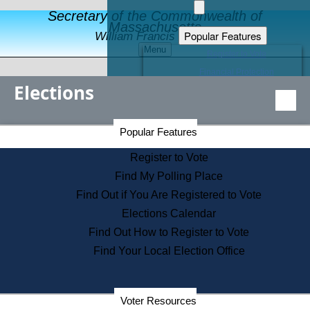
Secretary of the Commonwealth of
Massachusetts
Popular Features
William Francis Galvin
Menu
Register to Vote
Financial Protection
Elections
Educational Resources
Levels of State Government
Find an Elected Official
Secretary of the Commonwealth Home Page
Popular Features
Elections Division
Citizens Guide to State Services
Register to Vote
Holiday Information
Find My Polling Place
Information for Veterans
Find Out if You Are Registered to Vote
Contact a City or Town Hall
Elections Calendar
Search the Corporate Database
Find Out How to Register to Vote
State House Tours
Find Your Local Election Office
Voters with Disabilities
Election Results Archive
Consumer Information
Departments
Voter Resources
Address Confidentiality Program