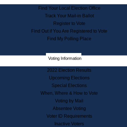
State Archives
Find Your Local Election Office
State House Bookstore
Track Your Mail-in Ballot
Citizen Information Service
Register to Vote
Commissions
Find Out if You Are Registered to Vote
Commonwealth Museum
Find My Polling Place
Corporations
Voting Information
Elections
Historical Commission
2022 Election Results
Lobbyists
Upcoming Elections
Public Records
Special Elections
Publications & Regulations
When, Where & How to Vote
Registry of Deeds
Voting by Mail
Securities
Absentee Voting
State House Tours
Voter ID Requirements
News & Events
Inactive Voters