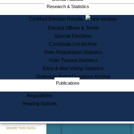
Recent Updates
Services
Research & Statistics
State House Tours
Certified Election Results
Citizen Information Service
Elected Offices & Terms
Voter Registration
One Day Solemnzation
Special Elections
Oaths of Office
Candidate List Archive
Lobbyist Public Search
Voter Registration Statistics
Corporate Filings
Appeal a Public Records Denial
Voter Turnout Statistics
Certificates of Good Standing
Early & Mail Voting Statistics
Learning
Statewide Ballot Questions Archive
Did You Know?
Publications
History of Massachusetts
Archaeology Resources for
Regulations
Teachers and Students
Hearing Notices
State House Tours
Commonwealth Museum
« Go to Last Search
SHARE THIS DATA:
Find Educational Resources