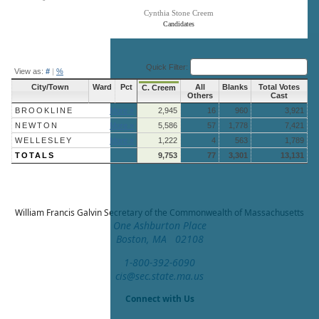
Cynthia Stone Creem
Candidates
End of interactive chart.
Quick Filter:
View as:
#
|
%
City/Town
Ward
Pct
All
Blanks
Total Votes
C. Creem
Others
Cast
BROOKLINE
More »
2,945
16
960
3,921
NEWTON
More »
5,586
57
1,778
7,421
WELLESLEY
More »
1,222
4
563
1,789
TOTALS
9,753
77
3,301
13,131
William Francis Galvin
Secretary of the Commonwealth of Massachusetts
One Ashburton Place
Boston, MA 02108
1-800-392-6090
cis@sec.state.ma.us
Connect with Us