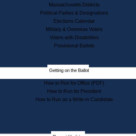
Recent News
Massachusetts Districts
Political Parties & Designations
Press Releases
Elections Calendar
Press Inquiries
Records
Military & Overseas Voters
Voters with Disabilities
Digital Archives
Records Management
Provisional Ballots
Public Records Appeals
Publications
Election Deadline Calendar
Getting on the Ballot
Citizen Information Service
Publications
How to Run for Office (PDF)
Massachusetts Historical
Commission Publications
How to Run for President
Public Notices
How to Run as a Write-in Candidate
Publications from the
Publications & Regulations
Division
Publications from the Citizen
Information Service Commission