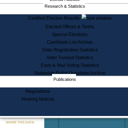
Recent Updates
Services
Research & Statistics
State House Tours
Certified Election Results
Citizen Information Service
Elected Offices & Terms
Voter Registration
One Day Solemnzation
Special Elections
Oaths of Office
Candidate List Archive
Lobbyist Public Search
Voter Registration Statistics
Corporate Filings
Appeal a Public Records Denial
Voter Turnout Statistics
Certificates of Good Standing
Early & Mail Voting Statistics
Learning
Statewide Ballot Questions Archive
Did You Know?
Publications
History of Massachusetts
Archaeology Resources for
Regulations
Teachers and Students
Hearing Notices
State House Tours
Commonwealth Museum
« Go to Last Search
SHARE THIS DATA:
Find Educational Resources