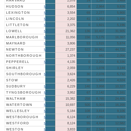
HARVARD
2,078
14
1,397
3,489
HUDSON
More »
6,854
8
2,964
9,826
LEXINGTON
More »
3,554
69
2,277
5,900
LINCOLN
More »
2,202
41
1,253
3,496
LITTLETON
More »
3,375
0
1,821
5,196
LOWELL
More »
21,362
136
10,407
31,905
MARLBOROUGH
More »
11,056
156
5,175
16,387
MAYNARD
More »
3,806
53
1,815
5,674
NEWTON
More »
27,237
522
16,961
44,720
NORTHBOROUGH
1,374
0
682
2,056
PEPPERELL
More »
4,135
0
2,201
6,336
SHIRLEY
2,059
7
1,078
3,144
SOUTHBOROUGH
More »
3,624
30
2,078
5,732
STOW
2,426
35
1,563
4,024
SUDBURY
More »
6,229
140
3,958
10,327
TYNGSBOROUGH
More »
3,952
67
2,142
6,161
WALTHAM
More »
15,382
258
8,765
24,405
WATERTOWN
More »
10,697
500
5,003
16,200
WELLESLEY
More »
5,184
108
3,814
9,106
WESTBOROUGH
More »
6,124
47
2,892
9,063
WESTFORD
More »
8,124
55
4,403
12,582
WESTON
More »
3,833
82
2,588
6,503