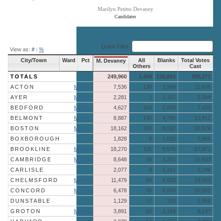
Marilyn Petitto Devaney
Candidates
End of interactive chart.
Quick Filter:
View as:
#
|
%
City/Town
Ward
Pct
All
Blanks
Total Votes
M. Devaney
Others
Cast
TOTALS
249,960
3,449
135,862
389,271
ACTON
More »
7,536
130
3,969
11,635
AYER
More »
2,281
1
1,112
3,394
BEDFORD
More »
4,627
109
2,699
7,435
BELMONT
More »
8,887
140
4,785
13,812
BOSTON
More »
18,162
355
8,062
26,579
BOXBOROUGH
1,828
6
1,032
2,866
BROOKLINE
More »
18,270
125
9,576
27,971
CAMBRIDGE
More »
8,648
34
3,251
11,933
CARLISLE
2,077
8
1,161
3,246
CHELMSFORD
More »
11,479
89
8,015
19,583
CONCORD
More »
6,478
45
4,059
10,582
DUNSTABLE
1,129
17
720
1,866
GROTON
More »
3,891
62
2,184
6,137