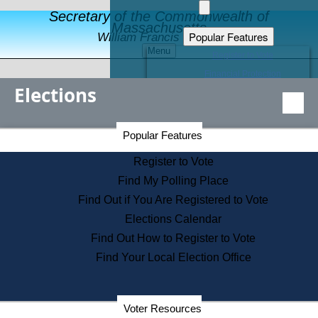
Secretary of the Commonwealth of
Massachusetts
Popular Features
William Francis Galvin
Menu
Register to Vote
Financial Protection
Elections
Educational Resources
Levels of State Government
Find an Elected Official
Secretary of the Commonwealth Home Page
Popular Features
Elections Division
Citizens Guide to State Services
Register to Vote
Holiday Information
Find My Polling Place
Information for Veterans
Find Out if You Are Registered to Vote
Contact a City or Town Hall
Elections Calendar
Search the Corporate Database
Find Out How to Register to Vote
State House Tours
Find Your Local Election Office
Voters with Disabilities
Election Results Archive
Consumer Information
Departments
Voter Resources
Address Confidentiality Program