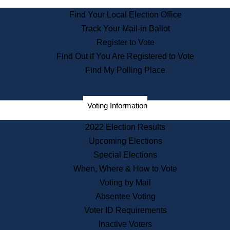
State Archives
Find Your Local Election Office
State House Bookstore
Track Your Mail-in Ballot
Citizen Information Service
Register to Vote
Commissions
Find Out if You Are Registered to Vote
Commonwealth Museum
Find My Polling Place
Corporations
Voting Information
Elections
Historical Commission
2022 Election Results
Lobbyists
Upcoming Elections
Public Records
Special Elections
Publications & Regulations
When, Where & How to Vote
Registry of Deeds
Voting by Mail
Securities
Absentee Voting
State House Tours
Voter ID Requirements
News & Events
Inactive Voters