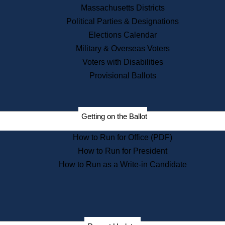
Recent News
Massachusetts Districts
Political Parties & Designations
Press Releases
Elections Calendar
Press Inquiries
Records
Military & Overseas Voters
Voters with Disabilities
Digital Archives
Records Management
Provisional Ballots
Public Records Appeals
Publications
Election Deadline Calendar
Getting on the Ballot
Citizen Information Service
Publications
How to Run for Office (PDF)
Massachusetts Historical
Commission Publications
How to Run for President
Public Notices
How to Run as a Write-in Candidate
Publications from the
Publications & Regulations
Division
Publications from the Citizen
Information Service Commission