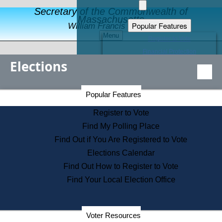
Secretary of the Commonwealth of
Massachusetts
Popular Features
William Francis Galvin
Menu
Register to Vote
Financial Protection
Elections
Educational Resources
Levels of State Government
Find an Elected Official
Secretary of the Commonwealth Home Page
Popular Features
Elections Division
Citizens Guide to State Services
Register to Vote
Holiday Information
Find My Polling Place
Information for Veterans
Find Out if You Are Registered to Vote
Contact a City or Town Hall
Elections Calendar
Search the Corporate Database
Find Out How to Register to Vote
State House Tours
Find Your Local Election Office
Voters with Disabilities
Election Results Archive
Consumer Information
Departments
Voter Resources
Address Confidentiality Program