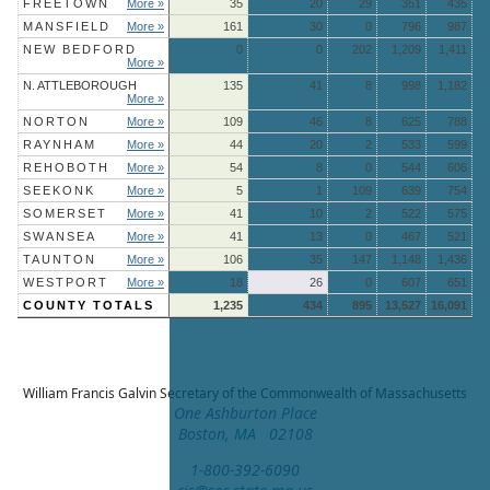
FREETOWN
More »
35
20
29
351
435
MANSFIELD
More »
161
30
0
796
987
NEW BEDFORD
0
0
202
1,209
1,411
More »
N. ATTLEBOROUGH
135
41
8
998
1,182
More »
NORTON
More »
109
46
8
625
788
RAYNHAM
More »
44
20
2
533
599
REHOBOTH
More »
54
8
0
544
606
SEEKONK
More »
5
1
109
639
754
SOMERSET
More »
41
10
2
522
575
SWANSEA
More »
41
13
0
467
521
TAUNTON
More »
106
35
147
1,148
1,436
WESTPORT
More »
18
26
0
607
651
COUNTY TOTALS
1,235
434
895
13,527
16,091
William Francis Galvin
Secretary of the Commonwealth of Massachusetts
One Ashburton Place
Boston, MA 02108
1-800-392-6090