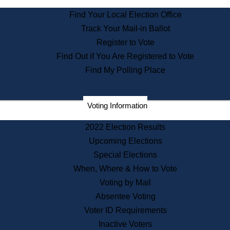
State Archives
Find Your Local Election Office
State House Bookstore
Track Your Mail-in Ballot
Citizen Information Service
Register to Vote
Commissions
Find Out if You Are Registered to Vote
Commonwealth Museum
Find My Polling Place
Corporations
Voting Information
Elections
Historical Commission
2022 Election Results
Lobbyists
Upcoming Elections
Public Records
Special Elections
Publications & Regulations
When, Where & How to Vote
Registry of Deeds
Voting by Mail
Securities
Absentee Voting
State House Tours
Voter ID Requirements
News & Events
Inactive Voters