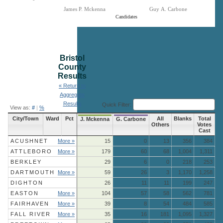
James P. Mckenna
Guy A. Carbone
Candidates
End of interactive chart.
Bristol
County
Results
« Return to
Aggregate
Results
Quick Filter:
View as:
#
|
%
City/Town
Ward
Pct
All
Blanks
Total
J. Mckenna
G. Carbone
Others
Votes
Cast
ACUSHNET
More »
15
0
13
356
384
ATTLEBORO
More »
179
60
68
1,004
1,311
BERKLEY
29
6
0
218
253
DARTMOUTH
More »
59
26
3
1,170
1,258
DIGHTON
26
11
11
199
247
EASTON
More »
104
57
58
562
781
FAIRHAVEN
More »
39
8
54
484
585
FALL RIVER
More »
35
16
181
1,095
1,327