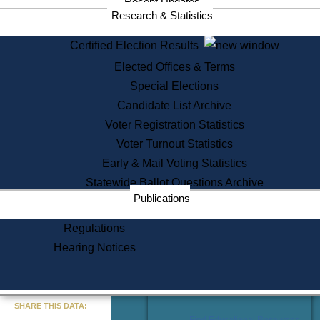
Recent Updates
Services
Research & Statistics
State House Tours
Certified Election Results
Citizen Information Service
Elected Offices & Terms
Voter Registration
One Day Solemnzation
Special Elections
Oaths of Office
Candidate List Archive
Lobbyist Public Search
Voter Registration Statistics
Corporate Filings
Appeal a Public Records Denial
Voter Turnout Statistics
Certificates of Good Standing
Early & Mail Voting Statistics
Learning
Statewide Ballot Questions Archive
Did You Know?
Publications
History of Massachusetts
Archaeology Resources for
Regulations
Teachers and Students
Hearing Notices
State House Tours
Commonwealth Museum
« Go to Last Search
SHARE THIS DATA:
Find Educational Resources