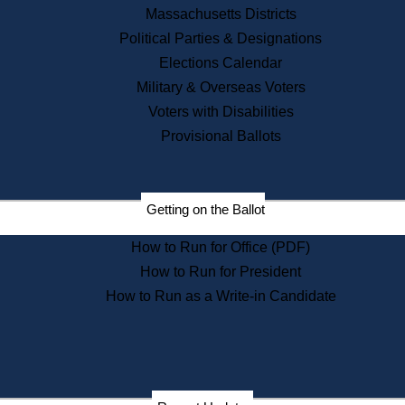
Recent News
Massachusetts Districts
Political Parties & Designations
Press Releases
Elections Calendar
Press Inquiries
Records
Military & Overseas Voters
Voters with Disabilities
Digital Archives
Records Management
Provisional Ballots
Public Records Appeals
Publications
Election Deadline Calendar
Getting on the Ballot
Citizen Information Service
Publications
How to Run for Office (PDF)
Massachusetts Historical
Commission Publications
How to Run for President
Public Notices
How to Run as a Write-in Candidate
Publications from the
Publications & Regulations
Division
Publications from the Citizen
Information Service Commission