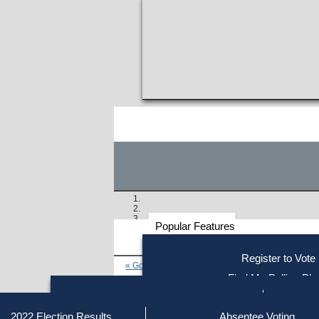
Popular Features
Voter
Register to Vote
« Go to Last Search
Resources
Find My Polling Pla
Voting Information
Find Out if You Are Registe
Find Your Local Election Office
Fin
Similar results:
Getting on the Ballot
2022 Election Results
Absentee Voting