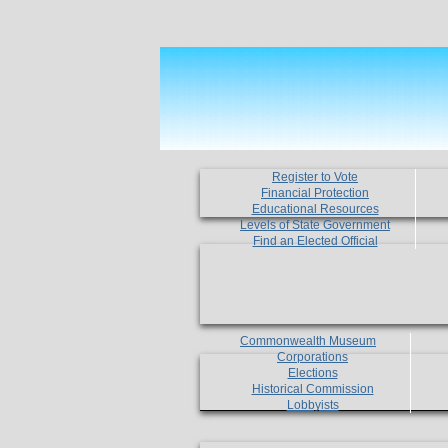
Register to Vote
Financial Protection
Educational Resources
Levels of State Government
Find an Elected Official
Commonwealth Museum
Corporations
Elections
Historical Commission
Lobbyists