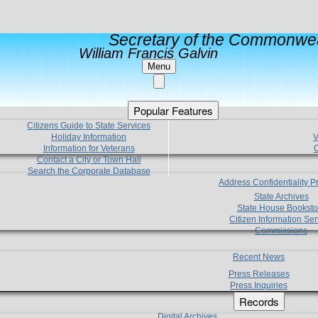
Secretary of the Commonwea
William Francis Galvin
Menu
Popular Features
Citizens Guide to State Services
Holiday Information
V
Information for Veterans
C
Contact a City or Town Hall
Search the Corporate Database
Address Confidentiality 
State Archives
State House Booksto
Citizen Information Ser
Commissions
Recent News
Press Releases
Press Inquiries
Records
Digital Archives