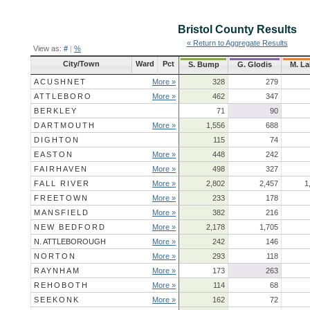
Bristol County
Results
« Return to Aggregate Results
View as:
#
|
%
City/Town
Ward
Pct
S. Bump
G. Glodis
M. La
ACUSHNET
More »
328
279
ATTLEBORO
More »
462
347
BERKLEY
71
90
DARTMOUTH
More »
1,556
688
DIGHTON
115
74
EASTON
More »
448
242
FAIRHAVEN
More »
498
327
FALL RIVER
More »
2,802
2,457
1
FREETOWN
More »
233
178
MANSFIELD
More »
382
216
NEW BEDFORD
More »
2,178
1,705
N. ATTLEBOROUGH
More »
242
146
NORTON
More »
293
118
RAYNHAM
More »
173
263
REHOBOTH
More »
114
68
SEEKONK
More »
162
72