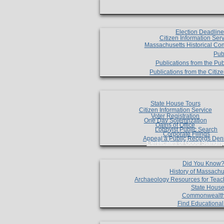
Election Deadlin
Citizen Information Ser
Massachusetts Historical Co
Pub
Publications from the Pub
Publications from the Citi
State House Tours
Citizen Information Service
Voter Registration
One Day Solemnzation
Oaths of Office
Lobbyist Public Search
Corporate Filings
Appeal a Public Records Den
Certificates of Good Standin
Did You Know
History of Massachu
Archaeology Resources for Teac
State House
Commonwealt
Find Educationa