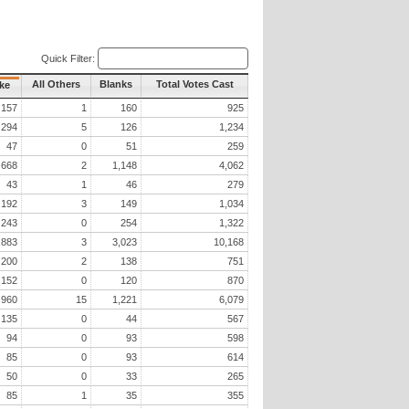
Quick Filter:
All Others
Blanks
Total Votes Cast
ke
157
1
160
925
294
5
126
1,234
47
0
51
259
668
2
1,148
4,062
43
1
46
279
192
3
149
1,034
243
0
254
1,322
,883
3
3,023
10,168
200
2
138
751
152
0
120
870
960
15
1,221
6,079
135
0
44
567
94
0
93
598
85
0
93
614
50
0
33
265
85
1
35
355