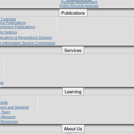
Records Management
Public Records Appeals
Publications
e Calendar
vice Publications
mmission Publications
lic Notices
lications & Regulations Division
zen Information Service Commission
Services
ial
g
Learning
?
setts
hers and Students
 Tours
h Museum
l Resources
About Us