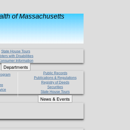
lth of Massachusetts
State House Tours
oters with Disabilities
onsumer Information
Departments
Public Records
Program
Publications & Regulations
Registry of Deeds
re
Securities
vice
State House Tours
News & Events