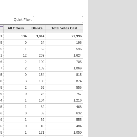
Quick Filter:
All Others
Blanks
Total Votes Cast
41
134
3,814
27,996
15
0
24
198
45
1
62
596
91
12
269
1,624
76
2
109
705
77
2
139
1,069
65
0
154
815
60
3
106
874
35
2
65
556
59
0
76
757
04
1
134
1,216
35
1
62
468
36
0
59
632
29
1
39
555
36
0
49
484
55
1
171
1,050