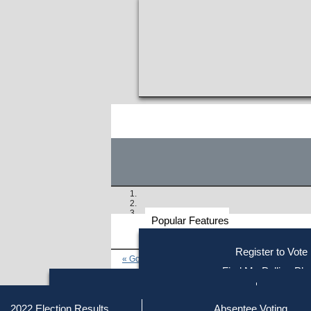
Popular Features
Voter
Register to Vote
« Go to Last Search
Resources
Find My Polling Pla
Voting Information
Find Out if You Are Registe
Find Your Local Election Office
Fin
Similar results:
Getting on the Ballot
2022 Election Results
Absentee Voting