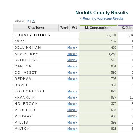
Norfolk County
Results
« Return to Aggregate Results
View as:
#
|
%
City/Town
Ward
Pct
M. Connaughton
K. Jain
COUNTY TOTALS
22,107
1,9
AVON
159
BELLINGHAM
More »
488
BRAINTREE
More »
1,252
BROOKLINE
More »
518
CANTON
More »
851
COHASSET
More »
596
DEDHAM
More »
705
DOVER
454
FOXBOROUGH
More »
622
FRANKLIN
More »
977
1
HOLBROOK
More »
370
MEDFIELD
More »
537
MEDWAY
More »
486
MILLIS
More »
399
MILTON
More »
823