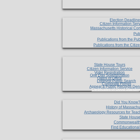
Election Deadlin
Citizen Information Ser
Massachusetts Historical Co
Pub
Publications from the Pub
Publications from the Citi
State House Tours
Citizen Information Service
Voter Registration
One Day Solemnzation
Oaths of Office
Lobbyist Public Search
Corporate Filings
Appeal a Public Records Den
Certificates of Good Standin
Did You Know
History of Massachu
Archaeology Resources for Teac
State House
Commonwealt
Find Educationa