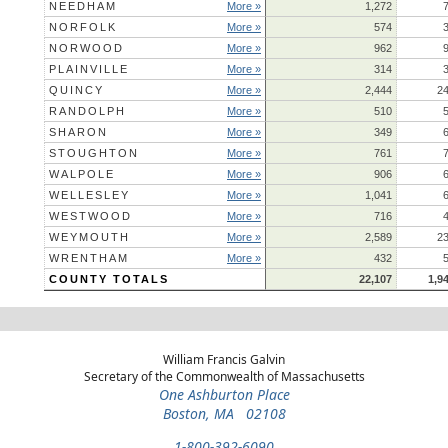
NEEDHAM
More »
1,272
NORFOLK
More »
574
NORWOOD
More »
962
PLAINVILLE
More »
314
QUINCY
More »
2,444
2
RANDOLPH
More »
510
SHARON
More »
349
STOUGHTON
More »
761
WALPOLE
More »
906
WELLESLEY
More »
1,041
WESTWOOD
More »
716
WEYMOUTH
More »
2,589
2
WRENTHAM
More »
432
COUNTY TOTALS
22,107
1,9
William Francis Galvin
Secretary of the Commonwealth of Massachusetts
One Ashburton Place
Boston, MA 02108
1-800-392-6090