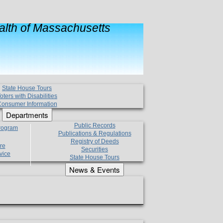
lth of Massachusetts
State House Tours
oters with Disabilities
onsumer Information
Departments
Public Records
Program
Publications & Regulations
Registry of Deeds
re
Securities
vice
State House Tours
News & Events