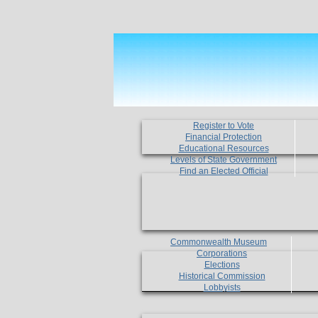
Register to Vote
Financial Protection
Educational Resources
Levels of State Government
Find an Elected Official
Commonwealth Museum
Corporations
Elections
Historical Commission
Lobbyists