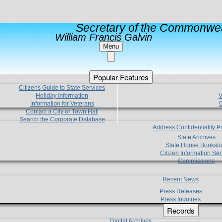
Secretary of the Commonwea
William Francis Galvin
Menu
Popular Features
Citizens Guide to State Services
Holiday Information
V
Information for Veterans
C
Contact a City or Town Hall
Search the Corporate Database
Address Confidentiality 
State Archives
State House Booksto
Citizen Information Ser
Commissions
Recent News
Press Releases
Press Inquiries
Records
Digital Archives