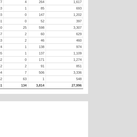
77
4
264
1,617
33
1
85
693
93
0
147
1,202
31
0
52
397
40
25
598
3,307
57
2
60
629
63
2
46
460
74
1
138
974
65
1
137
1,109
62
0
171
1,274
42
2
91
851
34
7
506
3,336
52
63
1
548
41
134
3,814
27,996