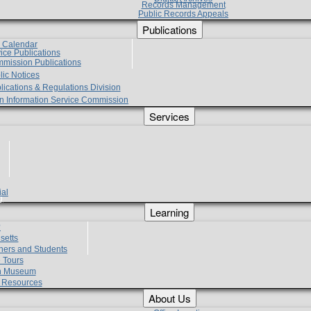
Records Management
Public Records Appeals
Publications
e Calendar
vice Publications
mmission Publications
lic Notices
lications & Regulations Division
zen Information Service Commission
Services
ial
g
Learning
?
setts
hers and Students
 Tours
h Museum
l Resources
About Us