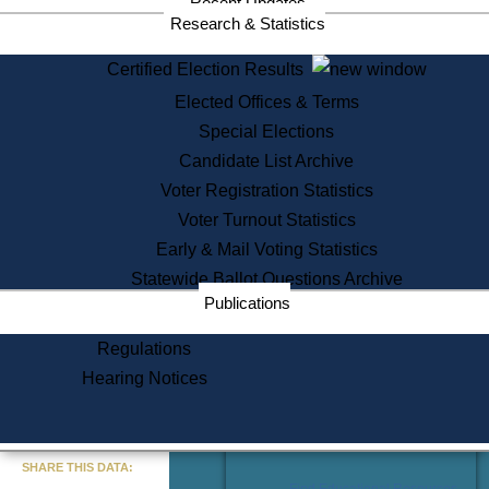
Recent Updates
Services
Research & Statistics
State House Tours
Certified Election Results
Citizen Information Service
Elected Offices & Terms
Voter Registration
One Day Solemnzation
Special Elections
Oaths of Office
Candidate List Archive
Lobbyist Public Search
Voter Registration Statistics
Corporate Filings
Appeal a Public Records Denial
Voter Turnout Statistics
Certificates of Good Standing
Early & Mail Voting Statistics
Learning
Statewide Ballot Questions Archive
Did You Know?
Publications
History of Massachusetts
Archaeology Resources for
Regulations
Teachers and Students
Hearing Notices
State House Tours
Commonwealth Museum
« Go to Last Search
SHARE THIS DATA:
Find Educational Resources