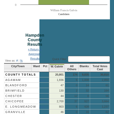
0
William Francis Galvin
Candidates
End of interactive chart.
Hampden
County
Results
« Return to
Aggregate
Results
Quick Filter:
View as:
#
|
%
City/Town
Ward
Pct
All
Blanks
Total Votes
W. Galvin
Others
Cast
COUNTY TOTALS
20,801
174
9,835
30,810
AGAWAM
More »
1,836
6
1,008
2,850
BLANDFORD
47
0
14
61
BRIMFIELD
130
2
32
164
CHESTER
44
12
0
56
CHICOPEE
More »
2,700
37
927
3,664
E. LONGMEADOW
More »
803
6
428
1,237
GRANVILLE
46
0
16
62