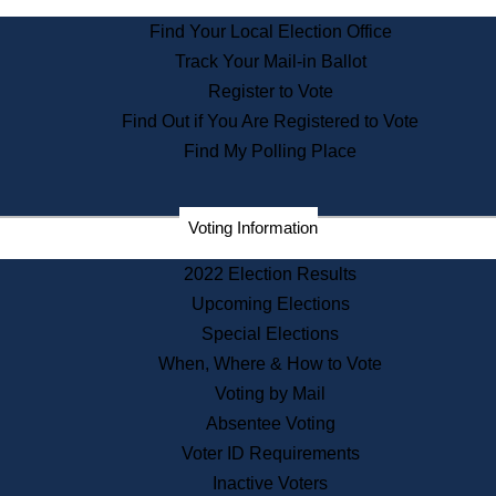
State Archives
Find Your Local Election Office
State House Bookstore
Track Your Mail-in Ballot
Citizen Information Service
Register to Vote
Commissions
Find Out if You Are Registered to Vote
Commonwealth Museum
Find My Polling Place
Corporations
Voting Information
Elections
Historical Commission
2022 Election Results
Lobbyists
Upcoming Elections
Public Records
Special Elections
Publications & Regulations
When, Where & How to Vote
Registry of Deeds
Voting by Mail
Securities
Absentee Voting
State House Tours
Voter ID Requirements
News & Events
Inactive Voters