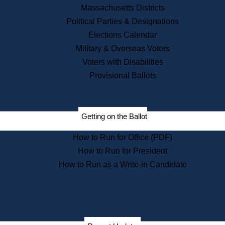
Recent News
Massachusetts Districts
Political Parties & Designations
Press Releases
Elections Calendar
Press Inquiries
Records
Military & Overseas Voters
Voters with Disabilities
Digital Archives
Records Management
Provisional Ballots
Public Records Appeals
Publications
Election Deadline Calendar
Getting on the Ballot
Citizen Information Service
Publications
How to Run for Office (PDF)
Massachusetts Historical
Commission Publications
How to Run for President
Public Notices
How to Run as a Write-in Candidate
Publications from the
Publications & Regulations
Division
Publications from the Citizen
Information Service Commission