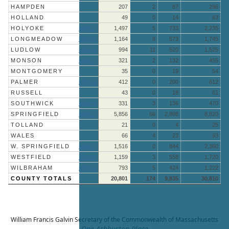
HAMPDEN
207
2
87
296
HOLLAND
49
0
14
63
HOLYOKE
More »
1,497
5
733
2,235
LONGMEADOW
More »
1,164
8
573
1,745
LUDLOW
More »
994
11
520
1,525
MONSON
More »
321
2
132
455
MONTGOMERY
35
0
19
54
PALMER
More »
412
0
200
612
RUSSELL
43
0
18
61
SOUTHWICK
More »
331
3
136
470
SPRINGFIELD
More »
5,856
66
2,898
8,820
TOLLAND
21
0
4
25
WALES
66
4
23
93
W. SPRINGFIELD
More »
1,516
0
844
2,360
WESTFIELD
More »
1,159
3
558
1,720
WILBRAHAM
More »
793
5
424
1,222
COUNTY TOTALS
20,801
174
9,835
30,810
William Francis Galvin
Secretary of the Commonwealth of Massachusetts
One Ashburton Place