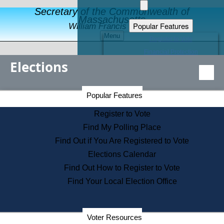
Secretary of the Commonwealth of
Massachusetts
Popular Features
William Francis Galvin
Menu
Register to Vote
Financial Protection
Elections
Educational Resources
Levels of State Government
Find an Elected Official
Secretary of the Commonwealth Home Page
Popular Features
Elections Division
Citizens Guide to State Services
Register to Vote
Holiday Information
Find My Polling Place
Information for Veterans
Find Out if You Are Registered to Vote
Contact a City or Town Hall
Elections Calendar
Search the Corporate Database
Find Out How to Register to Vote
State House Tours
Find Your Local Election Office
Voters with Disabilities
Election Results Archive
Consumer Information
Departments
Voter Resources
Address Confidentiality Program