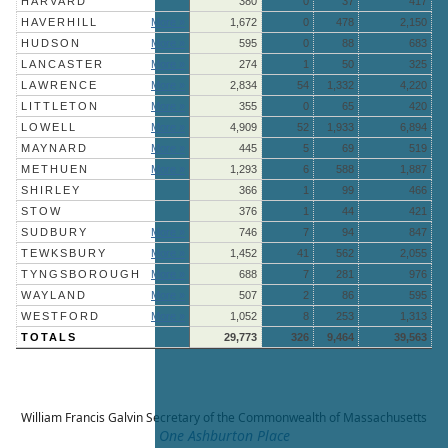
HARVARD
380
0
37
417
HAVERHILL
More »
1,672
0
478
2,150
HUDSON
More »
595
0
88
683
LANCASTER
More »
274
1
50
325
LAWRENCE
More »
2,834
54
1,332
4,220
LITTLETON
More »
355
0
65
420
LOWELL
More »
4,909
52
1,933
6,894
MAYNARD
More »
445
5
69
519
METHUEN
More »
1,293
6
588
1,887
SHIRLEY
366
1
99
466
STOW
376
1
44
421
SUDBURY
More »
746
7
94
847
TEWKSBURY
More »
1,452
41
562
2,055
TYNGSBOROUGH
More »
688
7
281
976
WAYLAND
More »
507
2
86
595
WESTFORD
More »
1,052
8
253
1,313
TOTALS
29,773
326
9,464
39,563
William Francis Galvin
Secretary of the Commonwealth of Massachusetts
One Ashburton Place