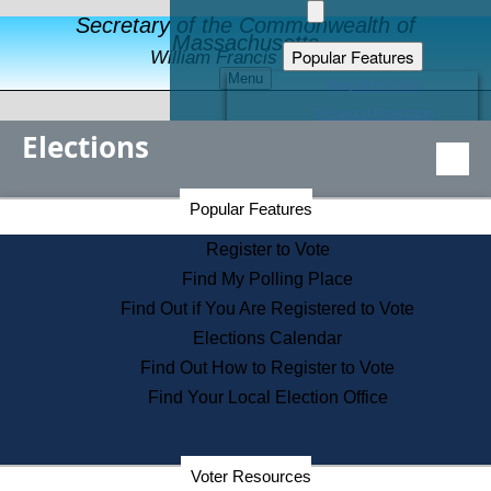
Secretary of the Commonwealth of
Massachusetts
Popular Features
William Francis Galvin
Menu
Register to Vote
Financial Protection
Elections
Educational Resources
Levels of State Government
Find an Elected Official
Secretary of the Commonwealth Home Page
Popular Features
Elections Division
Citizens Guide to State Services
Register to Vote
Holiday Information
Find My Polling Place
Information for Veterans
Find Out if You Are Registered to Vote
Contact a City or Town Hall
Elections Calendar
Search the Corporate Database
Find Out How to Register to Vote
State House Tours
Find Your Local Election Office
Voters with Disabilities
Election Results Archive
Consumer Information
Departments
Voter Resources
Address Confidentiality Program