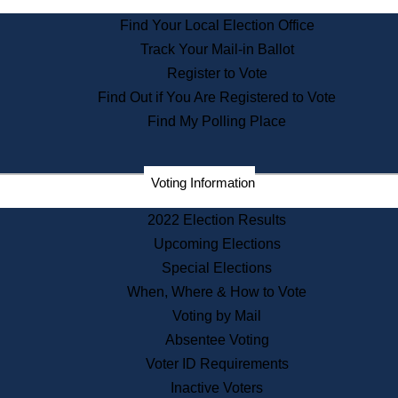
State Archives
Find Your Local Election Office
State House Bookstore
Track Your Mail-in Ballot
Citizen Information Service
Register to Vote
Commissions
Find Out if You Are Registered to Vote
Commonwealth Museum
Find My Polling Place
Corporations
Voting Information
Elections
Historical Commission
2022 Election Results
Lobbyists
Upcoming Elections
Public Records
Special Elections
Publications & Regulations
When, Where & How to Vote
Registry of Deeds
Voting by Mail
Securities
Absentee Voting
State House Tours
Voter ID Requirements
News & Events
Inactive Voters