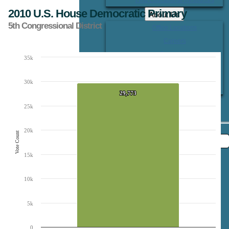
2010 U.S. House Democratic Primary
About Us
5th Congressional District
Office Locations
Careers
Contact Us
35k
Chart
Bar chart with 1 bar.
30k
The chart has 1 X axis displaying Candidates.
The chart has 1 Y axis displaying Vote Count. Data ranges from 29773 to 29773
29,773
29,773
25k
20k
Vote Count
15k
10k
5k
0