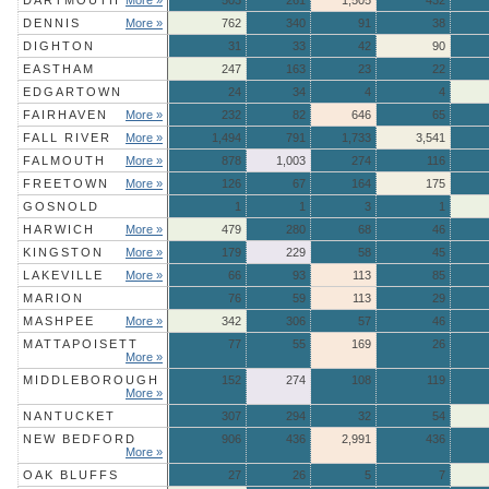
DARTMOUTH
More »
503
261
1,505
432
DENNIS
More »
762
340
91
38
DIGHTON
31
33
42
90
EASTHAM
247
163
23
22
EDGARTOWN
24
34
4
4
FAIRHAVEN
More »
232
82
646
65
FALL RIVER
More »
1,494
791
1,733
3,541
FALMOUTH
More »
878
1,003
274
116
FREETOWN
More »
126
67
164
175
GOSNOLD
1
1
3
1
HARWICH
More »
479
280
68
46
KINGSTON
More »
179
229
58
45
LAKEVILLE
More »
66
93
113
85
MARION
76
59
113
29
MASHPEE
More »
342
306
57
46
MATTAPOISETT
77
55
169
26
More »
MIDDLEBOROUGH
152
274
108
119
More »
NANTUCKET
307
294
32
54
NEW BEDFORD
906
436
2,991
436
More »
OAK BLUFFS
27
26
5
7