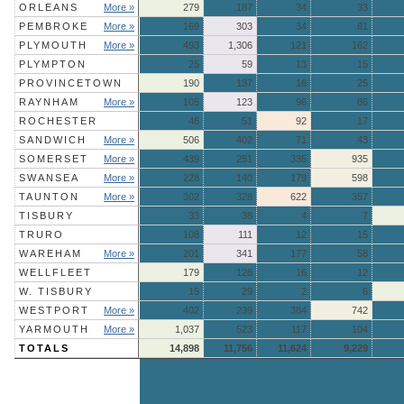
ORLEANS
More »
279
187
34
33
PEMBROKE
More »
169
303
34
81
PLYMOUTH
More »
493
1,306
121
162
PLYMPTON
25
59
13
15
PROVINCETOWN
190
137
16
25
RAYNHAM
More »
105
123
96
86
ROCHESTER
46
51
92
17
SANDWICH
More »
506
402
71
43
SOMERSET
More »
439
251
335
935
SWANSEA
More »
228
140
179
598
TAUNTON
More »
302
328
622
357
TISBURY
33
38
4
7
TRURO
108
111
12
15
WAREHAM
More »
201
341
177
58
WELLFLEET
179
128
16
12
W. TISBURY
15
29
2
6
WESTPORT
More »
402
239
384
742
YARMOUTH
More »
1,037
523
117
104
TOTALS
14,898
11,756
11,624
9,229