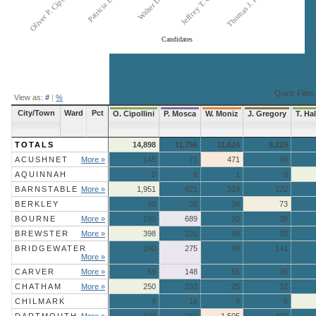
Thomas J. Hallahan
Patricia L. Mosca
Jeffrey T. Gregory
Oliver P. Cipollini, Jr.
Candidates
End of interactive chart.
Quick Filter:
View as:
#
|
%
City/Town
Ward
Pct
O. Cipollini
P. Mosca
W. Moniz
J. Gregory
T. Ha
TOTALS
14,898
11,756
11,624
9,229
ACUSHNET
More »
145
71
471
69
AQUINNAH
0
6
1
0
BARNSTABLE
More »
1,951
621
319
122
BERKLEY
40
28
38
73
BOURNE
More »
185
689
50
38
BREWSTER
More »
398
226
48
39
BRIDGEWATER
190
275
89
141
More »
CARVER
More »
69
148
55
36
CHATHAM
More »
250
153
25
32
CHILMARK
4
16
4
6