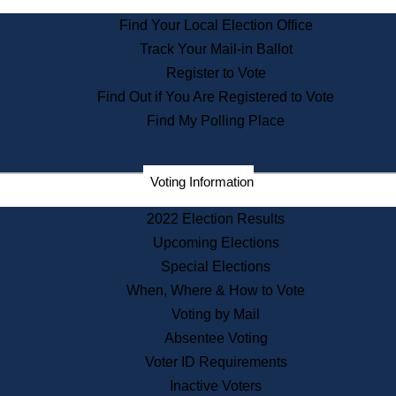
State Archives
Find Your Local Election Office
State House Bookstore
Track Your Mail-in Ballot
Citizen Information Service
Register to Vote
Commissions
Find Out if You Are Registered to Vote
Commonwealth Museum
Find My Polling Place
Corporations
Voting Information
Elections
Historical Commission
2022 Election Results
Lobbyists
Upcoming Elections
Public Records
Special Elections
Publications & Regulations
When, Where & How to Vote
Registry of Deeds
Voting by Mail
Securities
Absentee Voting
State House Tours
Voter ID Requirements
News & Events
Inactive Voters