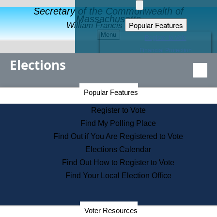
Secretary of the Commonwealth of
Massachusetts
Popular Features
William Francis Galvin
Menu
Register to Vote
Financial Protection
Elections
Educational Resources
Levels of State Government
Find an Elected Official
Secretary of the Commonwealth Home Page
Popular Features
Elections Division
Citizens Guide to State Services
Register to Vote
Holiday Information
Find My Polling Place
Information for Veterans
Find Out if You Are Registered to Vote
Contact a City or Town Hall
Elections Calendar
Search the Corporate Database
Find Out How to Register to Vote
State House Tours
Find Your Local Election Office
Voters with Disabilities
Election Results Archive
Consumer Information
Departments
Voter Resources
Address Confidentiality Program