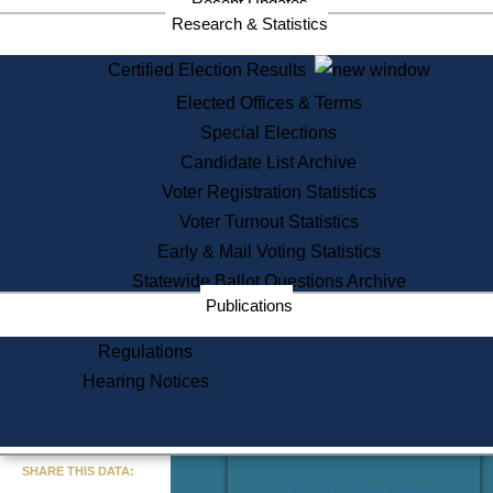
Recent Updates
Services
Research & Statistics
State House Tours
Certified Election Results
Citizen Information Service
Elected Offices & Terms
Voter Registration
One Day Solemnzation
Special Elections
Oaths of Office
Candidate List Archive
Lobbyist Public Search
Voter Registration Statistics
Corporate Filings
Appeal a Public Records Denial
Voter Turnout Statistics
Certificates of Good Standing
Early & Mail Voting Statistics
Learning
Statewide Ballot Questions Archive
Did You Know?
Publications
History of Massachusetts
Archaeology Resources for
Regulations
Teachers and Students
Hearing Notices
State House Tours
Commonwealth Museum
« Go to Last Search
SHARE THIS DATA:
Find Educational Resources