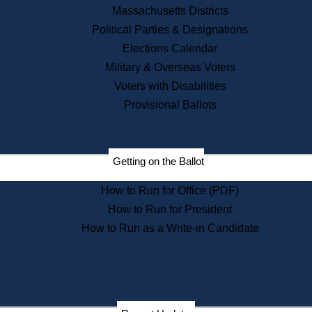
Recent News
Massachusetts Districts
Political Parties & Designations
Press Releases
Elections Calendar
Press Inquiries
Records
Military & Overseas Voters
Voters with Disabilities
Digital Archives
Records Management
Provisional Ballots
Public Records Appeals
Publications
Election Deadline Calendar
Getting on the Ballot
Citizen Information Service
Publications
How to Run for Office (PDF)
Massachusetts Historical
Commission Publications
How to Run for President
Public Notices
How to Run as a Write-in Candidate
Publications from the
Publications & Regulations
Division
Publications from the Citizen
Information Service Commission