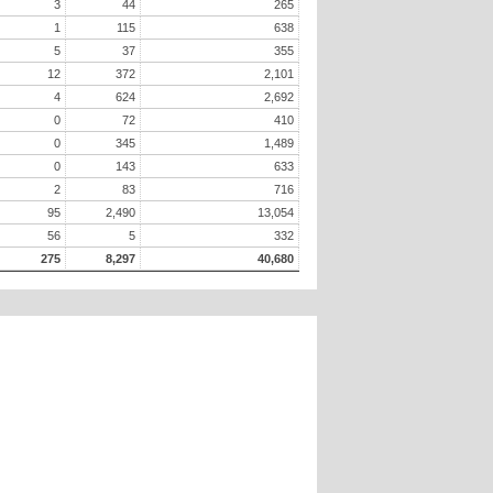
3
44
265
1
115
638
5
37
355
12
372
2,101
4
624
2,692
0
72
410
0
345
1,489
0
143
633
2
83
716
95
2,490
13,054
56
5
332
275
8,297
40,680