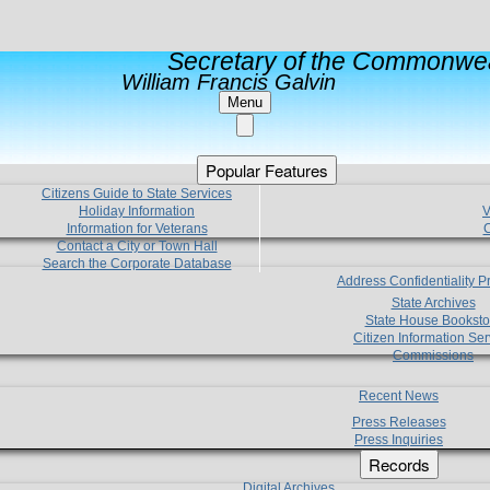
Secretary of the Commonwea
William Francis Galvin
Menu
Popular Features
Citizens Guide to State Services
Holiday Information
V
Information for Veterans
C
Contact a City or Town Hall
Search the Corporate Database
Address Confidentiality 
State Archives
State House Booksto
Citizen Information Ser
Commissions
Recent News
Press Releases
Press Inquiries
Records
Digital Archives