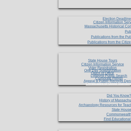
Election Deadlin
Citizen Information Ser
Massachusetts Historical Co
Pub
Publications from the Pub
Publications from the Citi
State House Tours
Citizen Information Service
Voter Registration
One Day Solemnzation
Oaths of Office
Lobbyist Public Search
Corporate Filings
Appeal a Public Records Den
Certificates of Good Standin
Did You Know
History of Massachu
Archaeology Resources for Teac
State House
Commonwealt
Find Educationa