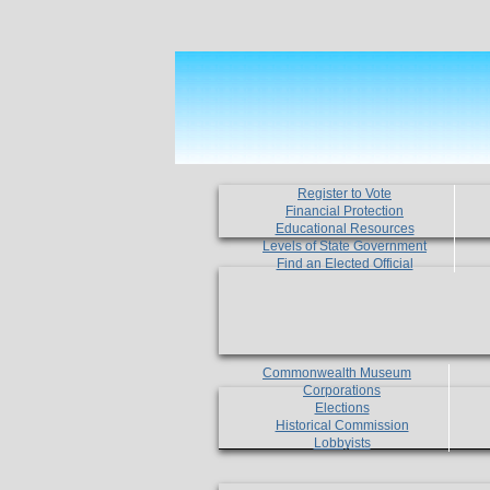
Register to Vote
Financial Protection
Educational Resources
Levels of State Government
Find an Elected Official
Commonwealth Museum
Corporations
Elections
Historical Commission
Lobbyists