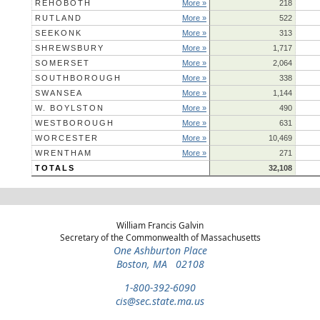
REHOBOTH
More »
218
RUTLAND
More »
522
SEEKONK
More »
313
SHREWSBURY
More »
1,717
SOMERSET
More »
2,064
SOUTHBOROUGH
More »
338
SWANSEA
More »
1,144
W. BOYLSTON
More »
490
WESTBOROUGH
More »
631
WORCESTER
More »
10,469
WRENTHAM
More »
271
TOTALS
32,108
William Francis Galvin
Secretary of the Commonwealth of Massachusetts
One Ashburton Place
Boston, MA 02108
1-800-392-6090
cis@sec.state.ma.us