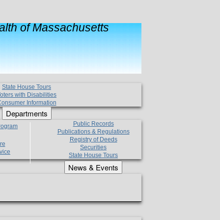
lth of Massachusetts
State House Tours
oters with Disabilities
onsumer Information
Departments
Public Records
Program
Publications & Regulations
Registry of Deeds
re
Securities
vice
State House Tours
News & Events