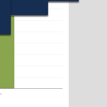
32108.
rn