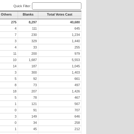
Quick Filter:
l Others
Blanks
Total Votes Cast
275
8,297
40,680
4
111
645
7
230
1,234
3
329
1,440
4
33
255
11
200
979
10
1,687
5,553
14
187
1,045
3
300
1,403
5
92
661
8
73
497
18
207
1,426
5
78
467
1
121
567
0
91
707
3
149
646
0
34
258
1
45
212