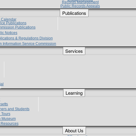
Records Management
Public Records Appeals
Publications
e Calendar
vice Publications
mmission Publications
lic Notices
lications & Regulations Division
zen Information Service Commission
Services
ial
g
Learning
?
setts
hers and Students
 Tours
h Museum
l Resources
About Us