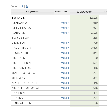
View as:
#
|
%
City/Town
Ward
Pct
Al
J. McGovern
TOTALS
32,108
ASHLAND
More »
530
ATTLEBORO
More »
997
AUBURN
More »
1,108
BOYLSTON
218
CLINTON
More »
768
FALL RIVER
More »
3,856
FRANKLIN
More »
844
HOLDEN
More »
1,100
HOLLISTON
More »
564
HOPKINTON
More »
416
MARLBOROUGH
More »
1,201
MEDWAY
More »
384
N. ATTLEBOROUGH
More »
445
NORTHBOROUGH
More »
616
PAXTON
494
PLAINVILLE
More »
224
PRINCETON
166