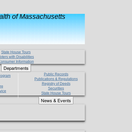
lth of Massachusetts
State House Tours
oters with Disabilities
onsumer Information
Departments
Public Records
Program
Publications & Regulations
Registry of Deeds
re
Securities
vice
State House Tours
News & Events