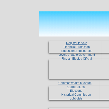
Register to Vote
Financial Protection
Educational Resources
Levels of State Government
Find an Elected Official
Commonwealth Museum
Corporations
Elections
Historical Commission
Lobbyists