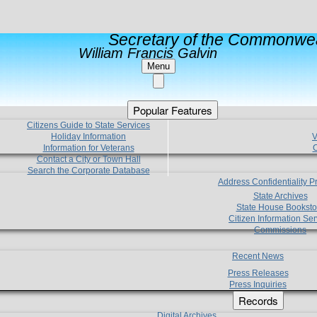
Secretary of the Commonwea
William Francis Galvin
Menu
Popular Features
Citizens Guide to State Services
Holiday Information
V
Information for Veterans
C
Contact a City or Town Hall
Search the Corporate Database
Address Confidentiality 
State Archives
State House Booksto
Citizen Information Ser
Commissions
Recent News
Press Releases
Press Inquiries
Records
Digital Archives