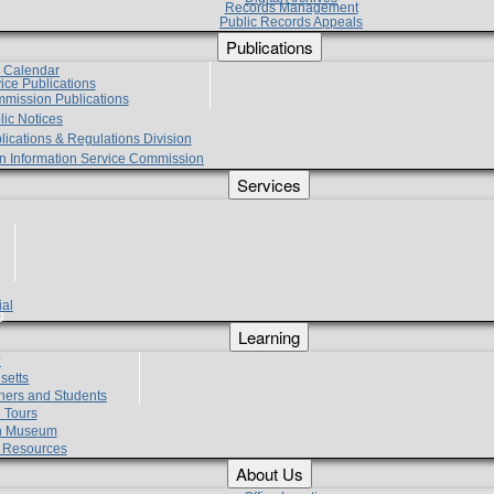
Records Management
Public Records Appeals
Publications
e Calendar
vice Publications
mmission Publications
lic Notices
lications & Regulations Division
zen Information Service Commission
Services
ial
g
Learning
?
setts
hers and Students
 Tours
h Museum
l Resources
About Us