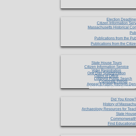
Election Deadlin
Citizen Information Ser
Massachusetts Historical Co
Pub
Publications from the Pub
Publications from the Citi
State House Tours
Citizen Information Service
Voter Registration
One Day Solemnzation
Oaths of Office
Lobbyist Public Search
Corporate Filings
Appeal a Public Records Den
Certificates of Good Standin
Did You Know
History of Massachu
Archaeology Resources for Teac
State House
Commonwealt
Find Educationa