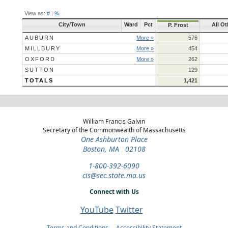
View as:
#
|
%
City/Town
Ward
Pct
All Ot
P. Frost
AUBURN
More »
576
MILLBURY
More »
454
OXFORD
More »
262
SUTTON
129
TOTALS
1,421
William Francis Galvin
Secretary of the Commonwealth of Massachusetts
One Ashburton Place
Boston, MA 02108
1-800-392-6090
cis@sec.state.ma.us
Connect with Us
YouTube
Twitter
Terms and Conditions
Accessibility Statement