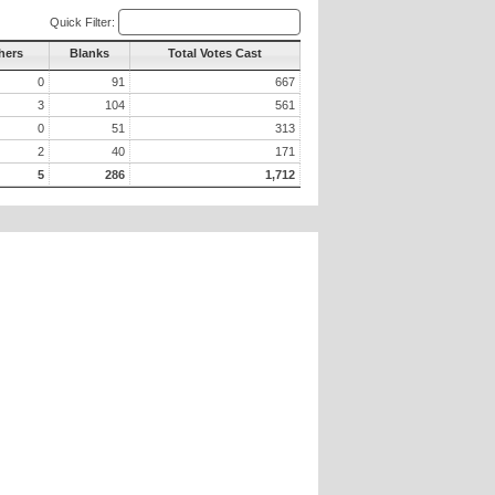
Quick Filter:
hers
Blanks
Total Votes Cast
0
91
667
3
104
561
0
51
313
2
40
171
5
286
1,712