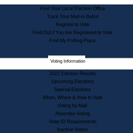
State Archives
Find Your Local Election Office
State House Bookstore
Track Your Mail-in Ballot
Citizen Information Service
Register to Vote
Commissions
Find Out if You Are Registered to Vote
Commonwealth Museum
Find My Polling Place
Corporations
Voting Information
Elections
Historical Commission
2022 Election Results
Lobbyists
Upcoming Elections
Public Records
Special Elections
Publications & Regulations
When, Where & How to Vote
Registry of Deeds
Voting by Mail
Securities
Absentee Voting
State House Tours
Voter ID Requirements
News & Events
Inactive Voters