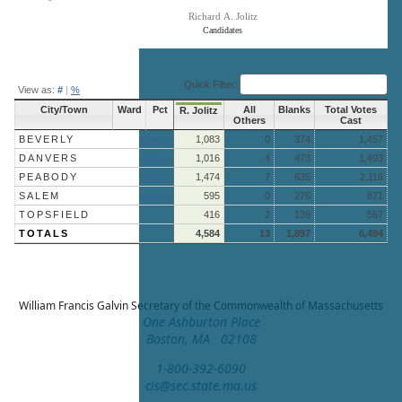
Richard A. Jolitz
Candidates
End of interactive chart.
Quick Filter:
View as:
#
|
%
City/Town
Ward
Pct
All
Blanks
Total Votes
R. Jolitz
Others
Cast
BEVERLY
More »
1,083
0
374
1,457
DANVERS
More »
1,016
4
473
1,493
PEABODY
More »
1,474
7
635
2,116
SALEM
More »
595
0
276
871
TOPSFIELD
416
2
139
557
TOTALS
4,584
13
1,897
6,494
William Francis Galvin
Secretary of the Commonwealth of Massachusetts
One Ashburton Place
Boston, MA 02108
1-800-392-6090
cis@sec.state.ma.us