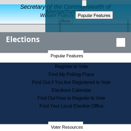
Secretary of the Commonwealth of
Massachusetts
Popular Features
William Francis Galvin
Menu
Register to Vote
Financial Protection
Elections
Educational Resources
Levels of State Government
Find an Elected Official
Secretary of the Commonwealth Home Page
Popular Features
Elections Division
Citizens Guide to State Services
Register to Vote
Holiday Information
Find My Polling Place
Information for Veterans
Find Out if You Are Registered to Vote
Contact a City or Town Hall
Elections Calendar
Search the Corporate Database
Find Out How to Register to Vote
State House Tours
Find Your Local Election Office
Voters with Disabilities
Election Results Archive
Consumer Information
Departments
Voter Resources
Address Confidentiality Program