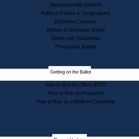
Recent News
Massachusetts Districts
Political Parties & Designations
Press Releases
Elections Calendar
Press Inquiries
Records
Military & Overseas Voters
Voters with Disabilities
Digital Archives
Records Management
Provisional Ballots
Public Records Appeals
Publications
Election Deadline Calendar
Getting on the Ballot
Citizen Information Service
Publications
How to Run for Office (PDF)
Massachusetts Historical
Commission Publications
How to Run for President
Public Notices
How to Run as a Write-in Candidate
Publications from the
Publications & Regulations
Division
Publications from the Citizen
Information Service Commission