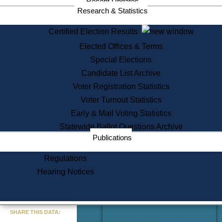
Recent Updates
Services
Research & Statistics
State House Tours
Certified Election Results
Citizen Information Service
Elected Offices & Terms
Voter Registration
One Day Solemnzation
Special Elections
Oaths of Office
Candidate List Archive
Lobbyist Public Search
Voter Registration Statistics
Corporate Filings
Appeal a Public Records Denial
Voter Turnout Statistics
Certificates of Good Standing
Early & Mail Voting Statistics
Learning
Statewide Ballot Questions Archive
Did You Know?
Publications
History of Massachusetts
Archaeology Resources for
Regulations
Teachers and Students
Hearing Notices
State House Tours
Commonwealth Museum
« Go to Last Search
SHARE THIS DATA:
Find Educational Resources