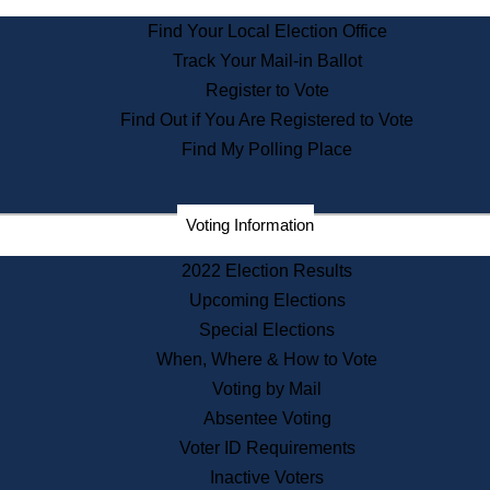
State Archives
Find Your Local Election Office
State House Bookstore
Track Your Mail-in Ballot
Citizen Information Service
Register to Vote
Commissions
Find Out if You Are Registered to Vote
Commonwealth Museum
Find My Polling Place
Corporations
Voting Information
Elections
Historical Commission
2022 Election Results
Lobbyists
Upcoming Elections
Public Records
Special Elections
Publications & Regulations
When, Where & How to Vote
Registry of Deeds
Voting by Mail
Securities
Absentee Voting
State House Tours
Voter ID Requirements
News & Events
Inactive Voters