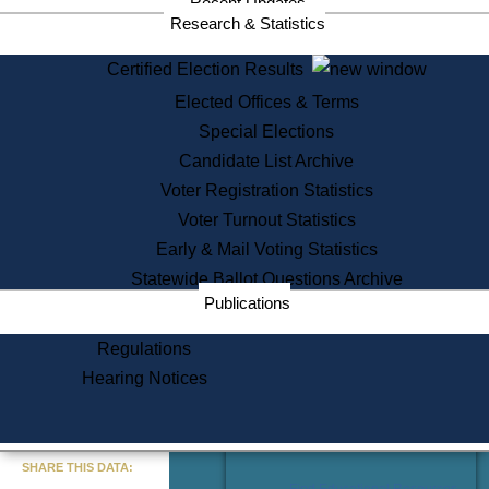
Recent Updates
Services
Research & Statistics
State House Tours
Certified Election Results
Citizen Information Service
Elected Offices & Terms
Voter Registration
One Day Solemnzation
Special Elections
Oaths of Office
Candidate List Archive
Lobbyist Public Search
Voter Registration Statistics
Corporate Filings
Appeal a Public Records Denial
Voter Turnout Statistics
Certificates of Good Standing
Early & Mail Voting Statistics
Learning
Statewide Ballot Questions Archive
Did You Know?
Publications
History of Massachusetts
Archaeology Resources for
Regulations
Teachers and Students
Hearing Notices
State House Tours
Commonwealth Museum
« Go to Last Search
SHARE THIS DATA:
Find Educational Resources