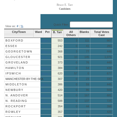
Bruce E. Tarr
Candidates
End of interactive chart.
Quick Filter:
View as:
#
|
%
City/Town
Ward
Pct
All
Blanks
Total Votes
B. Tarr
Others
Cast
BOXFORD
More »
553
3
111
667
ESSEX
242
0
41
283
GEORGETOWN
More »
368
3
77
448
GLOUCESTER
More »
921
10
145
1,076
GROVELAND
373
0
76
449
HAMILTON
More »
384
0
54
438
IPSWICH
More »
620
57
0
677
MANCHESTER-BY-THE-SEA
307
0
23
330
MIDDLETON
More »
386
0
59
445
NEWBURY
More »
420
0
86
506
N. ANDOVER
More »
514
0
167
681
N. READING
More »
588
0
137
725
ROCKPORT
More »
354
0
44
398
ROWLEY
357
2
61
420