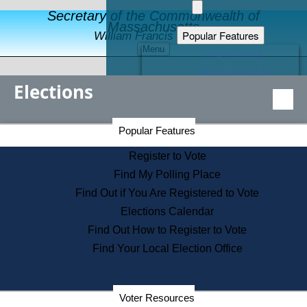
Secretary of the Commonwealth of
Massachusetts
Popular Features
William Francis Galvin
Menu
Register to Vote
Financial Protection
Elections
Educational Resources
Levels of State Government
Find an Elected Official
Secretary of the Commonwealth Home Page
Popular Features
Elections Division
Citizens Guide to State Services
Register to Vote
Holiday Information
Find My Polling Place
Information for Veterans
Find Out if You Are Registered to Vote
Contact a City or Town Hall
Elections Calendar
Search the Corporate Database
Find Out How to Register to Vote
State House Tours
Find Your Local Election Office
Voters with Disabilities
Election Results Archive
Consumer Information
Departments
Voter Resources
Address Confidentiality Program