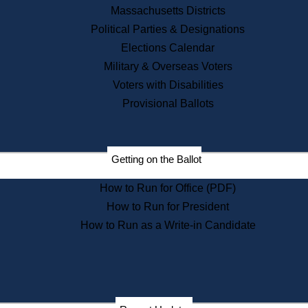
Recent News
Massachusetts Districts
Political Parties & Designations
Press Releases
Elections Calendar
Press Inquiries
Records
Military & Overseas Voters
Voters with Disabilities
Digital Archives
Records Management
Provisional Ballots
Public Records Appeals
Publications
Election Deadline Calendar
Getting on the Ballot
Citizen Information Service
Publications
How to Run for Office (PDF)
Massachusetts Historical
Commission Publications
How to Run for President
Public Notices
How to Run as a Write-in Candidate
Publications from the
Publications & Regulations
Division
Publications from the Citizen
Information Service Commission