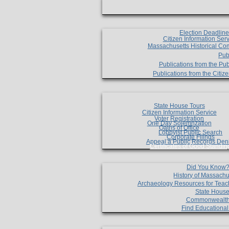
Election Deadlin
Citizen Information Ser
Massachusetts Historical Co
Pub
Publications from the Pub
Publications from the Citi
State House Tours
Citizen Information Service
Voter Registration
One Day Solemnzation
Oaths of Office
Lobbyist Public Search
Corporate Filings
Appeal a Public Records Den
Certificates of Good Standin
Did You Know
History of Massachu
Archaeology Resources for Teac
State House
Commonwealt
Find Educationa