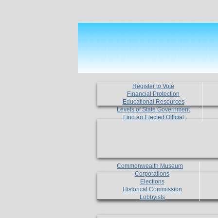
Register to Vote
Financial Protection
Educational Resources
Levels of State Government
Find an Elected Official
Commonwealth Museum
Corporations
Elections
Historical Commission
Lobbyists