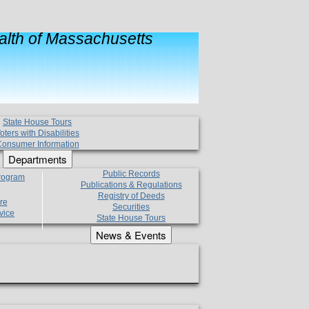
lth of Massachusetts
State House Tours
oters with Disabilities
onsumer Information
Departments
Public Records
Program
Publications & Regulations
Registry of Deeds
re
Securities
vice
State House Tours
News & Events