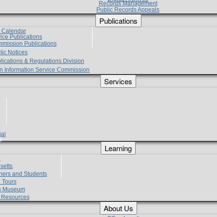
Records Management
Public Records Appeals
Publications
e Calendar
vice Publications
mmission Publications
lic Notices
lications & Regulations Division
zen Information Service Commission
Services
ial
g
Learning
?
setts
hers and Students
 Tours
h Museum
l Resources
About Us