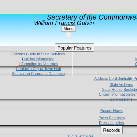
Secretary of the Commonwea
William Francis Galvin
Menu
Popular Features
Citizens Guide to State Services
Holiday Information
V
Information for Veterans
C
Contact a City or Town Hall
Search the Corporate Database
Address Confidentiality 
State Archives
State House Booksto
Citizen Information Ser
Commissions
Recent News
Press Releases
Press Inquiries
Records
Digital Archives