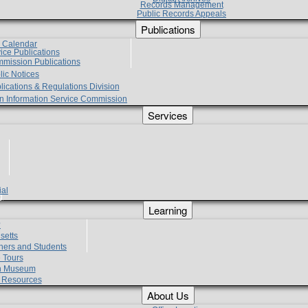
Records Management
Public Records Appeals
Publications
e Calendar
vice Publications
mmission Publications
lic Notices
lications & Regulations Division
zen Information Service Commission
Services
ial
g
Learning
?
setts
hers and Students
 Tours
h Museum
l Resources
About Us