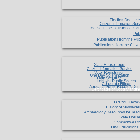
Election Deadlin
Citizen Information Ser
Massachusetts Historical Co
Pub
Publications from the Pub
Publications from the Citi
State House Tours
Citizen Information Service
Voter Registration
One Day Solemnzation
Oaths of Office
Lobbyist Public Search
Corporate Filings
Appeal a Public Records Den
Certificates of Good Standin
Did You Know
History of Massachu
Archaeology Resources for Teac
State House
Commonwealt
Find Educationa