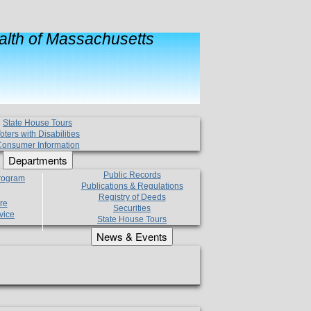
lth of Massachusetts
State House Tours
oters with Disabilities
onsumer Information
Departments
Public Records
Program
Publications & Regulations
Registry of Deeds
re
Securities
vice
State House Tours
News & Events