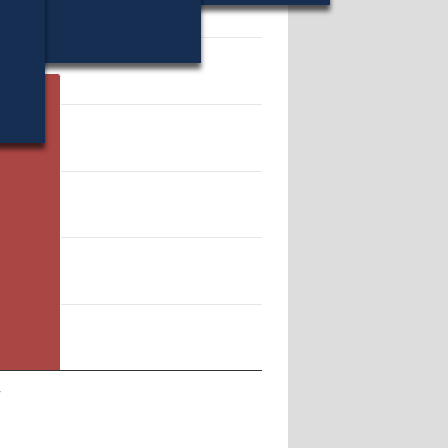
31.
r