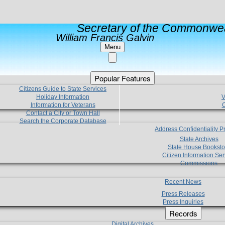
Secretary of the Commonwea
William Francis Galvin
Menu
Popular Features
Citizens Guide to State Services
Holiday Information
V
Information for Veterans
C
Contact a City or Town Hall
Search the Corporate Database
Address Confidentiality 
State Archives
State House Booksto
Citizen Information Ser
Commissions
Recent News
Press Releases
Press Inquiries
Records
Digital Archives