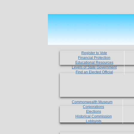
Register to Vote
Financial Protection
Educational Resources
Levels of State Government
Find an Elected Official
Commonwealth Museum
Corporations
Elections
Historical Commission
Lobbyists