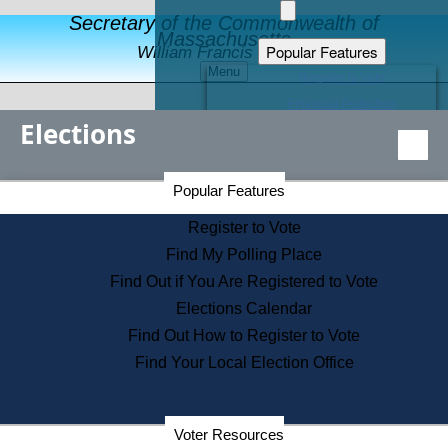
Secretary of the Commonwealth of
Massachusetts
Popular Features
William Francis Galvin
Menu
Register to Vote
Financial Protection
Elections
Educational Resources
Levels of State Government
Find an Elected Official
Secretary of the Commonwealth Home Page
Popular Features
Elections Division
Citizens Guide to State Services
Register to Vote
Holiday Information
Find My Polling Place
Information for Veterans
Find Out if You Are Registered to Vote
Contact a City or Town Hall
Elections Calendar
Search the Corporate Database
Find Out How to Register to Vote
State House Tours
Find Your Local Election Office
Voters with Disabilities
Election Results Archive
Consumer Information
Departments
Voter Resources
Address Confidentiality Program