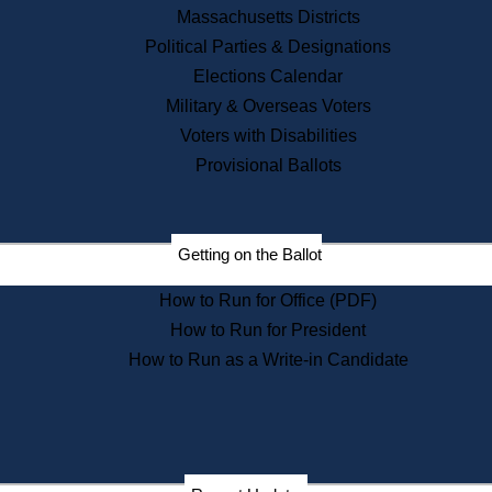
Recent News
Massachusetts Districts
Political Parties & Designations
Press Releases
Elections Calendar
Press Inquiries
Records
Military & Overseas Voters
Voters with Disabilities
Digital Archives
Records Management
Provisional Ballots
Public Records Appeals
Publications
Election Deadline Calendar
Getting on the Ballot
Citizen Information Service
Publications
How to Run for Office (PDF)
Massachusetts Historical
Commission Publications
How to Run for President
Public Notices
How to Run as a Write-in Candidate
Publications from the
Publications & Regulations
Division
Publications from the Citizen
Information Service Commission