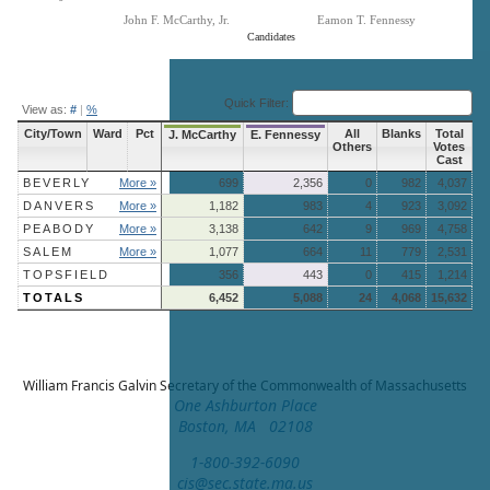
John F. McCarthy, Jr.
Eamon T. Fennessy
Candidates
End of interactive chart.
Quick Filter:
View as:
#
|
%
City/Town
Ward
Pct
All
Blanks
Total
J. McCarthy
E. Fennessy
Others
Votes
Cast
BEVERLY
More »
699
2,356
0
982
4,037
DANVERS
More »
1,182
983
4
923
3,092
PEABODY
More »
3,138
642
9
969
4,758
SALEM
More »
1,077
664
11
779
2,531
TOPSFIELD
356
443
0
415
1,214
TOTALS
6,452
5,088
24
4,068
15,632
William Francis Galvin
Secretary of the Commonwealth of Massachusetts
One Ashburton Place
Boston, MA 02108
1-800-392-6090
cis@sec.state.ma.us