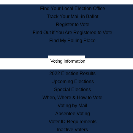
State Archives
Find Your Local Election Office
State House Bookstore
Track Your Mail-in Ballot
Citizen Information Service
Register to Vote
Commissions
Find Out if You Are Registered to Vote
Commonwealth Museum
Find My Polling Place
Corporations
Voting Information
Elections
Historical Commission
2022 Election Results
Lobbyists
Upcoming Elections
Public Records
Special Elections
Publications & Regulations
When, Where & How to Vote
Registry of Deeds
Voting by Mail
Securities
Absentee Voting
State House Tours
Voter ID Requirements
News & Events
Inactive Voters