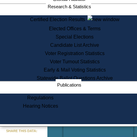
Recent Updates
Services
Research & Statistics
State House Tours
Certified Election Results
Citizen Information Service
Elected Offices & Terms
Voter Registration
One Day Solemnzation
Special Elections
Oaths of Office
Candidate List Archive
Lobbyist Public Search
Voter Registration Statistics
Corporate Filings
Appeal a Public Records Denial
Voter Turnout Statistics
Certificates of Good Standing
Early & Mail Voting Statistics
Learning
Statewide Ballot Questions Archive
Did You Know?
Publications
History of Massachusetts
Archaeology Resources for
Regulations
Teachers and Students
Hearing Notices
State House Tours
Commonwealth Museum
« Go to Last Search
SHARE THIS DATA:
Find Educational Resources