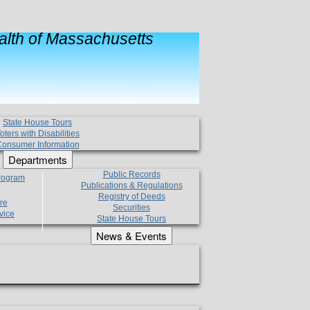
lth of Massachusetts
State House Tours
oters with Disabilities
onsumer Information
Departments
Public Records
Program
Publications & Regulations
Registry of Deeds
re
Securities
vice
State House Tours
News & Events