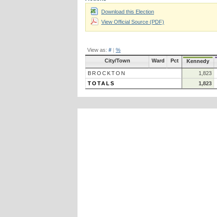
Download this Election
View Official Source (PDF)
View as:
#
|
%
City/Town
Ward
Pct
Kennedy
BROCKTON
1,823
TOTALS
1,823