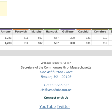
Arnone
Pecevich
Murphy
Hancock
Guillette
Carchidi
Conefrey
1,283
611
597
537
390
131
119
1,283
611
597
537
390
131
119
William Francis Galvin
Secretary of the Commonwealth of Massachusetts
One Ashburton Place
Boston, MA 02108
1-800-392-6090
cis@sec.state.ma.us
Connect with Us
YouTube
Twitter