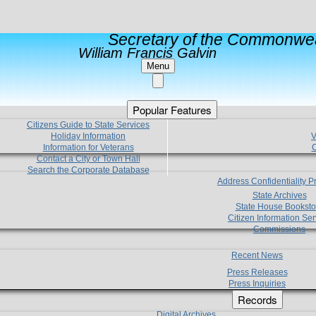
Secretary of the Commonwea
William Francis Galvin
Menu
Popular Features
Citizens Guide to State Services
Holiday Information
V
Information for Veterans
C
Contact a City or Town Hall
Search the Corporate Database
Address Confidentiality 
State Archives
State House Booksto
Citizen Information Ser
Commissions
Recent News
Press Releases
Press Inquiries
Records
Digital Archives