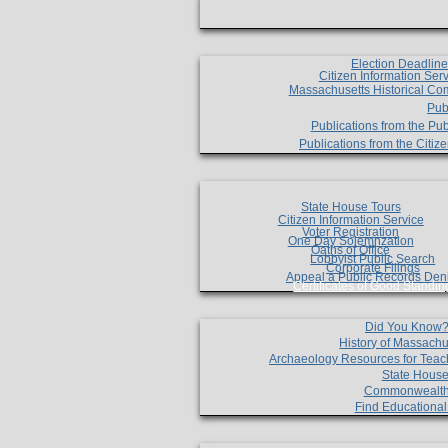
Election Deadlin
Citizen Information Ser
Massachusetts Historical Co
Pub
Publications from the Pub
Publications from the Citi
State House Tours
Citizen Information Service
Voter Registration
One Day Solemnzation
Oaths of Office
Lobbyist Public Search
Corporate Filings
Appeal a Public Records Den
Certificates of Good Standin
Did You Know
History of Massachu
Archaeology Resources for Teac
State House
Commonwealt
Find Educationa