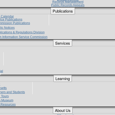
Records Management
Public Records Appeals
Publications
e Calendar
vice Publications
mmission Publications
lic Notices
lications & Regulations Division
zen Information Service Commission
Services
ial
g
Learning
?
setts
hers and Students
 Tours
h Museum
l Resources
About Us