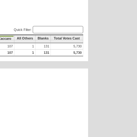
Quick Filter:
All Others
Blanks
Total Votes Cast
Zaccaro
107
1
131
5,730
107
1
131
5,730