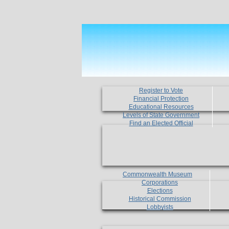
Register to Vote
Financial Protection
Educational Resources
Levels of State Government
Find an Elected Official
Commonwealth Museum
Corporations
Elections
Historical Commission
Lobbyists