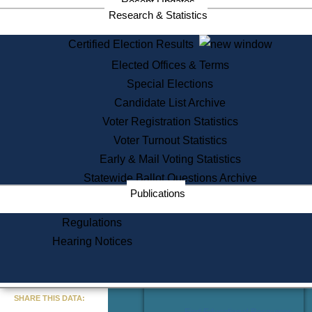
Recent Updates
Services
Research & Statistics
State House Tours
Certified Election Results
Citizen Information Service
Elected Offices & Terms
Voter Registration
One Day Solemnzation
Special Elections
Oaths of Office
Candidate List Archive
Lobbyist Public Search
Voter Registration Statistics
Corporate Filings
Appeal a Public Records Denial
Voter Turnout Statistics
Certificates of Good Standing
Early & Mail Voting Statistics
Learning
Statewide Ballot Questions Archive
Did You Know?
Publications
History of Massachusetts
Archaeology Resources for
Regulations
Teachers and Students
Hearing Notices
State House Tours
Commonwealth Museum
« Go to Last Search
SHARE THIS DATA:
Find Educational Resources