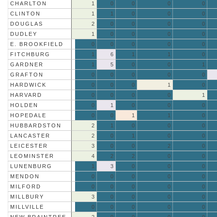
CHARLTON
1
0
0
0
0
CLINTON
1
1
0
0
0
DOUGLAS
2
0
0
0
0
DUDLEY
1
0
0
0
0
E. BROOKFIELD
0
0
0
0
0
FITCHBURG
1
6
1
1
0
GARDNER
1
5
0
0
1
GRAFTON
0
0
0
0
0
HARDWICK
0
0
0
1
0
HARVARD
0
0
0
0
1
HOLDEN
0
1
0
0
0
HOPEDALE
0
0
1
1
0
HUBBARDSTON
2
1
0
0
0
LANCASTER
2
0
1
0
0
LEICESTER
3
0
0
2
0
LEOMINSTER
4
2
2
0
0
LUNENBURG
1
3
0
0
0
MENDON
0
0
0
0
0
MILFORD
0
0
0
0
0
MILLBURY
3
0
0
0
0
MILLVILLE
0
0
0
0
0