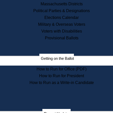
Recent News
Massachusetts Districts
Political Parties & Designations
Press Releases
Elections Calendar
Press Inquiries
Records
Military & Overseas Voters
Voters with Disabilities
Digital Archives
Records Management
Provisional Ballots
Public Records Appeals
Publications
Election Deadline Calendar
Getting on the Ballot
Citizen Information Service
Publications
How to Run for Office (PDF)
Massachusetts Historical
Commission Publications
How to Run for President
Public Notices
How to Run as a Write-in Candidate
Publications from the
Publications & Regulations
Division
Publications from the Citizen
Information Service Commission