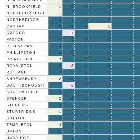
NEW BRAINTREE
2
0
0
0
0
N. BROOKFIELD
1
0
0
0
0
NORTHBOROUGH
1
1
0
0
0
NORTHBRIDGE
0
0
0
0
0
OAKHAM
0
0
0
1
0
OXFORD
0
1
0
0
0
PAXTON
0
0
0
0
0
PETERSHAM
0
0
0
0
0
PHILLIPSTON
0
0
0
0
0
PRINCETON
3
3
0
0
0
ROYALSTON
0
2
0
0
0
RUTLAND
0
0
0
0
0
SHREWSBURY
2
0
0
0
0
SOUTHBOROUGH
0
1
0
0
0
SOUTHBRIDGE
0
0
0
0
0
SPENCER
2
0
1
0
0
STERLING
0
0
0
0
0
STURBRIDGE
1
1
0
0
0
SUTTON
0
0
0
0
0
TEMPLETON
4
4
0
1
0
UPTON
0
0
0
0
0
UXBRIDGE
1
0
0
0
0