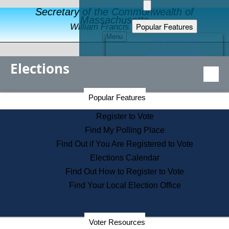
Secretary of the Commonwealth of
Massachusetts
Popular Features
William Francis Galvin
Menu
Register to Vote
Financial Protection
Elections
Educational Resources
Levels of State Government
Find an Elected Official
Secretary of the Commonwealth Home Page
Popular Features
Elections Division
Citizens Guide to State Services
Register to Vote
Holiday Information
Find My Polling Place
Information for Veterans
Find Out if You Are Registered to Vote
Contact a City or Town Hall
Elections Calendar
Search the Corporate Database
Find Out How to Register to Vote
State House Tours
Find Your Local Election Office
Voters with Disabilities
Election Results Archive
Consumer Information
Departments
Voter Resources
Address Confidentiality Program