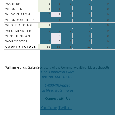
WARREN
1
1
1
0
0
WEBSTER
1
1
0
0
0
W. BOYLSTON
0
1
0
0
0
W. BROOKFIELD
0
1
0
0
0
WESTBOROUGH
1
0
0
1
0
WESTMINSTER
0
0
0
0
0
WINCHENDON
2
3
0
1
0
WORCESTER
4
5
1
1
0
COUNTY TOTALS
52
52
8
10
3
William Francis Galvin
Secretary of the Commonwealth of Massachusetts
One Ashburton Place
Boston, MA 02108
1-800-392-6090
cis@sec.state.ma.us
Connect with Us
YouTube
Twitter