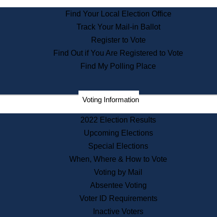
State Archives
Find Your Local Election Office
State House Bookstore
Track Your Mail-in Ballot
Citizen Information Service
Register to Vote
Commissions
Find Out if You Are Registered to Vote
Commonwealth Museum
Find My Polling Place
Corporations
Voting Information
Elections
Historical Commission
2022 Election Results
Lobbyists
Upcoming Elections
Public Records
Special Elections
Publications & Regulations
When, Where & How to Vote
Registry of Deeds
Voting by Mail
Securities
Absentee Voting
State House Tours
Voter ID Requirements
News & Events
Inactive Voters