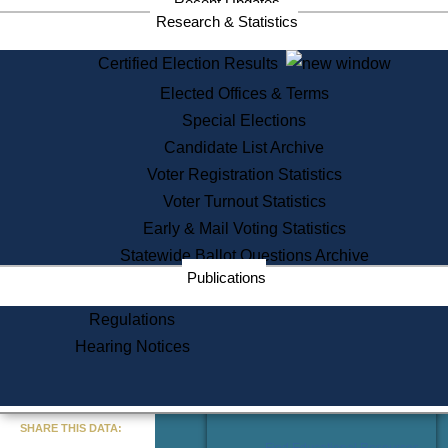
Recent Updates
Services
Research & Statistics
State House Tours
Certified Election Results
Citizen Information Service
Elected Offices & Terms
Voter Registration
One Day Solemnzation
Special Elections
Oaths of Office
Candidate List Archive
Lobbyist Public Search
Voter Registration Statistics
Corporate Filings
Appeal a Public Records Denial
Voter Turnout Statistics
Certificates of Good Standing
Early & Mail Voting Statistics
Learning
Statewide Ballot Questions Archive
Did You Know?
Publications
History of Massachusetts
Archaeology Resources for
Regulations
Teachers and Students
Hearing Notices
State House Tours
Commonwealth Museum
« Go to Last Search
SHARE THIS DATA:
Find Educational Resources