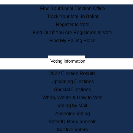
State Archives
Find Your Local Election Office
State House Bookstore
Track Your Mail-in Ballot
Citizen Information Service
Register to Vote
Commissions
Find Out if You Are Registered to Vote
Commonwealth Museum
Find My Polling Place
Corporations
Voting Information
Elections
Historical Commission
2022 Election Results
Lobbyists
Upcoming Elections
Public Records
Special Elections
Publications & Regulations
When, Where & How to Vote
Registry of Deeds
Voting by Mail
Securities
Absentee Voting
State House Tours
Voter ID Requirements
News & Events
Inactive Voters