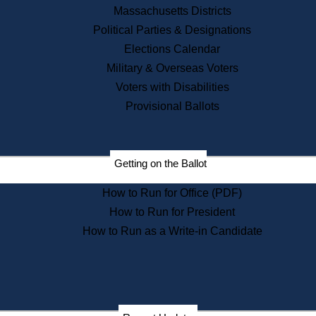
Recent News
Massachusetts Districts
Political Parties & Designations
Press Releases
Elections Calendar
Press Inquiries
Records
Military & Overseas Voters
Voters with Disabilities
Digital Archives
Records Management
Provisional Ballots
Public Records Appeals
Publications
Election Deadline Calendar
Getting on the Ballot
Citizen Information Service
Publications
How to Run for Office (PDF)
Massachusetts Historical
Commission Publications
How to Run for President
Public Notices
How to Run as a Write-in Candidate
Publications from the
Publications & Regulations
Division
Publications from the Citizen
Information Service Commission