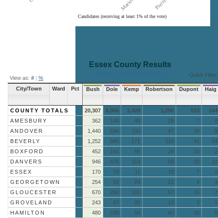
Candidates (receiving at least 1% of the vote)
End of interactive chart.
Essex County
Results
« Return to Aggregate Results
Quick Filter:
View as:
#
|
%
City/Town
Ward
Pct
Bush
Dole
Kemp
Robertson
Dupont
Haig
COUNTY TOTALS
20,307
8,056
2,428
1,290
533
244
AMESBURY
362
140
49
29
7
8
ANDOVER
1,440
534
150
47
28
9
BEVERLY
1,252
566
171
110
41
44
BOXFORD
452
191
65
24
15
2
DANVERS
946
475
114
58
20
11
ESSEX
170
79
11
18
7
2
GEORGETOWN
254
92
24
21
4
3
GLOUCESTER
670
284
101
57
15
7
GROVELAND
243
97
20
23
3
1
HAMILTON
480
239
58
60
10
5