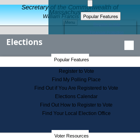
Secretary of the Commonwealth of
Massachusetts
Popular Features
William Francis Galvin
Menu
Register to Vote
Financial Protection
Elections
Educational Resources
Levels of State Government
Find an Elected Official
Secretary of the Commonwealth Home Page
Popular Features
Elections Division
Citizens Guide to State Services
Register to Vote
Holiday Information
Find My Polling Place
Information for Veterans
Find Out if You Are Registered to Vote
Contact a City or Town Hall
Elections Calendar
Search the Corporate Database
Find Out How to Register to Vote
State House Tours
Find Your Local Election Office
Voters with Disabilities
Election Results Archive
Consumer Information
Departments
Voter Resources
Address Confidentiality Program