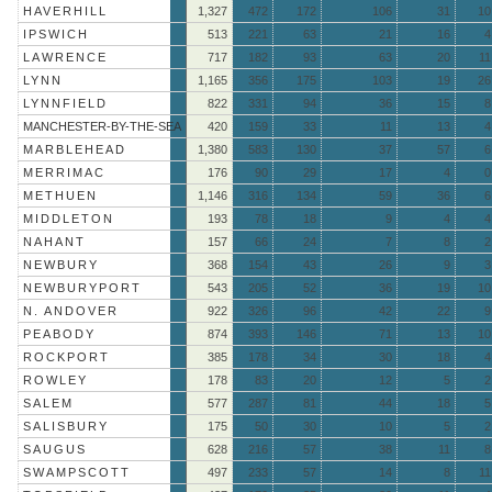
HAVERHILL
1,327
472
172
106
31
10
IPSWICH
513
221
63
21
16
4
LAWRENCE
717
182
93
63
20
11
LYNN
1,165
356
175
103
19
26
LYNNFIELD
822
331
94
36
15
8
MANCHESTER-BY-THE-SEA
420
159
33
11
13
4
MARBLEHEAD
1,380
583
130
37
57
6
MERRIMAC
176
90
29
17
4
0
METHUEN
1,146
316
134
59
36
6
MIDDLETON
193
78
18
9
4
4
NAHANT
157
66
24
7
8
2
NEWBURY
368
154
43
26
9
3
NEWBURYPORT
543
205
52
36
19
10
N. ANDOVER
922
326
96
42
22
9
PEABODY
874
393
146
71
13
10
ROCKPORT
385
178
34
30
18
4
ROWLEY
178
83
20
12
5
2
SALEM
577
287
81
44
18
5
SALISBURY
175
50
30
10
5
2
SAUGUS
628
216
57
38
11
8
SWAMPSCOTT
497
233
57
14
8
11