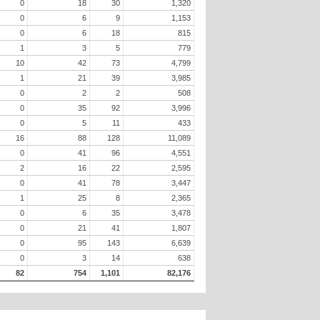
0
18
30
1,320
0
6
9
1,153
0
6
18
815
1
3
5
779
10
42
73
4,799
1
21
39
3,985
0
2
2
508
0
35
92
3,996
0
5
11
433
16
88
128
11,089
0
41
96
4,551
2
16
22
2,595
0
41
78
3,447
1
25
8
2,365
0
6
35
3,478
0
21
41
1,807
0
95
143
6,639
0
3
14
638
82
754
1,101
82,176