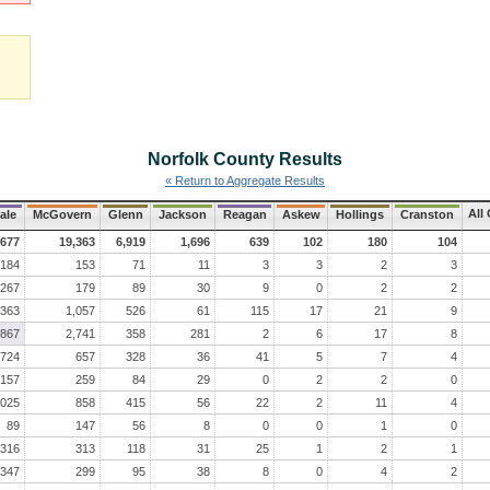
Norfolk County
Results
« Return to Aggregate Results
All
ale
McGovern
Glenn
Jackson
Reagan
Askew
Hollings
Cranston
,677
19,363
6,919
1,696
639
102
180
104
184
153
71
11
3
3
2
3
267
179
89
30
9
0
2
2
,363
1,057
526
61
115
17
21
9
,867
2,741
358
281
2
6
17
8
724
657
328
36
41
5
7
4
157
259
84
29
0
2
2
0
,025
858
415
56
22
2
11
4
89
147
56
8
0
0
1
0
316
313
118
31
25
1
2
1
347
299
95
38
8
0
4
2