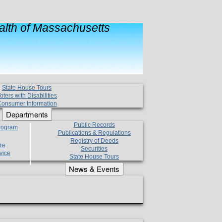
lth of Massachusetts
State House Tours
oters with Disabilities
onsumer Information
Departments
Public Records
Program
Publications & Regulations
Registry of Deeds
re
Securities
vice
State House Tours
News & Events