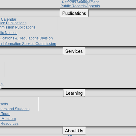
Records Management
Public Records Appeals
Publications
e Calendar
vice Publications
mmission Publications
lic Notices
lications & Regulations Division
zen Information Service Commission
Services
ial
g
Learning
?
setts
hers and Students
 Tours
h Museum
l Resources
About Us