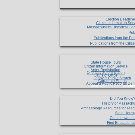
Election Deadlin
Citizen Information Ser
Massachusetts Historical Co
Pub
Publications from the Pub
Publications from the Citi
State House Tours
Citizen Information Service
Voter Registration
One Day Solemnzation
Oaths of Office
Lobbyist Public Search
Corporate Filings
Appeal a Public Records Den
Certificates of Good Standin
Did You Know
History of Massachu
Archaeology Resources for Teac
State House
Commonwealt
Find Educationa