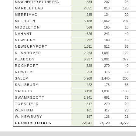
MANCHESTER-BY-THE-SEA
334
207
23
MARBLEHEAD
2,051
818
120
MERRIMAC
285
134
20
METHUEN
5,188
2,062
297
MIDDLETON
366
165
18
NAHANT
626
241
40
NEWBURY
292
180
16
NEWBURYPORT
1,311
512
85
N. ANDOVER
2,263
1,091
122
PEABODY
6,937
2,001
377
ROCKPORT
528
270
40
ROWLEY
253
116
12
SALEM
5,908
1,445
206
SALISBURY
422
178
36
SAUGUS
3,190
1,031
138
SWAMPSCOTT
1,941
681
75
TOPSFIELD
317
270
29
WENHAM
161
117
23
W. NEWBURY
197
123
21
COUNTY TOTALS
72,541
27,120
3,772