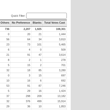
Quick Filter:
l Others
No Preference
Blanks
Total Votes Cast
736
2,207
1,925
108,301
0
20
21
1,444
56
64
34
3,810
23
73
101
5,465
6
4
0
509
21
91
47
3,614
8
2
1
278
5
15
2
701
32
18
85
3,280
0
3
15
697
10
16
6
692
53
91
87
7,246
5
29
16
1,424
37
298
209
13,182
32
376
499
15,914
29
36
10
1,853