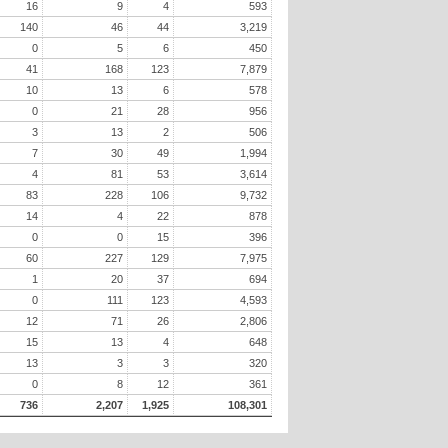
16
9
4
593
140
46
44
3,219
0
5
6
450
41
168
123
7,879
10
13
6
578
0
21
28
956
3
13
2
506
7
30
49
1,994
4
81
53
3,614
83
228
106
9,732
14
4
22
878
0
0
15
396
60
227
129
7,975
1
20
37
694
0
111
123
4,593
12
71
26
2,806
15
13
4
648
13
3
3
320
0
8
12
361
736
2,207
1,925
108,301