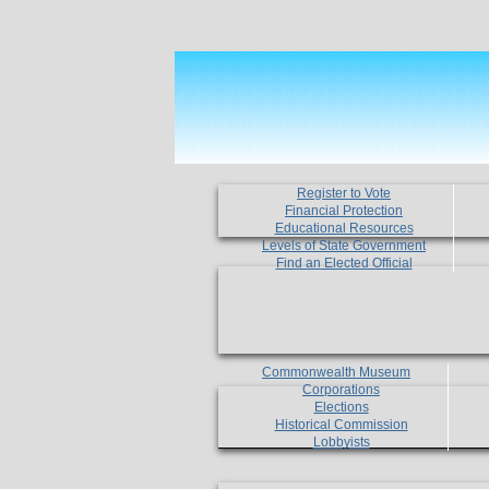
Register to Vote
Financial Protection
Educational Resources
Levels of State Government
Find an Elected Official
Commonwealth Museum
Corporations
Elections
Historical Commission
Lobbyists