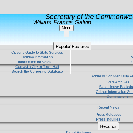
Secretary of the Commonwea
William Francis Galvin
Menu
Popular Features
Citizens Guide to State Services
Holiday Information
V
Information for Veterans
C
Contact a City or Town Hall
Search the Corporate Database
Address Confidentiality 
State Archives
State House Booksto
Citizen Information Ser
Commissions
Recent News
Press Releases
Press Inquiries
Records
Digital Archives