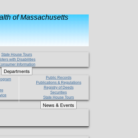
lth of Massachusetts
State House Tours
oters with Disabilities
onsumer Information
Departments
Public Records
Program
Publications & Regulations
Registry of Deeds
re
Securities
vice
State House Tours
News & Events