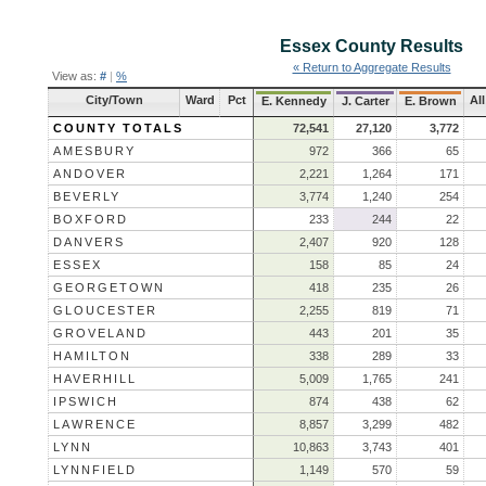
Essex County
Results
« Return to Aggregate Results
View as:
#
|
%
City/Town
Ward
Pct
Al
E. Kennedy
J. Carter
E. Brown
COUNTY TOTALS
72,541
27,120
3,772
AMESBURY
972
366
65
ANDOVER
2,221
1,264
171
BEVERLY
3,774
1,240
254
BOXFORD
233
244
22
DANVERS
2,407
920
128
ESSEX
158
85
24
GEORGETOWN
418
235
26
GLOUCESTER
2,255
819
71
GROVELAND
443
201
35
HAMILTON
338
289
33
HAVERHILL
5,009
1,765
241
IPSWICH
874
438
62
LAWRENCE
8,857
3,299
482
LYNN
10,863
3,743
401
LYNNFIELD
1,149
570
59