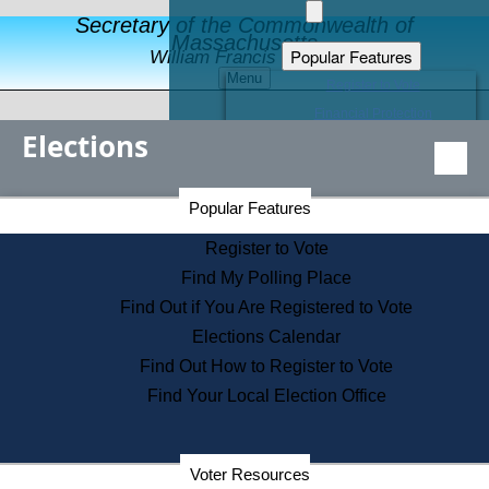
Secretary of the Commonwealth of
Massachusetts
Popular Features
William Francis Galvin
Menu
Register to Vote
Financial Protection
Elections
Educational Resources
Levels of State Government
Find an Elected Official
Secretary of the Commonwealth Home Page
Popular Features
Elections Division
Citizens Guide to State Services
Register to Vote
Holiday Information
Find My Polling Place
Information for Veterans
Find Out if You Are Registered to Vote
Contact a City or Town Hall
Elections Calendar
Search the Corporate Database
Find Out How to Register to Vote
State House Tours
Find Your Local Election Office
Voters with Disabilities
Election Results Archive
Consumer Information
Departments
Voter Resources
Address Confidentiality Program