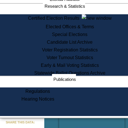
Recent Updates
Services
Research & Statistics
State House Tours
Certified Election Results
Citizen Information Service
Elected Offices & Terms
Voter Registration
One Day Solemnzation
Special Elections
Oaths of Office
Candidate List Archive
Lobbyist Public Search
Voter Registration Statistics
Corporate Filings
Appeal a Public Records Denial
Voter Turnout Statistics
Certificates of Good Standing
Early & Mail Voting Statistics
Learning
Statewide Ballot Questions Archive
Did You Know?
Publications
History of Massachusetts
Archaeology Resources for
Regulations
Teachers and Students
Hearing Notices
State House Tours
Commonwealth Museum
« Go to Last Search
SHARE THIS DATA:
Find Educational Resources