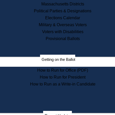
Recent News
Massachusetts Districts
Political Parties & Designations
Press Releases
Elections Calendar
Press Inquiries
Records
Military & Overseas Voters
Voters with Disabilities
Digital Archives
Records Management
Provisional Ballots
Public Records Appeals
Publications
Election Deadline Calendar
Getting on the Ballot
Citizen Information Service
Publications
How to Run for Office (PDF)
Massachusetts Historical
Commission Publications
How to Run for President
Public Notices
How to Run as a Write-in Candidate
Publications from the
Publications & Regulations
Division
Publications from the Citizen
Information Service Commission