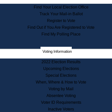
State Archives
Find Your Local Election Office
State House Bookstore
Track Your Mail-in Ballot
Citizen Information Service
Register to Vote
Commissions
Find Out if You Are Registered to Vote
Commonwealth Museum
Find My Polling Place
Corporations
Voting Information
Elections
Historical Commission
2022 Election Results
Lobbyists
Upcoming Elections
Public Records
Special Elections
Publications & Regulations
When, Where & How to Vote
Registry of Deeds
Voting by Mail
Securities
Absentee Voting
State House Tours
Voter ID Requirements
News & Events
Inactive Voters