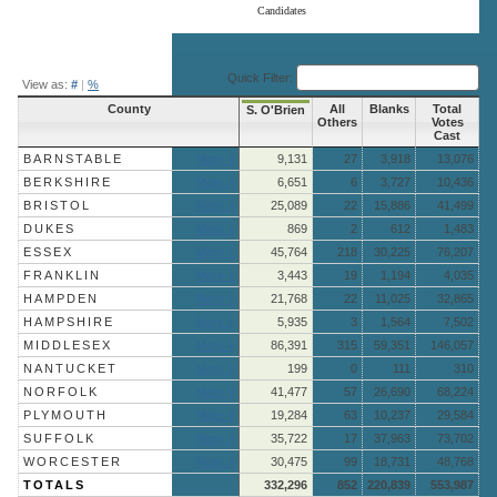
Candidates
End of interactive chart.
Quick Filter:
View as:
#
|
%
County
All
Blanks
Total
S. O'Brien
Others
Votes
Cast
BARNSTABLE
More »
9,131
27
3,918
13,076
BERKSHIRE
More »
6,651
6
3,727
10,436
BRISTOL
More »
25,089
22
15,886
41,499
DUKES
More »
869
2
612
1,483
ESSEX
More »
45,764
218
30,225
76,207
FRANKLIN
More »
3,443
19
1,194
4,035
HAMPDEN
More »
21,768
22
11,025
32,865
HAMPSHIRE
More »
5,935
3
1,564
7,502
MIDDLESEX
More »
86,391
315
59,351
146,057
NANTUCKET
More »
199
0
111
310
NORFOLK
More »
41,477
57
26,690
68,224
PLYMOUTH
More »
19,284
63
10,237
29,584
SUFFOLK
More »
35,722
17
37,963
73,702
WORCESTER
More »
30,475
99
18,731
48,768
TOTALS
332,296
852
220,839
553,987