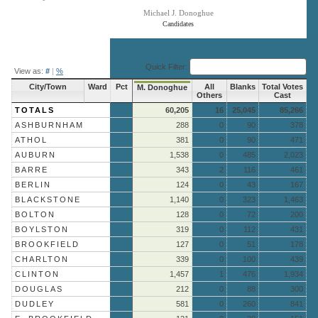
Michael J. Donoghue
Candidates
End of interactive chart.
Quick Filter:
View as:
#
|
%
City/Town
Ward
Pct
All
Blanks
Total Votes
M. Donoghue
Others
Cast
TOTALS
60,205
16
25,045
85,266
ASHBURNHAM
288
0
90
378
ATHOL
381
0
90
471
AUBURN
1,538
0
485
2,023
BARRE
343
2
116
461
BERLIN
124
0
43
167
BLACKSTONE
1,140
0
323
1,463
BOLTON
128
0
72
200
BOYLSTON
319
0
112
431
BROOKFIELD
127
0
51
178
CHARLTON
339
0
100
439
CLINTON
1,457
1
476
1,934
DOUGLAS
212
0
88
300
DUDLEY
581
0
260
841