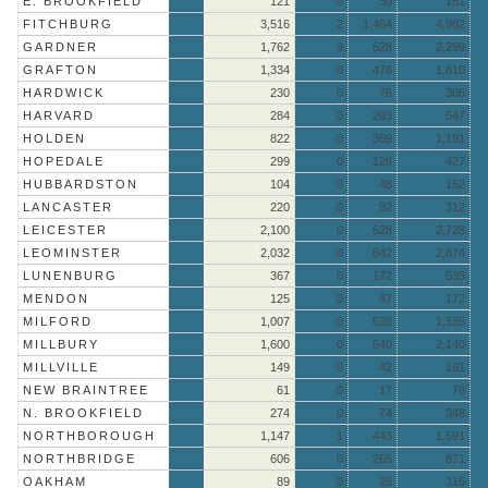
E. BROOKFIELD
121
0
30
151
FITCHBURG
3,516
2
1,464
4,982
GARDNER
1,762
9
528
2,299
GRAFTON
1,334
0
476
1,810
HARDWICK
230
0
76
306
HARVARD
284
0
263
547
HOLDEN
822
0
369
1,191
HOPEDALE
299
0
128
427
HUBBARDSTON
104
0
48
152
LANCASTER
220
0
92
312
LEICESTER
2,100
0
628
2,728
LEOMINSTER
2,032
0
842
2,874
LUNENBURG
367
0
172
539
MENDON
125
0
47
172
MILFORD
1,007
0
528
1,535
MILLBURY
1,600
0
540
2,140
MILLVILLE
149
0
42
191
NEW BRAINTREE
61
0
17
78
N. BROOKFIELD
274
0
74
348
NORTHBOROUGH
1,147
1
443
1,591
NORTHBRIDGE
606
0
265
871
OAKHAM
89
0
26
115