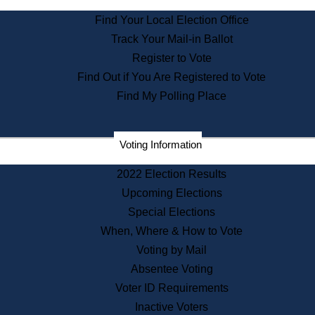
State Archives
Find Your Local Election Office
State House Bookstore
Track Your Mail-in Ballot
Citizen Information Service
Register to Vote
Commissions
Find Out if You Are Registered to Vote
Commonwealth Museum
Find My Polling Place
Corporations
Voting Information
Elections
Historical Commission
2022 Election Results
Lobbyists
Upcoming Elections
Public Records
Special Elections
Publications & Regulations
When, Where & How to Vote
Registry of Deeds
Voting by Mail
Securities
Absentee Voting
State House Tours
Voter ID Requirements
News & Events
Inactive Voters