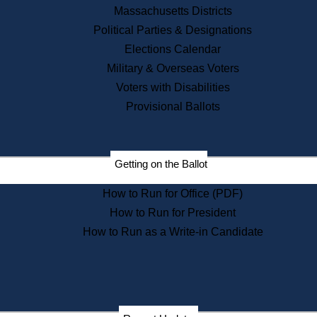
Recent News
Massachusetts Districts
Political Parties & Designations
Press Releases
Elections Calendar
Press Inquiries
Records
Military & Overseas Voters
Voters with Disabilities
Digital Archives
Records Management
Provisional Ballots
Public Records Appeals
Publications
Election Deadline Calendar
Getting on the Ballot
Citizen Information Service
Publications
How to Run for Office (PDF)
Massachusetts Historical
Commission Publications
How to Run for President
Public Notices
How to Run as a Write-in Candidate
Publications from the
Publications & Regulations
Division
Publications from the Citizen
Information Service Commission