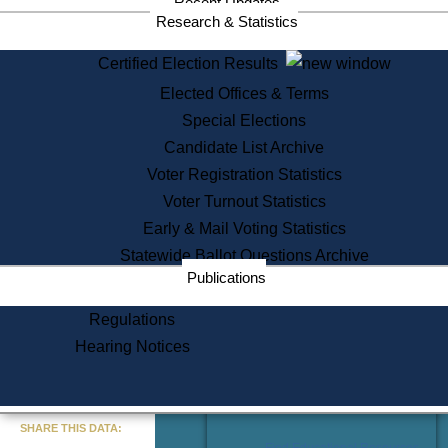
Recent Updates
Services
Research & Statistics
State House Tours
Certified Election Results
Citizen Information Service
Elected Offices & Terms
Voter Registration
One Day Solemnzation
Special Elections
Oaths of Office
Candidate List Archive
Lobbyist Public Search
Voter Registration Statistics
Corporate Filings
Appeal a Public Records Denial
Voter Turnout Statistics
Certificates of Good Standing
Early & Mail Voting Statistics
Learning
Statewide Ballot Questions Archive
Did You Know?
Publications
History of Massachusetts
Archaeology Resources for
Regulations
Teachers and Students
Hearing Notices
State House Tours
Commonwealth Museum
« Go to Last Search
SHARE THIS DATA:
Find Educational Resources