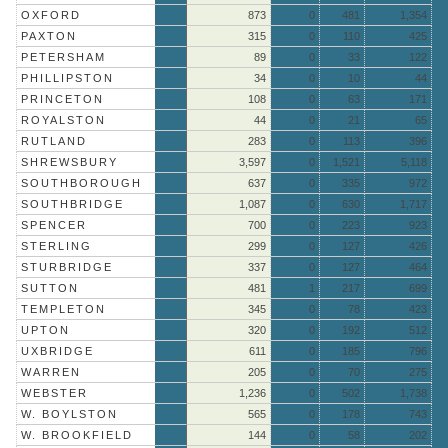
OXFORD
873
0
481
1,354
PAXTON
315
0
110
425
PETERSHAM
89
0
33
122
PHILLIPSTON
34
0
10
44
PRINCETON
108
0
63
171
ROYALSTON
44
0
21
65
RUTLAND
283
0
113
396
SHREWSBURY
3,597
0
1,521
5,118
SOUTHBOROUGH
637
0
335
972
SOUTHBRIDGE
1,087
0
630
1,717
SPENCER
700
0
223
923
STERLING
299
0
127
426
STURBRIDGE
337
0
127
464
SUTTON
481
1
217
699
TEMPLETON
345
0
78
423
UPTON
320
0
192
512
UXBRIDGE
611
0
185
796
WARREN
205
0
70
275
WEBSTER
1,236
0
502
1,738
W. BOYLSTON
565
0
178
743
W. BROOKFIELD
144
0
58
202