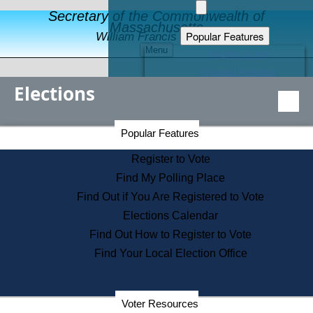
Secretary of the Commonwealth of
Massachusetts
Popular Features
William Francis Galvin
Menu
Register to Vote
Financial Protection
Elections
Educational Resources
Levels of State Government
Find an Elected Official
Secretary of the Commonwealth Home Page
Popular Features
Elections Division
Citizens Guide to State Services
Register to Vote
Holiday Information
Find My Polling Place
Information for Veterans
Find Out if You Are Registered to Vote
Contact a City or Town Hall
Elections Calendar
Search the Corporate Database
Find Out How to Register to Vote
State House Tours
Find Your Local Election Office
Voters with Disabilities
Election Results Archive
Consumer Information
Departments
Voter Resources
Address Confidentiality Program