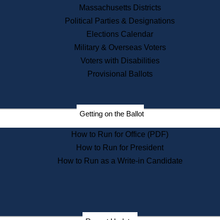
Recent News
Massachusetts Districts
Political Parties & Designations
Press Releases
Elections Calendar
Press Inquiries
Records
Military & Overseas Voters
Voters with Disabilities
Digital Archives
Records Management
Provisional Ballots
Public Records Appeals
Publications
Election Deadline Calendar
Getting on the Ballot
Citizen Information Service
Publications
How to Run for Office (PDF)
Massachusetts Historical
Commission Publications
How to Run for President
Public Notices
How to Run as a Write-in Candidate
Publications from the
Publications & Regulations
Division
Publications from the Citizen
Information Service Commission