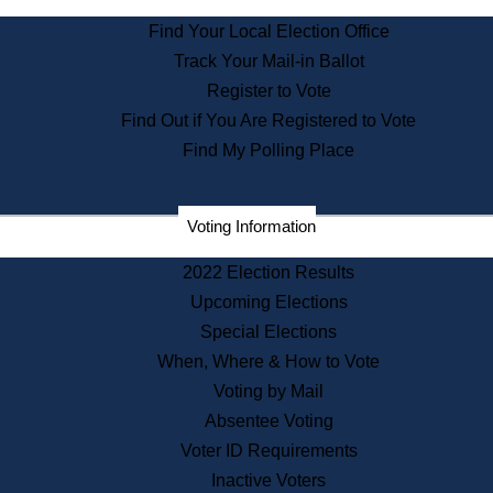
State Archives
Find Your Local Election Office
State House Bookstore
Track Your Mail-in Ballot
Citizen Information Service
Register to Vote
Commissions
Find Out if You Are Registered to Vote
Commonwealth Museum
Find My Polling Place
Corporations
Voting Information
Elections
Historical Commission
2022 Election Results
Lobbyists
Upcoming Elections
Public Records
Special Elections
Publications & Regulations
When, Where & How to Vote
Registry of Deeds
Voting by Mail
Securities
Absentee Voting
State House Tours
Voter ID Requirements
News & Events
Inactive Voters