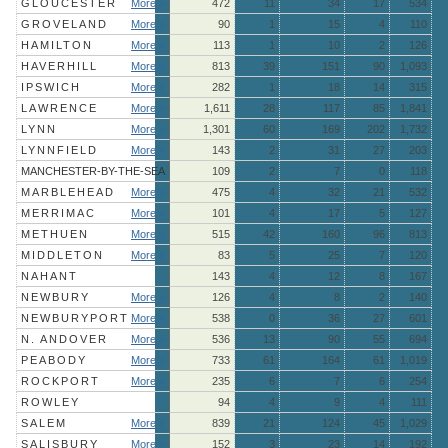
GLOUCESTER
More »
472
11
34
17
534
GROVELAND
More »
90
1
15
4
110
HAMILTON
More »
113
1
10
2
126
HAVERHILL
More »
813
39
151
90
1,093
IPSWICH
More »
282
1
18
14
315
LAWRENCE
More »
1,611
28
117
85
1,841
LYNN
More »
1,301
60
169
202
1,732
LYNNFIELD
More »
143
2
31
27
203
MANCHESTER-BY-THE-SEA
109
2
7
0
118
MARBLEHEAD
More »
475
4
32
21
532
MERRIMAC
More »
101
4
17
5
127
METHUEN
More »
515
42
160
96
813
MIDDLETON
More »
83
5
25
7
120
NAHANT
143
4
12
8
167
NEWBURY
More »
126
4
8
2
140
NEWBURYPORT
More »
538
0
36
27
601
N. ANDOVER
More »
536
13
90
55
694
PEABODY
More »
733
61
164
61
1,019
ROCKPORT
More »
235
6
7
6
254
ROWLEY
94
4
9
4
111
SALEM
More »
839
21
124
45
1,029
SALISBURY
More »
152
3
23
14
192