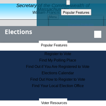
Secretary of the Commonwealth of
Massachusetts
Popular Features
William Francis Galvin
Menu
Register to Vote
Financial Protection
Elections
Educational Resources
Levels of State Government
Find an Elected Official
Secretary of the Commonwealth Home Page
Popular Features
Elections Division
Citizens Guide to State Services
Register to Vote
Holiday Information
Find My Polling Place
Information for Veterans
Find Out if You Are Registered to Vote
Contact a City or Town Hall
Elections Calendar
Search the Corporate Database
Find Out How to Register to Vote
State House Tours
Find Your Local Election Office
Voters with Disabilities
Election Results Archive
Consumer Information
Departments
Voter Resources
Address Confidentiality Program