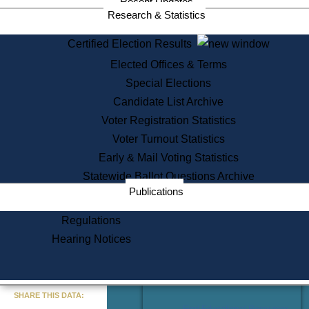
Recent Updates
Services
Research & Statistics
State House Tours
Certified Election Results
Citizen Information Service
Elected Offices & Terms
Voter Registration
One Day Solemnzation
Special Elections
Oaths of Office
Candidate List Archive
Lobbyist Public Search
Voter Registration Statistics
Corporate Filings
Appeal a Public Records Denial
Voter Turnout Statistics
Certificates of Good Standing
Early & Mail Voting Statistics
Learning
Statewide Ballot Questions Archive
Did You Know?
Publications
History of Massachusetts
Archaeology Resources for
Regulations
Teachers and Students
Hearing Notices
State House Tours
Commonwealth Museum
« Go to Last Search
SHARE THIS DATA:
Find Educational Resources