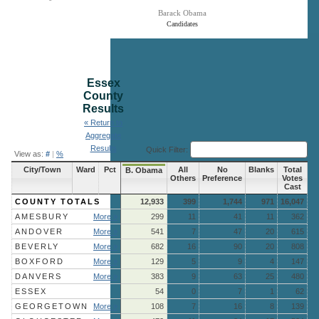
Barack Obama
Candidates
End of interactive chart.
Essex
County
Results
« Return to
Aggregate
Results
Quick Filter:
View as:
#
|
%
City/Town
Ward
Pct
All
No
Blanks
Total
B. Obama
Others
Preference
Votes
Cast
COUNTY TOTALS
12,933
399
1,744
971
16,047
AMESBURY
More »
299
11
41
11
362
ANDOVER
More »
541
7
47
20
615
BEVERLY
More »
682
16
90
20
808
BOXFORD
More »
129
5
9
4
147
DANVERS
More »
383
9
63
25
480
ESSEX
54
0
7
1
62
GEORGETOWN
More »
108
7
16
8
139