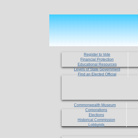
Register to Vote
Financial Protection
Educational Resources
Levels of State Government
Find an Elected Official
Commonwealth Museum
Corporations
Elections
Historical Commission
Lobbyists