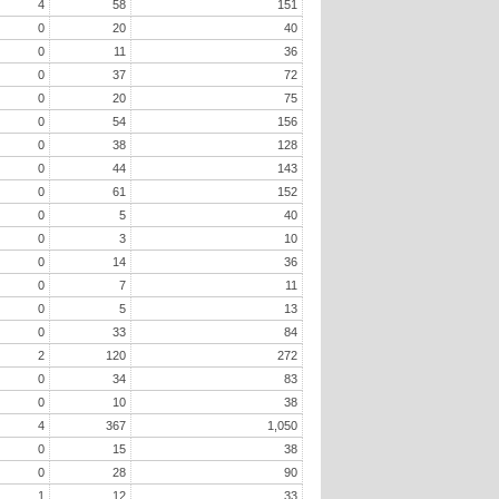
4
58
151
0
20
40
0
11
36
0
37
72
0
20
75
0
54
156
0
38
128
0
44
143
0
61
152
0
5
40
0
3
10
0
14
36
0
7
11
0
5
13
0
33
84
2
120
272
0
34
83
0
10
38
4
367
1,050
0
15
38
0
28
90
1
12
33