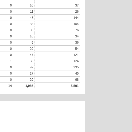
0
10
37
0
11
26
0
48
144
0
35
104
0
39
76
0
16
34
0
5
36
0
20
54
0
47
121
1
50
124
0
92
235
0
17
45
0
20
68
14
1,936
5,501