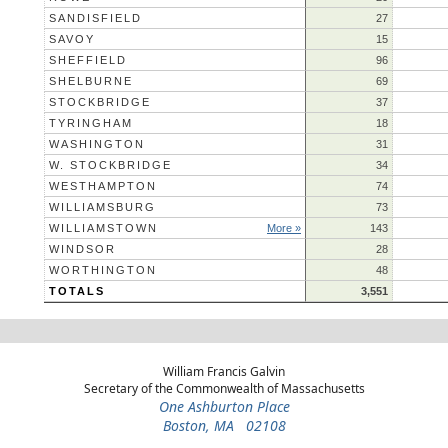
SANDISFIELD
27
SAVOY
15
SHEFFIELD
96
SHELBURNE
69
STOCKBRIDGE
37
TYRINGHAM
18
WASHINGTON
31
W. STOCKBRIDGE
34
WESTHAMPTON
74
WILLIAMSBURG
73
WILLIAMSTOWN
More »
143
WINDSOR
28
WORTHINGTON
48
TOTALS
3,551
William Francis Galvin
Secretary of the Commonwealth of Massachusetts
One Ashburton Place
Boston, MA 02108