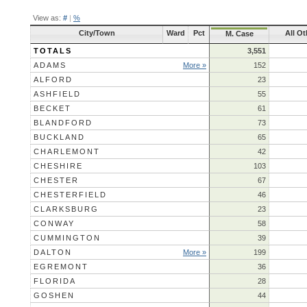
View as:
#
|
%
City/Town
Ward
Pct
All Ot
M. Case
TOTALS
3,551
ADAMS
More »
152
ALFORD
23
ASHFIELD
55
BECKET
61
BLANDFORD
73
BUCKLAND
65
CHARLEMONT
42
CHESHIRE
103
CHESTER
67
CHESTERFIELD
46
CLARKSBURG
23
CONWAY
58
CUMMINGTON
39
DALTON
More »
199
EGREMONT
36
FLORIDA
28
GOSHEN
44