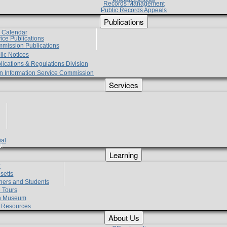
Records Management
Public Records Appeals
Publications
e Calendar
vice Publications
mmission Publications
lic Notices
lications & Regulations Division
zen Information Service Commission
Services
ial
g
Learning
?
setts
hers and Students
 Tours
h Museum
l Resources
About Us