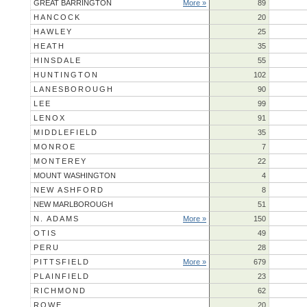
GREAT BARRINGTON
More »
89
HANCOCK
20
HAWLEY
25
HEATH
35
HINSDALE
55
HUNTINGTON
102
LANESBOROUGH
90
LEE
99
LENOX
91
MIDDLEFIELD
35
MONROE
7
MONTEREY
22
MOUNT WASHINGTON
4
NEW ASHFORD
8
NEW MARLBOROUGH
51
N. ADAMS
More »
150
OTIS
49
PERU
28
PITTSFIELD
More »
679
PLAINFIELD
23
RICHMOND
62
ROWE
20