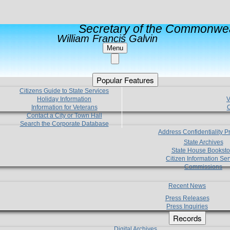
Secretary of the Commonwea
William Francis Galvin
Menu
Popular Features
Citizens Guide to State Services
Holiday Information
V
Information for Veterans
C
Contact a City or Town Hall
Search the Corporate Database
Address Confidentiality 
State Archives
State House Booksto
Citizen Information Ser
Commissions
Recent News
Press Releases
Press Inquiries
Records
Digital Archives