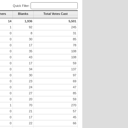
Quick Filter:
hers
Blanks
Total Votes Cast
14
1,936
5,501
1
92
245
0
8
31
0
30
85
0
17
78
0
35
108
0
43
108
0
17
59
0
34
137
0
30
97
0
23
69
0
24
47
0
27
85
0
20
59
1
70
270
0
21
57
0
17
45
0
22
66