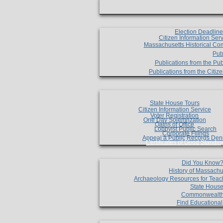
Election Deadlin
Citizen Information Ser
Massachusetts Historical Co
Pub
Publications from the Pub
Publications from the Citi
State House Tours
Citizen Information Service
Voter Registration
One Day Solemnzation
Oaths of Office
Lobbyist Public Search
Corporate Filings
Appeal a Public Records Den
Certificates of Good Standin
Did You Know
History of Massachu
Archaeology Resources for Teac
State House
Commonwealt
Find Educationa