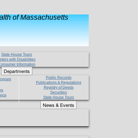
lth of Massachusetts
State House Tours
oters with Disabilities
onsumer Information
Departments
Public Records
Program
Publications & Regulations
Registry of Deeds
re
Securities
vice
State House Tours
News & Events