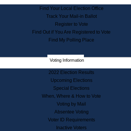
State Archives
Find Your Local Election Office
State House Bookstore
Track Your Mail-in Ballot
Citizen Information Service
Register to Vote
Commissions
Find Out if You Are Registered to Vote
Commonwealth Museum
Find My Polling Place
Corporations
Voting Information
Elections
Historical Commission
2022 Election Results
Lobbyists
Upcoming Elections
Public Records
Special Elections
Publications & Regulations
When, Where & How to Vote
Registry of Deeds
Voting by Mail
Securities
Absentee Voting
State House Tours
Voter ID Requirements
News & Events
Inactive Voters