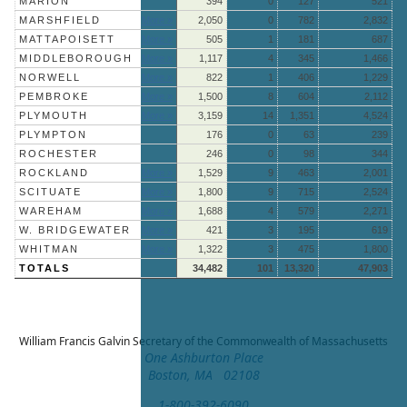
MARION
394
0
127
521
MARSHFIELD
More »
2,050
0
782
2,832
MATTAPOISETT
More »
505
1
181
687
MIDDLEBOROUGH
More »
1,117
4
345
1,466
NORWELL
More »
822
1
406
1,229
PEMBROKE
More »
1,500
8
604
2,112
PLYMOUTH
More »
3,159
14
1,351
4,524
PLYMPTON
176
0
63
239
ROCHESTER
246
0
98
344
ROCKLAND
More »
1,529
9
463
2,001
SCITUATE
More »
1,800
9
715
2,524
WAREHAM
More »
1,688
4
579
2,271
W. BRIDGEWATER
More »
421
3
195
619
WHITMAN
More »
1,322
3
475
1,800
TOTALS
34,482
101
13,320
47,903
William Francis Galvin
Secretary of the Commonwealth of Massachusetts
One Ashburton Place
Boston, MA 02108
1-800-392-6090