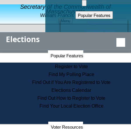
Secretary of the Commonwealth of
Massachusetts
Popular Features
William Francis Galvin
Menu
Register to Vote
Financial Protection
Elections
Educational Resources
Levels of State Government
Find an Elected Official
Secretary of the Commonwealth Home Page
Popular Features
Elections Division
Citizens Guide to State Services
Register to Vote
Holiday Information
Find My Polling Place
Information for Veterans
Find Out if You Are Registered to Vote
Contact a City or Town Hall
Elections Calendar
Search the Corporate Database
Find Out How to Register to Vote
State House Tours
Find Your Local Election Office
Voters with Disabilities
Election Results Archive
Consumer Information
Departments
Voter Resources
Address Confidentiality Program