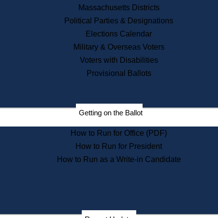
Recent News
Massachusetts Districts
Political Parties & Designations
Press Releases
Elections Calendar
Press Inquiries
Records
Military & Overseas Voters
Voters with Disabilities
Digital Archives
Records Management
Provisional Ballots
Public Records Appeals
Publications
Election Deadline Calendar
Getting on the Ballot
Citizen Information Service
Publications
How to Run for Office (PDF)
Massachusetts Historical
Commission Publications
How to Run for President
Public Notices
How to Run as a Write-in Candidate
Publications from the
Publications & Regulations
Division
Publications from the Citizen
Information Service Commission