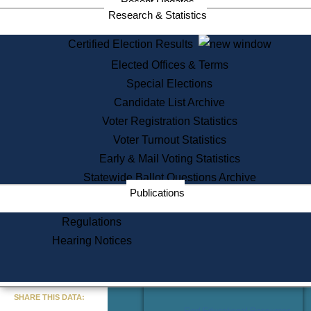
Recent Updates
Services
Research & Statistics
State House Tours
Certified Election Results
Citizen Information Service
Elected Offices & Terms
Voter Registration
One Day Solemnzation
Special Elections
Oaths of Office
Candidate List Archive
Lobbyist Public Search
Voter Registration Statistics
Corporate Filings
Appeal a Public Records Denial
Voter Turnout Statistics
Certificates of Good Standing
Early & Mail Voting Statistics
Learning
Statewide Ballot Questions Archive
Did You Know?
Publications
History of Massachusetts
Archaeology Resources for
Regulations
Teachers and Students
Hearing Notices
State House Tours
Commonwealth Museum
« Go to Last Search
SHARE THIS DATA:
Find Educational Resources