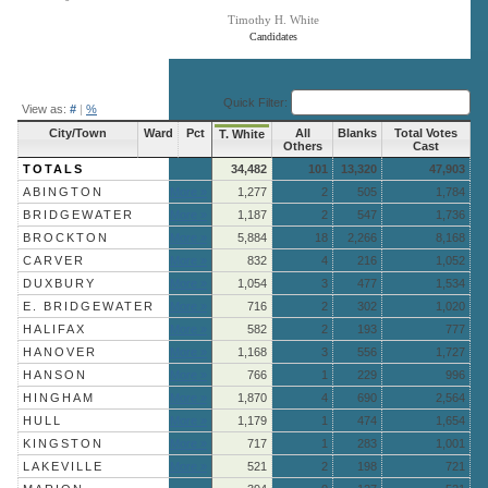
Timothy H. White
Candidates
End of interactive chart.
Quick Filter:
View as:
#
|
%
City/Town
Ward
Pct
All
Blanks
Total Votes
T. White
Others
Cast
TOTALS
34,482
101
13,320
47,903
ABINGTON
More »
1,277
2
505
1,784
BRIDGEWATER
More »
1,187
2
547
1,736
BROCKTON
More »
5,884
18
2,266
8,168
CARVER
More »
832
4
216
1,052
DUXBURY
More »
1,054
3
477
1,534
E. BRIDGEWATER
More »
716
2
302
1,020
HALIFAX
More »
582
2
193
777
HANOVER
More »
1,168
3
556
1,727
HANSON
More »
766
1
229
996
HINGHAM
More »
1,870
4
690
2,564
HULL
More »
1,179
1
474
1,654
KINGSTON
More »
717
1
283
1,001
LAKEVILLE
More »
521
2
198
721