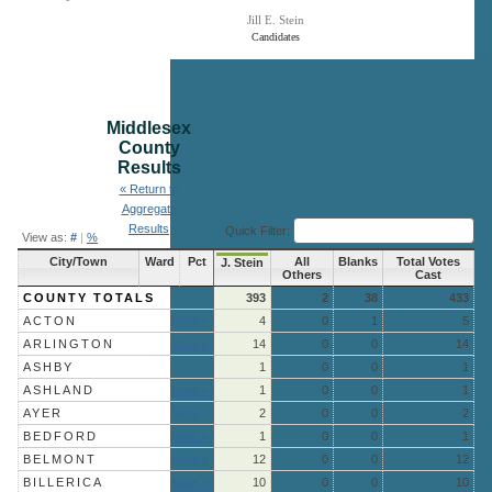
Jill E. Stein
Candidates
End of interactive chart.
Middlesex
County
Results
« Return to
Aggregate
Results
Quick Filter:
View as:
#
|
%
City/Town
Ward
Pct
All
Blanks
Total Votes
J. Stein
Others
Cast
COUNTY TOTALS
393
2
38
433
ACTON
More »
4
0
1
5
ARLINGTON
More »
14
0
0
14
ASHBY
1
0
0
1
ASHLAND
More »
1
0
0
1
AYER
More »
2
0
0
2
BEDFORD
More »
1
0
0
1
BELMONT
More »
12
0
0
12
BILLERICA
More »
10
0
0
10