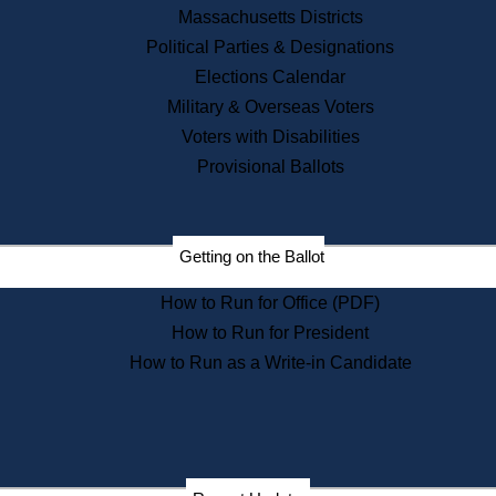
Recent News
Massachusetts Districts
Political Parties & Designations
Press Releases
Elections Calendar
Press Inquiries
Records
Military & Overseas Voters
Voters with Disabilities
Digital Archives
Records Management
Provisional Ballots
Public Records Appeals
Publications
Election Deadline Calendar
Getting on the Ballot
Citizen Information Service
Publications
How to Run for Office (PDF)
Massachusetts Historical
Commission Publications
How to Run for President
Public Notices
How to Run as a Write-in Candidate
Publications from the
Publications & Regulations
Division
Publications from the Citizen
Information Service Commission