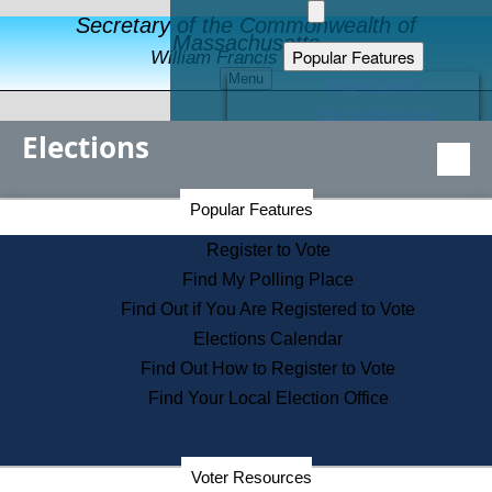
Secretary of the Commonwealth of
Massachusetts
Popular Features
William Francis Galvin
Menu
Register to Vote
Financial Protection
Elections
Educational Resources
Levels of State Government
Find an Elected Official
Secretary of the Commonwealth Home Page
Popular Features
Elections Division
Citizens Guide to State Services
Register to Vote
Holiday Information
Find My Polling Place
Information for Veterans
Find Out if You Are Registered to Vote
Contact a City or Town Hall
Elections Calendar
Search the Corporate Database
Find Out How to Register to Vote
State House Tours
Find Your Local Election Office
Voters with Disabilities
Election Results Archive
Consumer Information
Departments
Voter Resources
Address Confidentiality Program