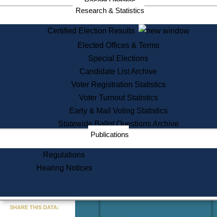
Recent Updates
Services
Research & Statistics
State House Tours
Certified Election Results
Citizen Information Service
Elected Offices & Terms
Voter Registration
One Day Solemnzation
Special Elections
Oaths of Office
Candidate List Archive
Lobbyist Public Search
Voter Registration Statistics
Corporate Filings
Appeal a Public Records Denial
Voter Turnout Statistics
Certificates of Good Standing
Early & Mail Voting Statistics
Learning
Statewide Ballot Questions Archive
Did You Know?
Publications
History of Massachusetts
Archaeology Resources for
Regulations
Teachers and Students
Hearing Notices
State House Tours
Commonwealth Museum
« Go to Last Search
SHARE THIS DATA:
Find Educational Resources