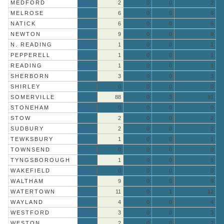
MEDFORD
More »
2
0
0
2
MELROSE
More »
6
0
0
6
NATICK
More »
6
0
0
6
NEWTON
More »
9
0
0
9
N. READING
More »
1
0
0
1
PEPPERELL
More »
1
0
0
1
READING
More »
1
0
0
1
SHERBORN
3
0
0
3
SHIRLEY
0
0
0
0
SOMERVILLE
More »
88
0
3
91
STONEHAM
More »
0
0
0
0
STOW
2
0
0
2
SUDBURY
More »
2
0
0
2
TEWKSBURY
More »
1
0
0
1
TOWNSEND
More »
0
0
0
0
TYNGSBOROUGH
More »
1
0
0
1
WAKEFIELD
More »
0
0
0
0
WALTHAM
More »
9
0
0
9
WATERTOWN
More »
11
0
1
12
WAYLAND
More »
4
0
0
4
WESTFORD
More »
3
0
0
3
WESTON
More »
2
0
0
2