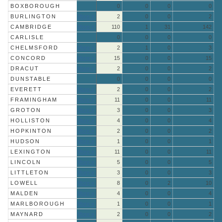
BOXBOROUGH
0
0
0
0
BURLINGTON
More »
2
0
0
2
CAMBRIDGE
More »
110
1
31
142
CARLISLE
0
0
0
0
CHELMSFORD
More »
2
1
0
3
CONCORD
More »
15
0
0
15
DRACUT
More »
2
0
0
2
DUNSTABLE
0
0
0
0
EVERETT
More »
2
0
0
2
FRAMINGHAM
More »
11
0
0
11
GROTON
More »
3
0
0
3
HOLLISTON
More »
4
0
0
4
HOPKINTON
More »
2
0
0
2
HUDSON
More »
1
0
0
1
LEXINGTON
More »
11
0
0
11
LINCOLN
More »
5
0
0
5
LITTLETON
More »
3
0
0
3
LOWELL
More »
8
0
2
10
MALDEN
More »
4
0
0
4
MARLBOROUGH
More »
1
0
0
1
MAYNARD
More »
2
0
0
2