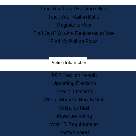
State Archives
Find Your Local Election Office
State House Bookstore
Track Your Mail-in Ballot
Citizen Information Service
Register to Vote
Commissions
Find Out if You Are Registered to Vote
Commonwealth Museum
Find My Polling Place
Corporations
Voting Information
Elections
Historical Commission
2022 Election Results
Lobbyists
Upcoming Elections
Public Records
Special Elections
Publications & Regulations
When, Where & How to Vote
Registry of Deeds
Voting by Mail
Securities
Absentee Voting
State House Tours
Voter ID Requirements
News & Events
Inactive Voters