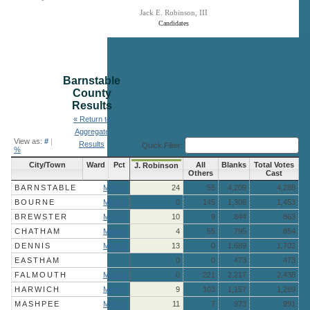
Jack E. Robinson, III
Candidates
End of interactive chart.
Barnstable
County
Results
« Return to
Aggregate
View as:
#
|
Results
Quick Filter:
%
City/Town
Ward
Pct
All
Blanks
Total Votes
J. Robinson
Others
Cast
BARNSTABLE
More »
24
55
4,209
4,288
BOURNE
More »
0
145
1,308
1,453
BREWSTER
More »
10
9
844
863
CHATHAM
More »
4
55
795
854
DENNIS
More »
13
0
1,689
1,702
EASTHAM
0
0
473
473
FALMOUTH
More »
0
221
2,217
2,438
HARWICH
More »
9
103
1,157
1,269
MASHPEE
More »
11
7
973
991