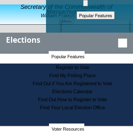
Secretary of the Commonwealth of
Massachusetts
Popular Features
William Francis Galvin
Menu
Register to Vote
Financial Protection
Elections
Educational Resources
Levels of State Government
Find an Elected Official
Secretary of the Commonwealth Home Page
Popular Features
Elections Division
Citizens Guide to State Services
Register to Vote
Holiday Information
Find My Polling Place
Information for Veterans
Find Out if You Are Registered to Vote
Contact a City or Town Hall
Elections Calendar
Search the Corporate Database
Find Out How to Register to Vote
State House Tours
Find Your Local Election Office
Voters with Disabilities
Election Results Archive
Consumer Information
Departments
Voter Resources
Address Confidentiality Program