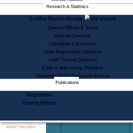
Recent Updates
Services
Research & Statistics
State House Tours
Certified Election Results
Citizen Information Service
Elected Offices & Terms
Voter Registration
One Day Solemnzation
Special Elections
Oaths of Office
Candidate List Archive
Lobbyist Public Search
Voter Registration Statistics
Corporate Filings
Appeal a Public Records Denial
Voter Turnout Statistics
Certificates of Good Standing
Early & Mail Voting Statistics
Learning
Statewide Ballot Questions Archive
Did You Know?
Publications
History of Massachusetts
Archaeology Resources for
Regulations
Teachers and Students
Hearing Notices
State House Tours
Commonwealth Museum
« Go to Last Search
SHARE THIS DATA:
Find Educational Resources