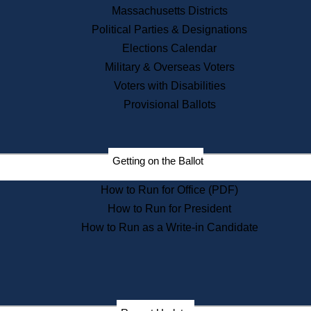
Recent News
Massachusetts Districts
Political Parties & Designations
Press Releases
Elections Calendar
Press Inquiries
Records
Military & Overseas Voters
Voters with Disabilities
Digital Archives
Records Management
Provisional Ballots
Public Records Appeals
Publications
Election Deadline Calendar
Getting on the Ballot
Citizen Information Service
Publications
How to Run for Office (PDF)
Massachusetts Historical
Commission Publications
How to Run for President
Public Notices
How to Run as a Write-in Candidate
Publications from the
Publications & Regulations
Division
Publications from the Citizen
Information Service Commission