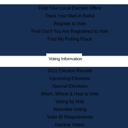
State Archives
Find Your Local Election Office
State House Bookstore
Track Your Mail-in Ballot
Citizen Information Service
Register to Vote
Commissions
Find Out if You Are Registered to Vote
Commonwealth Museum
Find My Polling Place
Corporations
Voting Information
Elections
Historical Commission
2022 Election Results
Lobbyists
Upcoming Elections
Public Records
Special Elections
Publications & Regulations
When, Where & How to Vote
Registry of Deeds
Voting by Mail
Securities
Absentee Voting
State House Tours
Voter ID Requirements
News & Events
Inactive Voters