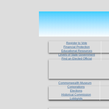
Register to Vote
Financial Protection
Educational Resources
Levels of State Government
Find an Elected Official
Commonwealth Museum
Corporations
Elections
Historical Commission
Lobbyists