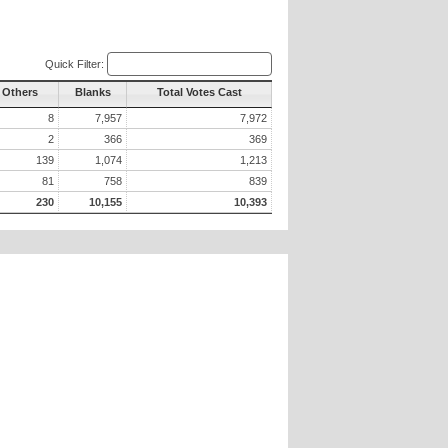
Quick Filter:
l Others
Blanks
Total Votes Cast
8
7,957
7,972
2
366
369
139
1,074
1,213
81
758
839
230
10,155
10,393