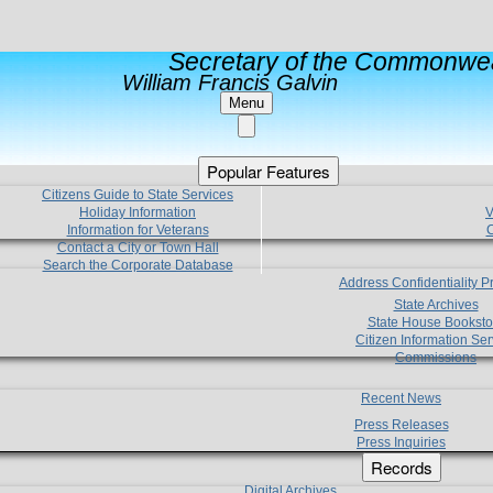
Secretary of the Commonwea
William Francis Galvin
Menu
Popular Features
Citizens Guide to State Services
Holiday Information
V
Information for Veterans
C
Contact a City or Town Hall
Search the Corporate Database
Address Confidentiality 
State Archives
State House Booksto
Citizen Information Ser
Commissions
Recent News
Press Releases
Press Inquiries
Records
Digital Archives