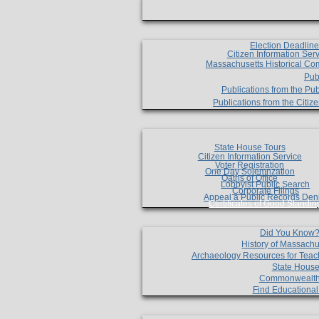
Election Deadlin
Citizen Information Ser
Massachusetts Historical Co
Pub
Publications from the Pub
Publications from the Citi
State House Tours
Citizen Information Service
Voter Registration
One Day Solemnzation
Oaths of Office
Lobbyist Public Search
Corporate Filings
Appeal a Public Records Den
Certificates of Good Standin
Did You Know
History of Massachu
Archaeology Resources for Teac
State House
Commonwealt
Find Educationa