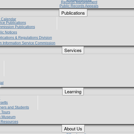
Records Management
Public Records Appeals
Publications
e Calendar
vice Publications
mmission Publications
lic Notices
lications & Regulations Division
zen Information Service Commission
Services
ial
g
Learning
?
setts
hers and Students
 Tours
h Museum
l Resources
About Us