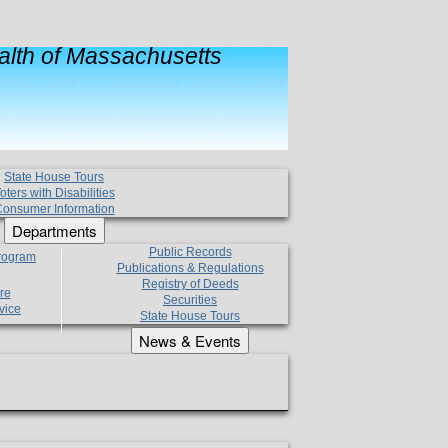
lth of Massachusetts
State House Tours
oters with Disabilities
onsumer Information
Departments
Public Records
Program
Publications & Regulations
Registry of Deeds
re
Securities
vice
State House Tours
News & Events