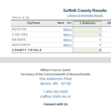
Suffolk County
Results
« Return to Aggregate Results
View as:
#
|
%
City/Town
Ward
Pct
Al
J. Robinson
BOSTON
More »
7
CHELSEA
More »
1
REVERE
More »
0
WINTHROP
More »
0
COUNTY TOTALS
8
William Francis Galvin
Secretary of the Commonwealth of Massachusetts
One Ashburton Place
Boston, MA 02108
1-800-392-6090
cis@sec.state.ma.us
Connect with Us