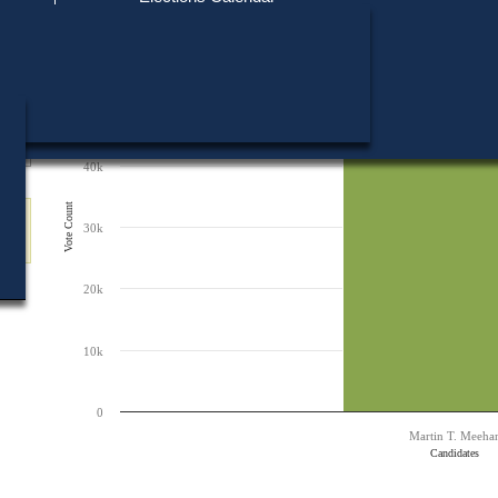
Find My Polling Place
Military & Overseas Voters
60k
Chart
Voters with Disabilities
Bar chart with 1 bar.
Provisional Ballots
The chart has 1 X axis displaying Candidates.
50k
The chart has 1 Y axis displaying Vote Count. Data ranges from 49041 to 
ons
49,041
49,041
40k
Vote Count
30k
20k
10k
0
Martin T. Meeha
Candidates
End of interactive chart.