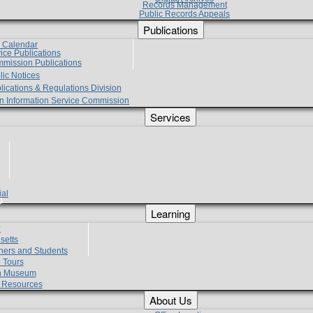
Records Management
Public Records Appeals
Publications
e Calendar
vice Publications
mmission Publications
lic Notices
lications & Regulations Division
zen Information Service Commission
Services
ial
g
Learning
?
setts
hers and Students
 Tours
h Museum
l Resources
About Us