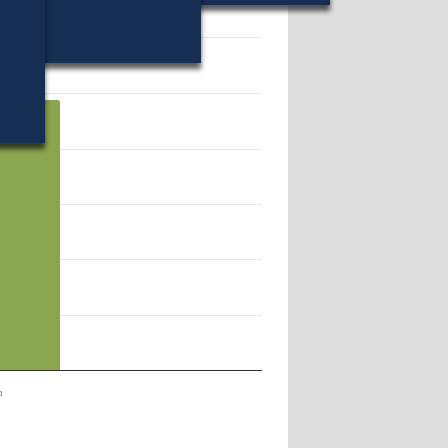
49041.
n