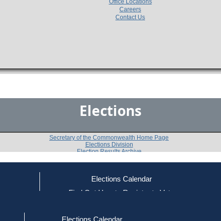
Office Locations
Careers
Contact Us
Elections
Secretary of the Commonwealth Home Page
Elections Division
Election Results Archive
Elections Calendar
ce
Find Out How to Register to Vote
2002 U.S. House Democratic Primary
red to Vote
Find Your Local Election Office
d Out if You Are Registered to Vote
5th Congressional District
Elections Calendar