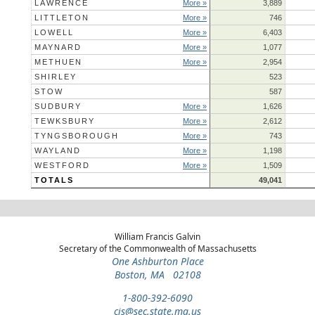
LAWRENCE
More »
3,889
LITTLETON
More »
746
LOWELL
More »
6,403
MAYNARD
More »
1,077
METHUEN
More »
2,954
SHIRLEY
523
STOW
587
SUDBURY
More »
1,626
TEWKSBURY
More »
2,612
TYNGSBOROUGH
More »
743
WAYLAND
More »
1,198
WESTFORD
More »
1,509
TOTALS
49,041
William Francis Galvin
Secretary of the Commonwealth of Massachusetts
One Ashburton Place
Boston, MA 02108
1-800-392-6090
cis@sec.state.ma.us