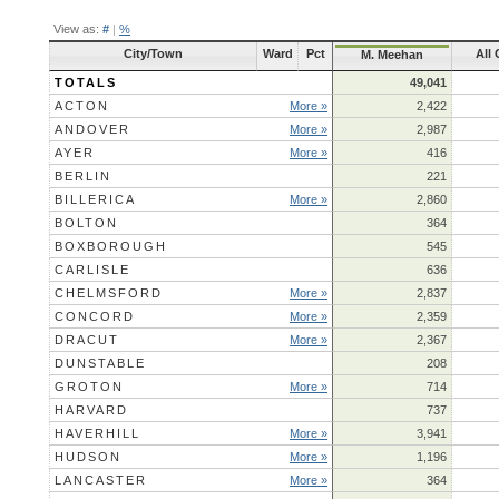
View as:
#
|
%
City/Town
Ward
Pct
All
M. Meehan
TOTALS
49,041
ACTON
More »
2,422
ANDOVER
More »
2,987
AYER
More »
416
BERLIN
221
BILLERICA
More »
2,860
BOLTON
364
BOXBOROUGH
545
CARLISLE
636
CHELMSFORD
More »
2,837
CONCORD
More »
2,359
DRACUT
More »
2,367
DUNSTABLE
208
GROTON
More »
714
HARVARD
737
HAVERHILL
More »
3,941
HUDSON
More »
1,196
LANCASTER
More »
364