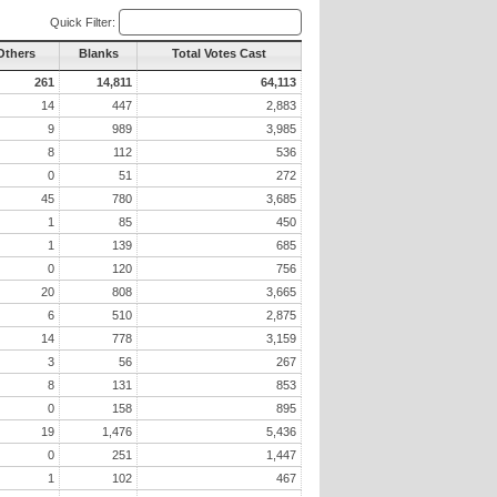
Quick Filter:
 Others
Blanks
Total Votes Cast
261
14,811
64,113
14
447
2,883
9
989
3,985
8
112
536
0
51
272
45
780
3,685
1
85
450
1
139
685
0
120
756
20
808
3,665
6
510
2,875
14
778
3,159
3
56
267
8
131
853
0
158
895
19
1,476
5,436
0
251
1,447
1
102
467