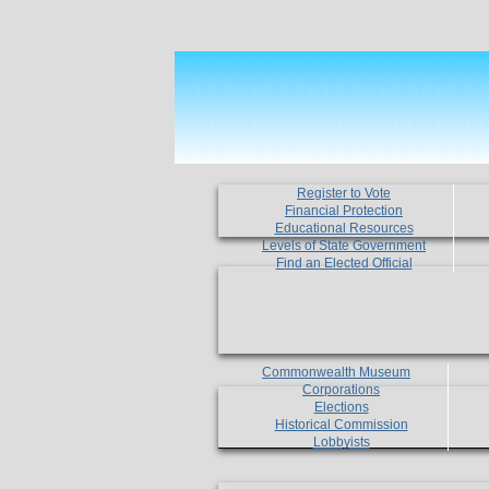
Register to Vote
Financial Protection
Educational Resources
Levels of State Government
Find an Elected Official
Commonwealth Museum
Corporations
Elections
Historical Commission
Lobbyists