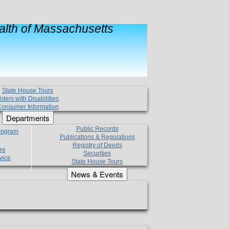
lth of Massachusetts
State House Tours
oters with Disabilities
onsumer Information
Departments
Public Records
Program
Publications & Regulations
Registry of Deeds
re
Securities
vice
State House Tours
News & Events