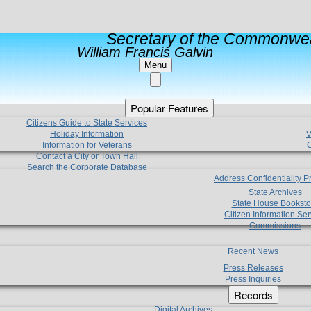
Secretary of the Commonwea
William Francis Galvin
Menu
Popular Features
Citizens Guide to State Services
Holiday Information
V
Information for Veterans
C
Contact a City or Town Hall
Search the Corporate Database
Address Confidentiality 
State Archives
State House Booksto
Citizen Information Ser
Commissions
Recent News
Press Releases
Press Inquiries
Records
Digital Archives