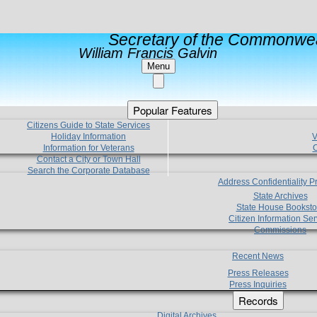
Secretary of the Commonwea
William Francis Galvin
Menu
Popular Features
Citizens Guide to State Services
Holiday Information
V
Information for Veterans
C
Contact a City or Town Hall
Search the Corporate Database
Address Confidentiality 
State Archives
State House Booksto
Citizen Information Ser
Commissions
Recent News
Press Releases
Press Inquiries
Records
Digital Archives