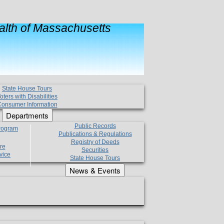
lth of Massachusetts
State House Tours
oters with Disabilities
onsumer Information
Departments
Public Records
Program
Publications & Regulations
Registry of Deeds
re
Securities
vice
State House Tours
News & Events