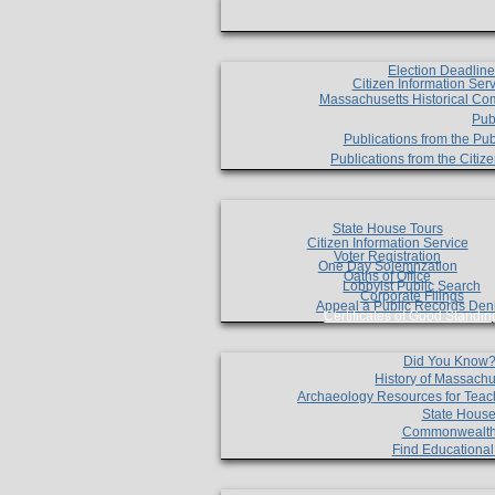
Election Deadlin
Citizen Information Ser
Massachusetts Historical Co
Pub
Publications from the Pub
Publications from the Citi
State House Tours
Citizen Information Service
Voter Registration
One Day Solemnzation
Oaths of Office
Lobbyist Public Search
Corporate Filings
Appeal a Public Records Den
Certificates of Good Standin
Did You Know
History of Massachu
Archaeology Resources for Teac
State House
Commonwealt
Find Educationa