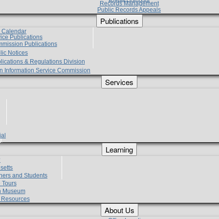
Records Management
Public Records Appeals
Publications
e Calendar
vice Publications
mmission Publications
lic Notices
lications & Regulations Division
zen Information Service Commission
Services
ial
g
Learning
?
setts
hers and Students
 Tours
h Museum
l Resources
About Us