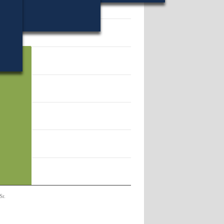
19.
Sr.