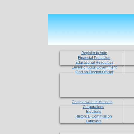
Register to Vote
Financial Protection
Educational Resources
Levels of State Government
Find an Elected Official
Commonwealth Museum
Corporations
Elections
Historical Commission
Lobbyists