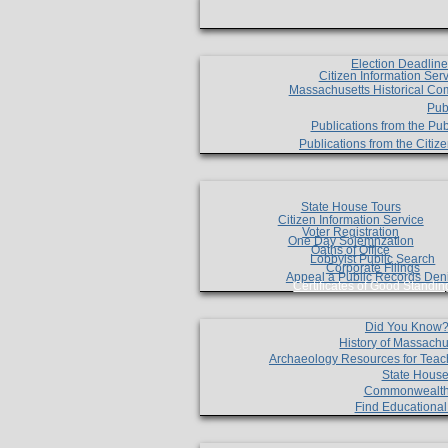
Election Deadlin
Citizen Information Ser
Massachusetts Historical Co
Pub
Publications from the Pub
Publications from the Citi
State House Tours
Citizen Information Service
Voter Registration
One Day Solemnzation
Oaths of Office
Lobbyist Public Search
Corporate Filings
Appeal a Public Records Den
Certificates of Good Standin
Did You Know
History of Massachu
Archaeology Resources for Teac
State House
Commonwealt
Find Educationa