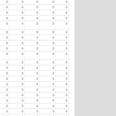
0
0
0
0
0
0
0
0
0
0
0
0
0
0
0
0
0
0
0
0
0
0
0
0
0
0
0
0
0
0
0
0
0
0
0
0
0
0
0
0
0
0
0
0
0
0
0
0
0
0
0
0
0
0
0
0
0
0
0
0
0
0
0
0
0
0
0
0
0
0
0
0
0
0
0
0
0
0
0
0
0
0
0
0
0
0
0
0
0
0
0
0
0
0
0
0
0
0
0
0
0
0
0
0
0
0
0
0
0
0
0
0
0
0
0
0
0
0
0
0
0
0
0
0
0
0
0
0
0
0
0
0
0
0
0
0
0
0
0
0
0
0
0
0
0
0
0
0
0
0
0
0
0
0
0
0
0
0
0
0