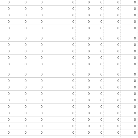
0
0
0
0
0
0
0
0
0
0
0
0
0
0
0
0
0
0
0
0
0
0
0
0
0
0
0
0
0
0
0
0
0
0
0
0
0
0
0
0
0
0
0
0
0
0
0
0
0
0
0
0
0
0
0
0
0
0
0
0
0
0
0
0
0
0
0
0
0
0
0
0
0
0
0
0
0
0
0
0
0
0
0
0
0
0
0
0
0
0
0
0
0
0
0
0
0
0
0
0
0
0
0
0
0
0
0
0
0
0
0
0
0
0
0
0
0
0
0
0
0
0
0
0
0
0
0
0
0
0
0
0
0
0
0
0
0
0
0
0
0
0
0
0
0
0
0
0
0
0
0
0
0
0
0
0
0
0
0
0