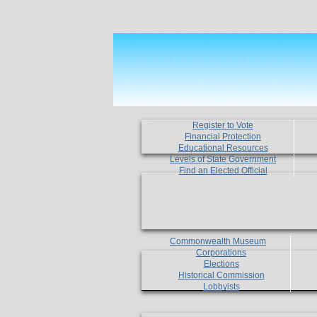
Register to Vote
Financial Protection
Educational Resources
Levels of State Government
Find an Elected Official
Commonwealth Museum
Corporations
Elections
Historical Commission
Lobbyists