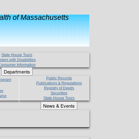
lth of Massachusetts
State House Tours
oters with Disabilities
onsumer Information
Departments
Public Records
Program
Publications & Regulations
Registry of Deeds
re
Securities
vice
State House Tours
News & Events