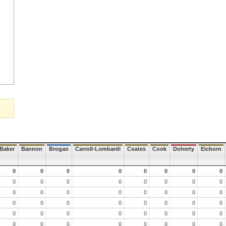
Baker
Bannon
Brogan
Carroll-Lombardi
Coates
Cook
Doherty
Eichorn
0
0
0
0
0
0
0
0
0
0
0
0
0
0
0
0
0
0
0
0
0
0
0
0
0
0
0
0
0
0
0
0
0
0
0
0
0
0
0
0
0
0
0
0
0
0
0
0