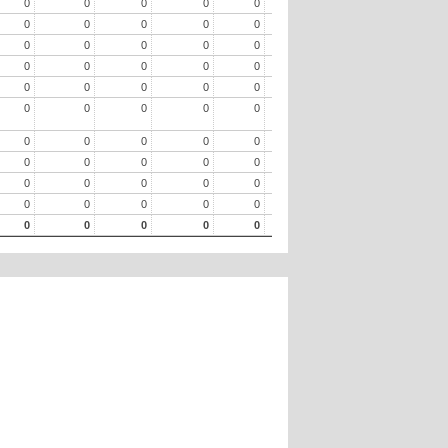
0
0
0
0
0
0
0
0
0
0
0
0
0
0
0
0
0
0
0
0
0
0
0
0
0
0
0
0
0
0
0
0
0
0
0
0
0
0
0
0
0
0
0
0
0
0
0
0
0
0
0
0
0
0
0
0
0
0
0
0
0
0
0
0
0
0
0
0
0
0
0
0
0
0
0
0
0
0
0
0
0
0
0
0
0
0
0
0