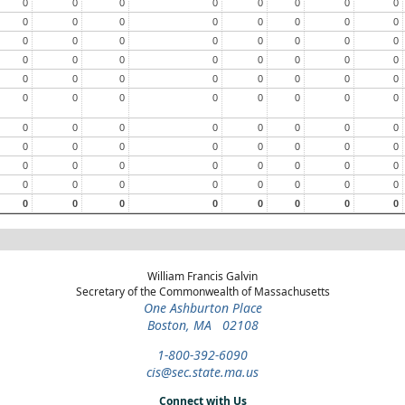
0
0
0
0
0
0
0
0
0
0
0
0
0
0
0
0
0
0
0
0
0
0
0
0
0
0
0
0
0
0
0
0
0
0
0
0
0
0
0
0
0
0
0
0
0
0
0
0
0
0
0
0
0
0
0
0
0
0
0
0
0
0
0
0
0
0
0
0
0
0
0
0
0
0
0
0
0
0
0
0
0
0
0
0
0
0
0
0
William Francis Galvin
Secretary of the Commonwealth of Massachusetts
One Ashburton Place
Boston, MA 02108
1-800-392-6090
cis@sec.state.ma.us
Connect with Us