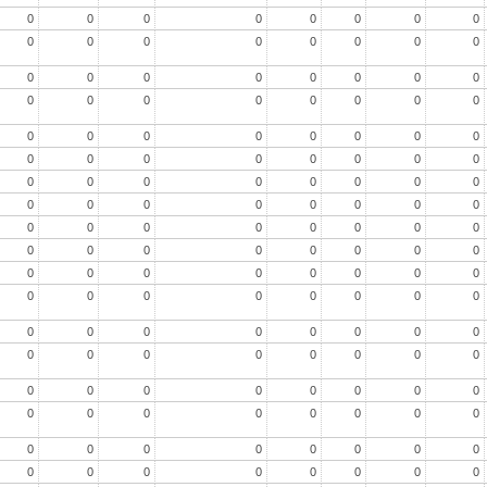
0
0
0
0
0
0
0
0
0
0
0
0
0
0
0
0
0
0
0
0
0
0
0
0
0
0
0
0
0
0
0
0
0
0
0
0
0
0
0
0
0
0
0
0
0
0
0
0
0
0
0
0
0
0
0
0
0
0
0
0
0
0
0
0
0
0
0
0
0
0
0
0
0
0
0
0
0
0
0
0
0
0
0
0
0
0
0
0
0
0
0
0
0
0
0
0
0
0
0
0
0
0
0
0
0
0
0
0
0
0
0
0
0
0
0
0
0
0
0
0
0
0
0
0
0
0
0
0
0
0
0
0
0
0
0
0
0
0
0
0
0
0
0
0