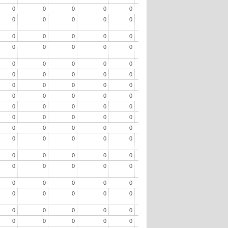
0
0
0
0
0
0
0
0
0
0
0
0
0
0
0
0
0
0
0
0
0
0
0
0
0
0
0
0
0
0
0
0
0
0
0
0
0
0
0
0
0
0
0
0
0
0
0
0
0
0
0
0
0
0
0
0
0
0
0
0
0
0
0
0
0
0
0
0
0
0
0
0
0
0
0
0
0
0
0
0
0
0
0
0
0
0
0
0
0
0
0
0
0
0
0
0
0
0
0
0
0
0
0
0
0
0
0
0
0
0
0
0
0
0
0
0
0
0
0
0
0
0
0
0
0
0
0
0
0
0
0
0
0
0
0
0
0
0
0
0
0
0
0
0