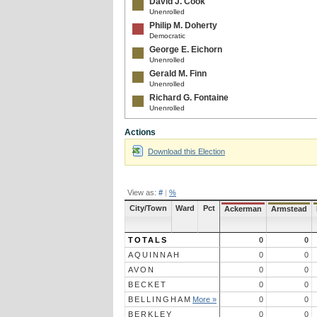
David J. Cook
Unenrolled
Philip M. Doherty
Democratic
George E. Eichorn
Unenrolled
Gerald M. Finn
Unenrolled
Richard G. Fontaine
Unenrolled
Gregory W. Galligan
Actions
Unenrolled
Joan Gautreau
Download this Election
Unenrolled
Eric W. Greene
Republican
View as:
#
|
%
Chester P. Hanratty, Jr.
Democratic
City/Town
Ward
Pct
Ackerman
Armstead
E. Kevin Harvey
Republican
TOTALS
0
0
Wayne E. Homer
Unenrolled
AQUINNAH
0
0
Charles T. Hughes
AVON
0
0
Republican
BECKET
0
0
Mitchell A. Intinarelli
BELLINGHAM
More »
0
0
Unenrolled
Brian Kardasen
BERKLEY
0
0