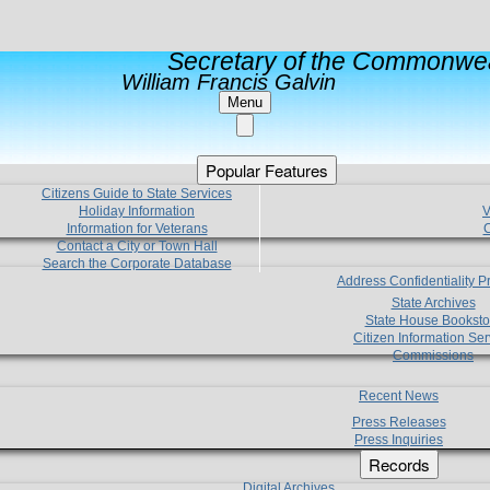
Secretary of the Commonwea
William Francis Galvin
Menu
Popular Features
Citizens Guide to State Services
Holiday Information
V
Information for Veterans
C
Contact a City or Town Hall
Search the Corporate Database
Address Confidentiality 
State Archives
State House Booksto
Citizen Information Ser
Commissions
Recent News
Press Releases
Press Inquiries
Records
Digital Archives