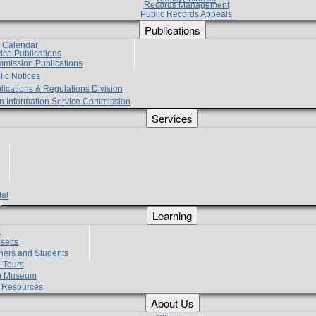
Records Management
Public Records Appeals
Publications
e Calendar
vice Publications
mmission Publications
lic Notices
lications & Regulations Division
zen Information Service Commission
Services
ial
g
Learning
?
setts
hers and Students
 Tours
h Museum
l Resources
About Us