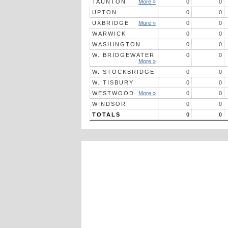
TAUNTON
More »
0
0
UPTON
0
0
UXBRIDGE
More »
0
0
WARWICK
0
0
WASHINGTON
0
0
W. BRIDGEWATER
0
0
More »
W. STOCKBRIDGE
0
0
W. TISBURY
0
0
WESTWOOD
More »
0
0
WINDSOR
0
0
TOTALS
0
0