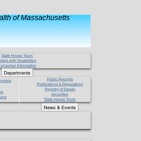
lth of Massachusetts
State House Tours
oters with Disabilities
onsumer Information
Departments
Public Records
Program
Publications & Regulations
Registry of Deeds
re
Securities
vice
State House Tours
News & Events