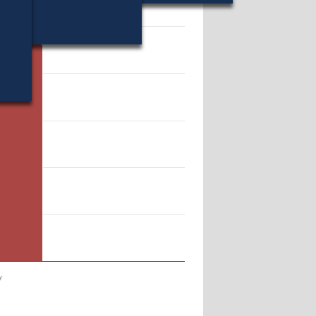
46347.
y