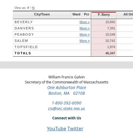
View as:
#
|
%
City/Town
Ward
Pct
All Ot
F. Berry
BEVERLY
More »
10,842
DANVERS
More »
7,341
PEABODY
More »
15,549
SALEM
More »
10,741
TOPSFIELD
1,874
TOTALS
46,347
William Francis Galvin
Secretary of the Commonwealth of Massachusetts
One Ashburton Place
Boston, MA 02108
1-800-392-6090
cis@sec.state.ma.us
Connect with Us
YouTube
Twitter