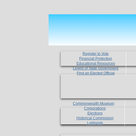
Register to Vote
Financial Protection
Educational Resources
Levels of State Government
Find an Elected Official
Commonwealth Museum
Corporations
Elections
Historical Commission
Lobbyists