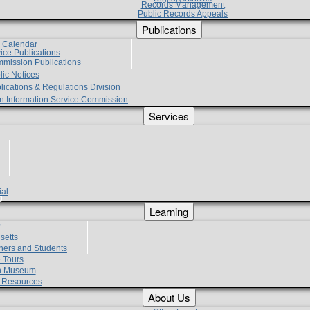
Records Management
Public Records Appeals
Publications
e Calendar
vice Publications
mmission Publications
lic Notices
lications & Regulations Division
zen Information Service Commission
Services
ial
g
Learning
?
setts
hers and Students
 Tours
h Museum
l Resources
About Us