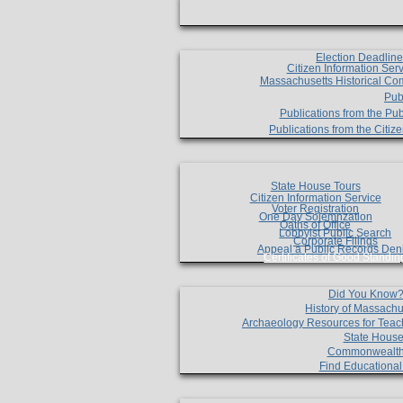
Election Deadlin
Citizen Information Ser
Massachusetts Historical Co
Pub
Publications from the Pub
Publications from the Citi
State House Tours
Citizen Information Service
Voter Registration
One Day Solemnzation
Oaths of Office
Lobbyist Public Search
Corporate Filings
Appeal a Public Records Den
Certificates of Good Standin
Did You Know
History of Massachu
Archaeology Resources for Teac
State House
Commonwealt
Find Educationa