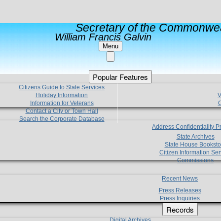
Secretary of the Commonwea
William Francis Galvin
Menu
Popular Features
Citizens Guide to State Services
Holiday Information
V
Information for Veterans
C
Contact a City or Town Hall
Search the Corporate Database
Address Confidentiality 
State Archives
State House Booksto
Citizen Information Ser
Commissions
Recent News
Press Releases
Press Inquiries
Records
Digital Archives