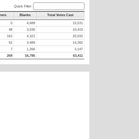
Quick Filter:
hers
Blanks
Total Votes Cast
0
4,689
15,531
48
3,030
10,419
162
4,321
20,032
52
3,489
14,282
7
1,266
3,147
269
16,795
63,411