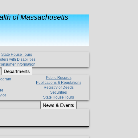
lth of Massachusetts
State House Tours
oters with Disabilities
onsumer Information
Departments
Public Records
Program
Publications & Regulations
Registry of Deeds
re
Securities
vice
State House Tours
News & Events