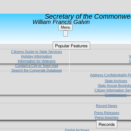
Secretary of the Commonwea
William Francis Galvin
Menu
Popular Features
Citizens Guide to State Services
Holiday Information
V
Information for Veterans
C
Contact a City or Town Hall
Search the Corporate Database
Address Confidentiality 
State Archives
State House Booksto
Citizen Information Ser
Commissions
Recent News
Press Releases
Press Inquiries
Records
Digital Archives