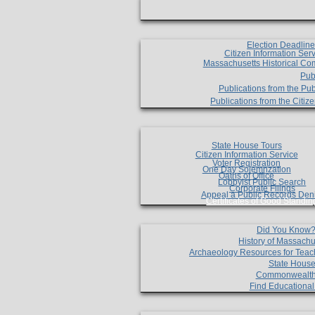
Election Deadlin
Citizen Information Ser
Massachusetts Historical Co
Pub
Publications from the Pub
Publications from the Citi
State House Tours
Citizen Information Service
Voter Registration
One Day Solemnzation
Oaths of Office
Lobbyist Public Search
Corporate Filings
Appeal a Public Records Den
Certificates of Good Standin
Did You Know
History of Massachu
Archaeology Resources for Teac
State House
Commonwealt
Find Educationa