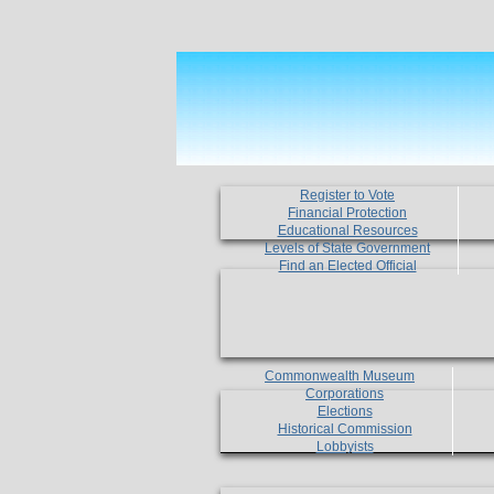
Register to Vote
Financial Protection
Educational Resources
Levels of State Government
Find an Elected Official
Commonwealth Museum
Corporations
Elections
Historical Commission
Lobbyists