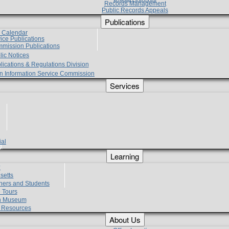
Records Management
Public Records Appeals
Publications
e Calendar
vice Publications
mmission Publications
lic Notices
lications & Regulations Division
zen Information Service Commission
Services
ial
g
Learning
?
setts
hers and Students
 Tours
h Museum
l Resources
About Us