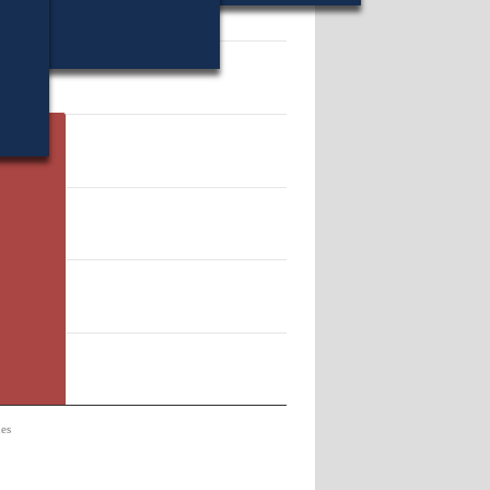
68.
es