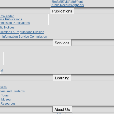
Records Management
Public Records Appeals
Publications
e Calendar
vice Publications
mmission Publications
lic Notices
lications & Regulations Division
zen Information Service Commission
Services
ial
g
Learning
?
setts
hers and Students
 Tours
h Museum
l Resources
About Us