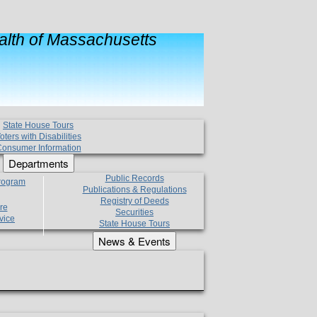
lth of Massachusetts
State House Tours
oters with Disabilities
onsumer Information
Departments
Public Records
Program
Publications & Regulations
Registry of Deeds
re
Securities
vice
State House Tours
News & Events