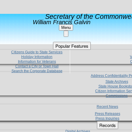
Secretary of the Commonwea
William Francis Galvin
Menu
Popular Features
Citizens Guide to State Services
Holiday Information
V
Information for Veterans
C
Contact a City or Town Hall
Search the Corporate Database
Address Confidentiality 
State Archives
State House Booksto
Citizen Information Ser
Commissions
Recent News
Press Releases
Press Inquiries
Records
Digital Archives