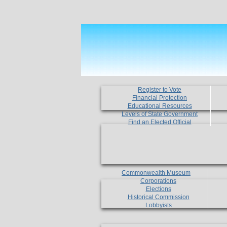
Register to Vote
Financial Protection
Educational Resources
Levels of State Government
Find an Elected Official
Commonwealth Museum
Corporations
Elections
Historical Commission
Lobbyists