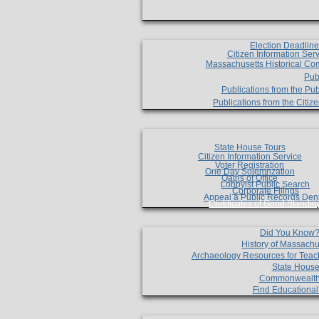
Election Deadlin
Citizen Information Ser
Massachusetts Historical Co
Pub
Publications from the Pub
Publications from the Citi
State House Tours
Citizen Information Service
Voter Registration
One Day Solemnzation
Oaths of Office
Lobbyist Public Search
Corporate Filings
Appeal a Public Records Den
Certificates of Good Standin
Did You Know
History of Massachu
Archaeology Resources for Teac
State House
Commonwealt
Find Educationa