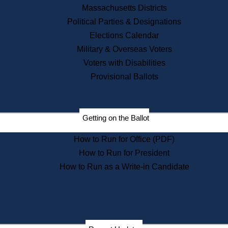
Recent News
Massachusetts Districts
Political Parties & Designations
Press Releases
Elections Calendar
Press Inquiries
Records
Military & Overseas Voters
Voters with Disabilities
Digital Archives
Records Management
Provisional Ballots
Public Records Appeals
Publications
Election Deadline Calendar
Getting on the Ballot
Citizen Information Service
Publications
How to Run for Office (PDF)
Massachusetts Historical
Commission Publications
How to Run for President
Public Notices
How to Run as a Write-in Candidate
Publications from the
Publications & Regulations
Division
Publications from the Citizen
Information Service Commission