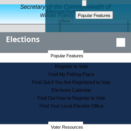
Secretary of the Commonwealth of
Massachusetts
Popular Features
William Francis Galvin
Menu
Register to Vote
Financial Protection
Elections
Educational Resources
Levels of State Government
Find an Elected Official
Secretary of the Commonwealth Home Page
Popular Features
Elections Division
Citizens Guide to State Services
Register to Vote
Holiday Information
Find My Polling Place
Information for Veterans
Find Out if You Are Registered to Vote
Contact a City or Town Hall
Elections Calendar
Search the Corporate Database
Find Out How to Register to Vote
State House Tours
Find Your Local Election Office
Voters with Disabilities
Election Results Archive
Consumer Information
Departments
Voter Resources
Address Confidentiality Program