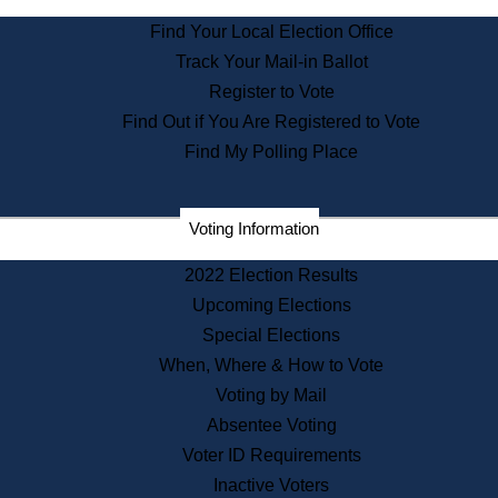
State Archives
Find Your Local Election Office
State House Bookstore
Track Your Mail-in Ballot
Citizen Information Service
Register to Vote
Commissions
Find Out if You Are Registered to Vote
Commonwealth Museum
Find My Polling Place
Corporations
Voting Information
Elections
Historical Commission
2022 Election Results
Lobbyists
Upcoming Elections
Public Records
Special Elections
Publications & Regulations
When, Where & How to Vote
Registry of Deeds
Voting by Mail
Securities
Absentee Voting
State House Tours
Voter ID Requirements
News & Events
Inactive Voters