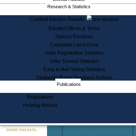
Recent Updates
Services
Research & Statistics
State House Tours
Certified Election Results
Citizen Information Service
Elected Offices & Terms
Voter Registration
One Day Solemnzation
Special Elections
Oaths of Office
Candidate List Archive
Lobbyist Public Search
Voter Registration Statistics
Corporate Filings
Appeal a Public Records Denial
Voter Turnout Statistics
Certificates of Good Standing
Early & Mail Voting Statistics
Learning
Statewide Ballot Questions Archive
Did You Know?
Publications
History of Massachusetts
Archaeology Resources for
Regulations
Teachers and Students
Hearing Notices
State House Tours
Commonwealth Museum
« Go to Last Search
SHARE THIS DATA:
Find Educational Resources