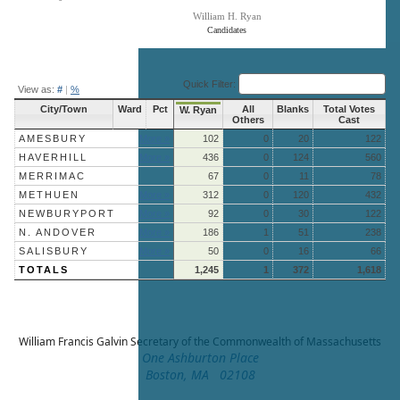
William H. Ryan
Candidates
End of interactive chart.
Quick Filter:
View as:
#
|
%
City/Town
Ward
Pct
All
Blanks
Total Votes
W. Ryan
Others
Cast
AMESBURY
More »
102
0
20
122
HAVERHILL
More »
436
0
124
560
MERRIMAC
67
0
11
78
METHUEN
More »
312
0
120
432
NEWBURYPORT
More »
92
0
30
122
N. ANDOVER
More »
186
1
51
238
SALISBURY
More »
50
0
16
66
TOTALS
1,245
1
372
1,618
William Francis Galvin
Secretary of the Commonwealth of Massachusetts
One Ashburton Place
Boston, MA 02108