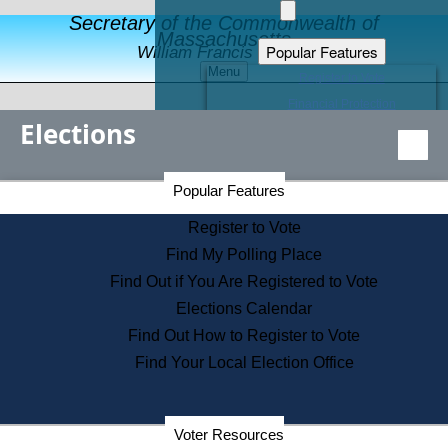
Secretary of the Commonwealth of
Massachusetts
Popular Features
William Francis Galvin
Menu
Register to Vote
Financial Protection
Elections
Educational Resources
Levels of State Government
Find an Elected Official
Secretary of the Commonwealth Home Page
Popular Features
Elections Division
Citizens Guide to State Services
Register to Vote
Holiday Information
Find My Polling Place
Information for Veterans
Find Out if You Are Registered to Vote
Contact a City or Town Hall
Elections Calendar
Search the Corporate Database
Find Out How to Register to Vote
State House Tours
Find Your Local Election Office
Voters with Disabilities
Election Results Archive
Consumer Information
Departments
Voter Resources
Address Confidentiality Program