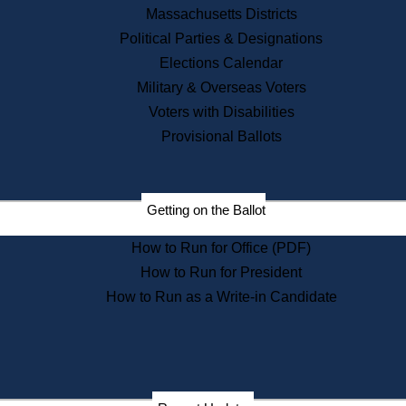
Recent News
Massachusetts Districts
Political Parties & Designations
Press Releases
Elections Calendar
Press Inquiries
Records
Military & Overseas Voters
Voters with Disabilities
Digital Archives
Records Management
Provisional Ballots
Public Records Appeals
Publications
Election Deadline Calendar
Getting on the Ballot
Citizen Information Service
Publications
How to Run for Office (PDF)
Massachusetts Historical
Commission Publications
How to Run for President
Public Notices
How to Run as a Write-in Candidate
Publications from the
Publications & Regulations
Division
Publications from the Citizen
Information Service Commission