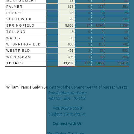
MONTGOMERY
19
0
3
22
PALMER
More »
673
0
178
851
RUSSELL
23
0
2
25
SOUTHWICK
More »
99
0
12
111
SPRINGFIELD
More »
5,665
97
1,597
7,359
TOLLAND
8
0
2
10
WALES
59
0
7
66
W. SPRINGFIELD
More »
665
2
115
782
WESTFIELD
More »
491
3
88
582
WILBRAHAM
More »
306
1
49
356
TOTALS
13,232
127
3,058
16,417
William Francis Galvin
Secretary of the Commonwealth of Massachusetts
One Ashburton Place
Boston, MA 02108
1-800-392-6090
cis@sec.state.ma.us
Connect with Us