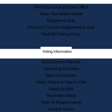
State Archives
Find Your Local Election Office
State House Bookstore
Track Your Mail-in Ballot
Citizen Information Service
Register to Vote
Commissions
Find Out if You Are Registered to Vote
Commonwealth Museum
Find My Polling Place
Corporations
Voting Information
Elections
Historical Commission
2022 Election Results
Lobbyists
Upcoming Elections
Public Records
Special Elections
Publications & Regulations
When, Where & How to Vote
Registry of Deeds
Voting by Mail
Securities
Absentee Voting
State House Tours
Voter ID Requirements
News & Events
Inactive Voters