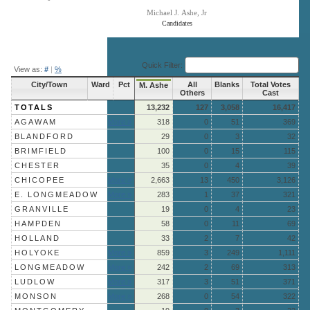
Michael J. Ashe, Jr
Candidates
End of interactive chart.
Quick Filter:
View as:
#
|
%
City/Town
Ward
Pct
All
Blanks
Total Votes
M. Ashe
Others
Cast
TOTALS
13,232
127
3,058
16,417
AGAWAM
More »
318
0
51
369
BLANDFORD
29
0
3
32
BRIMFIELD
100
0
15
115
CHESTER
35
0
4
39
CHICOPEE
More »
2,663
13
450
3,126
E. LONGMEADOW
More »
283
1
37
321
GRANVILLE
19
0
4
23
HAMPDEN
58
0
11
69
HOLLAND
33
2
7
42
HOLYOKE
More »
859
3
249
1,111
LONGMEADOW
More »
242
2
69
313
LUDLOW
More »
317
3
51
371
MONSON
More »
268
0
54
322