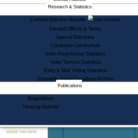
Recent Updates
Services
Research & Statistics
State House Tours
Certified Election Results
Citizen Information Service
Elected Offices & Terms
Voter Registration
One Day Solemnzation
Special Elections
Oaths of Office
Candidate List Archive
Lobbyist Public Search
Voter Registration Statistics
Corporate Filings
Appeal a Public Records Denial
Voter Turnout Statistics
Certificates of Good Standing
Early & Mail Voting Statistics
Learning
Statewide Ballot Questions Archive
Did You Know?
Publications
History of Massachusetts
Archaeology Resources for
Regulations
Teachers and Students
Hearing Notices
State House Tours
Commonwealth Museum
« Go to Last Search
SHARE THIS DATA:
Find Educational Resources