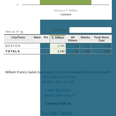
0
Salvatore F. DiMasi
Candidates
End of interactive chart.
Quick Filter:
View as:
#
|
%
City/Town
Ward
Pct
All
Blanks
Total Votes
S. DiMasi
Others
Cast
BOSTON
More »
1,744
24
819
2,587
TOTALS
1,744
24
819
2,587
William Francis Galvin
Secretary of the Commonwealth of Massachusetts
One Ashburton Place
Boston, MA 02108
1-800-392-6090
cis@sec.state.ma.us
Connect with Us
YouTube
Twitter