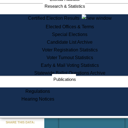
Recent Updates
Services
Research & Statistics
State House Tours
Certified Election Results
Citizen Information Service
Elected Offices & Terms
Voter Registration
One Day Solemnzation
Special Elections
Oaths of Office
Candidate List Archive
Lobbyist Public Search
Voter Registration Statistics
Corporate Filings
Appeal a Public Records Denial
Voter Turnout Statistics
Certificates of Good Standing
Early & Mail Voting Statistics
Learning
Statewide Ballot Questions Archive
Did You Know?
Publications
History of Massachusetts
Archaeology Resources for
Regulations
Teachers and Students
Hearing Notices
State House Tours
Commonwealth Museum
« Go to Last Search
SHARE THIS DATA:
Find Educational Resources