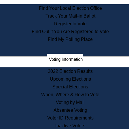
State Archives
Find Your Local Election Office
State House Bookstore
Track Your Mail-in Ballot
Citizen Information Service
Register to Vote
Commissions
Find Out if You Are Registered to Vote
Commonwealth Museum
Find My Polling Place
Corporations
Voting Information
Elections
Historical Commission
2022 Election Results
Lobbyists
Upcoming Elections
Public Records
Special Elections
Publications & Regulations
When, Where & How to Vote
Registry of Deeds
Voting by Mail
Securities
Absentee Voting
State House Tours
Voter ID Requirements
News & Events
Inactive Voters