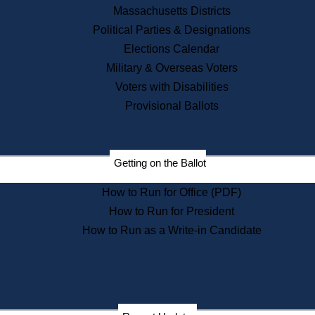
Recent News
Massachusetts Districts
Political Parties & Designations
Press Releases
Elections Calendar
Press Inquiries
Records
Military & Overseas Voters
Voters with Disabilities
Digital Archives
Records Management
Provisional Ballots
Public Records Appeals
Publications
Election Deadline Calendar
Getting on the Ballot
Citizen Information Service
Publications
How to Run for Office (PDF)
Massachusetts Historical
Commission Publications
How to Run for President
Public Notices
How to Run as a Write-in Candidate
Publications from the
Publications & Regulations
Division
Publications from the Citizen
Information Service Commission