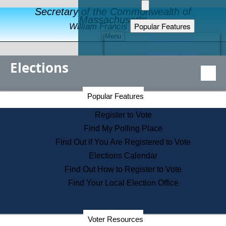
Secretary of the Commonwealth of
Massachusetts
Popular Features
William Francis Galvin
Menu
Register to Vote
Financial Protection
Elections
Educational Resources
Levels of State Government
Find an Elected Official
Secretary of the Commonwealth Home Page
Popular Features
Elections Division
Citizens Guide to State Services
Register to Vote
Holiday Information
Find My Polling Place
Information for Veterans
Find Out if You Are Registered to Vote
Contact a City or Town Hall
Elections Calendar
Search the Corporate Database
Find Out How to Register to Vote
State House Tours
Find Your Local Election Office
Voters with Disabilities
Election Results Archive
Consumer Information
Departments
Voter Resources
Address Confidentiality Program