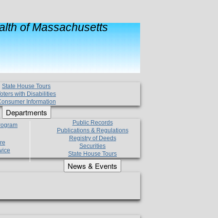
lth of Massachusetts
State House Tours
oters with Disabilities
onsumer Information
Departments
Public Records
Program
Publications & Regulations
Registry of Deeds
re
Securities
vice
State House Tours
News & Events