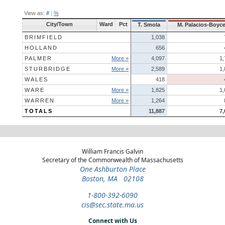
View as:
#
|
%
City/Town
Ward
Pct
T. Smola
M. Palacios-Boyc
BRIMFIELD
1,038
HOLLAND
656
PALMER
More »
4,097
1,
STURBRIDGE
More »
2,589
1,
WALES
418
WARE
More »
1,825
1,
WARREN
More »
1,264
TOTALS
11,887
7,
William Francis Galvin
Secretary of the Commonwealth of Massachusetts
One Ashburton Place
Boston, MA 02108
1-800-392-6090
cis@sec.state.ma.us
Connect with Us