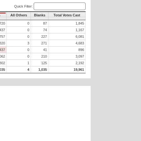
Quick Filter:
All Others
Blanks
Total Votes Cast
e
720
0
87
1,845
437
0
74
1,167
757
0
227
6,081
820
3
271
4,683
437
0
41
896
062
0
210
3,097
802
1
125
2,192
035
4
1,035
19,961