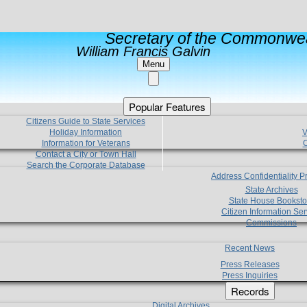
Secretary of the Commonwea
William Francis Galvin
Menu
Popular Features
Citizens Guide to State Services
Holiday Information
V
Information for Veterans
C
Contact a City or Town Hall
Search the Corporate Database
Address Confidentiality 
State Archives
State House Booksto
Citizen Information Ser
Commissions
Recent News
Press Releases
Press Inquiries
Records
Digital Archives