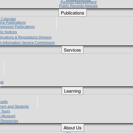
Records Management
Public Records Appeals
Publications
e Calendar
vice Publications
mmission Publications
lic Notices
lications & Regulations Division
zen Information Service Commission
Services
ial
g
Learning
?
setts
hers and Students
 Tours
h Museum
l Resources
About Us