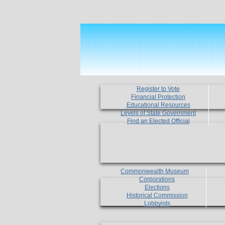
Register to Vote
Financial Protection
Educational Resources
Levels of State Government
Find an Elected Official
Commonwealth Museum
Corporations
Elections
Historical Commission
Lobbyists