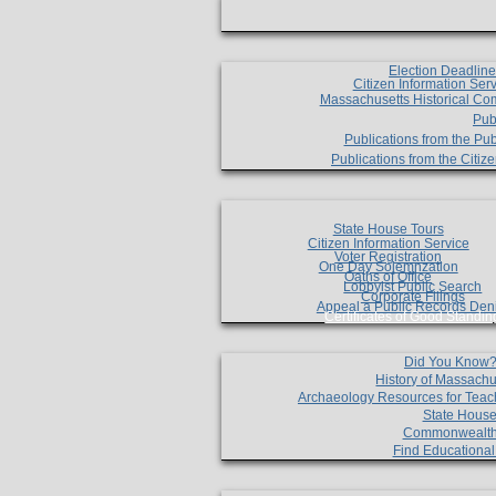
Election Deadlin
Citizen Information Ser
Massachusetts Historical Co
Pub
Publications from the Pub
Publications from the Citi
State House Tours
Citizen Information Service
Voter Registration
One Day Solemnzation
Oaths of Office
Lobbyist Public Search
Corporate Filings
Appeal a Public Records Den
Certificates of Good Standin
Did You Know
History of Massachu
Archaeology Resources for Teac
State House
Commonwealt
Find Educationa