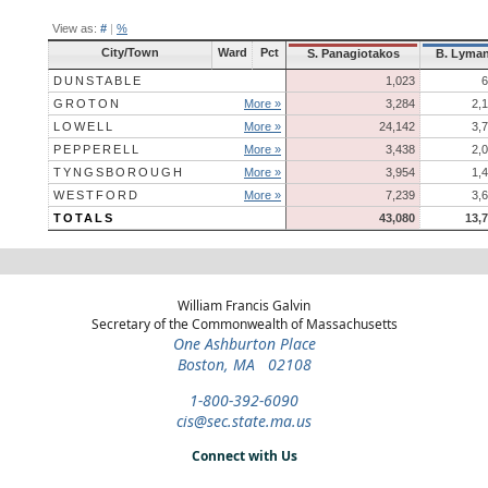
View as:
#
|
%
City/Town
Ward
Pct
S. Panagiotakos
B. Lyma
DUNSTABLE
1,023
6
GROTON
More »
3,284
2,
LOWELL
More »
24,142
3,
PEPPERELL
More »
3,438
2,
TYNGSBOROUGH
More »
3,954
1,
WESTFORD
More »
7,239
3,
TOTALS
43,080
13,
William Francis Galvin
Secretary of the Commonwealth of Massachusetts
One Ashburton Place
Boston, MA 02108
1-800-392-6090
cis@sec.state.ma.us
Connect with Us