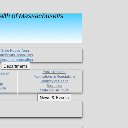
lth of Massachusetts
State House Tours
oters with Disabilities
onsumer Information
Departments
Public Records
Program
Publications & Regulations
Registry of Deeds
re
Securities
vice
State House Tours
News & Events