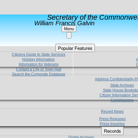
Secretary of the Commonwea
William Francis Galvin
Menu
Popular Features
Citizens Guide to State Services
Holiday Information
V
Information for Veterans
C
Contact a City or Town Hall
Search the Corporate Database
Address Confidentiality 
State Archives
State House Booksto
Citizen Information Ser
Commissions
Recent News
Press Releases
Press Inquiries
Records
Digital Archives