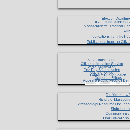
Election Deadlin
Citizen Information Ser
Massachusetts Historical Co
Pub
Publications from the Pub
Publications from the Citi
State House Tours
Citizen Information Service
Voter Registration
One Day Solemnzation
Oaths of Office
Lobbyist Public Search
Corporate Filings
Appeal a Public Records Den
Certificates of Good Standin
Did You Know
History of Massachu
Archaeology Resources for Teac
State House
Commonwealt
Find Educationa