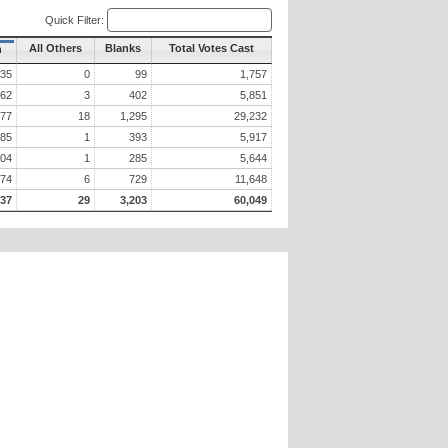
Quick Filter:
All Others
Blanks
Total Votes Cast
n
35
0
99
1,757
162
3
402
5,851
777
18
1,295
29,232
085
1
393
5,917
404
1
285
5,644
674
6
729
11,648
737
29
3,203
60,049