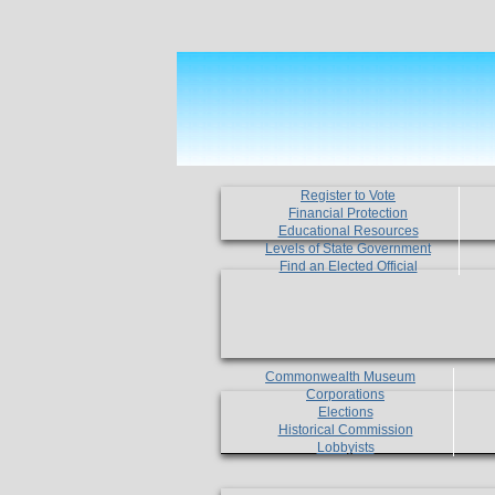
Register to Vote
Financial Protection
Educational Resources
Levels of State Government
Find an Elected Official
Commonwealth Museum
Corporations
Elections
Historical Commission
Lobbyists