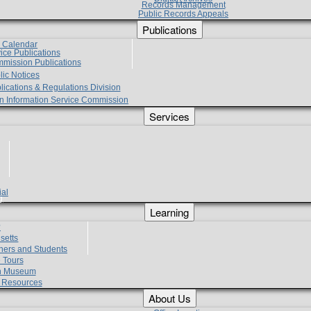
Records Management
Public Records Appeals
Publications
e Calendar
vice Publications
mmission Publications
lic Notices
lications & Regulations Division
zen Information Service Commission
Services
ial
g
Learning
?
setts
hers and Students
 Tours
h Museum
l Resources
About Us