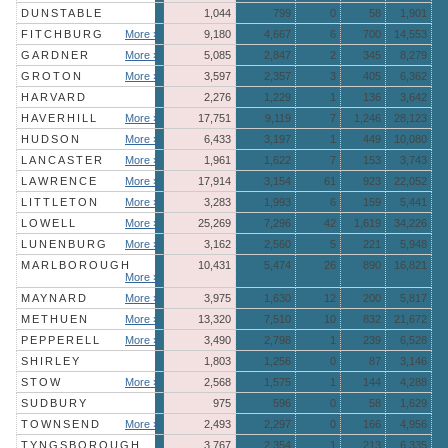
DUNSTABLE
1,044
799
0
58
1,901
FITCHBURG
More »
9,180
4,667
6
700
14,553
GARDNER
More »
5,085
2,847
2
345
8,279
GROTON
More »
3,597
2,357
3
405
6,362
HARVARD
2,276
1,229
1
136
3,642
HAVERHILL
More »
17,751
9,119
7
1,246
28,123
HUDSON
More »
6,433
3,197
1
449
10,080
LANCASTER
More »
1,961
1,622
7
153
3,743
LAWRENCE
More »
17,914
3,154
61
923
22,052
LITTLETON
More »
3,283
1,993
6
159
5,441
LOWELL
More »
25,269
7,296
42
1,619
34,226
LUNENBURG
More »
3,162
2,560
5
221
5,948
MARLBOROUGH
10,431
5,474
26
890
16,821
More »
MAYNARD
More »
3,975
1,630
12
200
5,817
METHUEN
More »
13,320
7,510
10
832
21,672
PEPPERELL
More »
3,490
2,798
1
239
6,528
SHIRLEY
1,803
1,256
0
87
3,146
STOW
More »
2,568
1,575
1
144
4,288
SUDBURY
975
596
0
58
1,629
TOWNSEND
More »
2,493
2,297
0
166
4,956
TYNGSBOROUGH
3,767
2,354
1
213
6,335