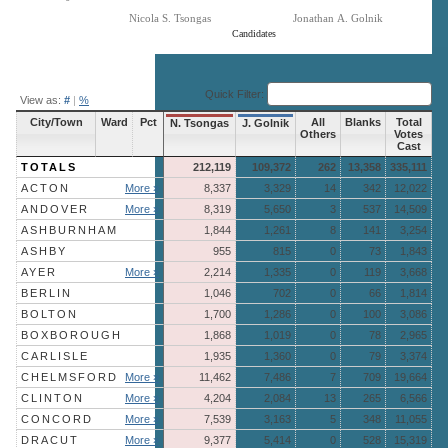
Nicola S. Tsongas
Jonathan A. Golnik
Candidates
End of interactive chart.
Quick Filter:
View as:
#
|
%
City/Town
Ward
Pct
All
Blanks
Total
N. Tsongas
J. Golnik
Others
Votes
Cast
TOTALS
212,119
109,372
262
13,358
335,111
ACTON
More »
8,337
3,329
14
342
12,022
ANDOVER
More »
8,319
5,650
3
537
14,509
ASHBURNHAM
1,844
1,261
8
141
3,254
ASHBY
955
815
0
73
1,843
AYER
More »
2,214
1,335
0
119
3,668
BERLIN
1,046
702
0
66
1,814
BOLTON
1,700
1,286
0
100
3,086
BOXBOROUGH
1,868
1,019
0
78
2,965
CARLISLE
1,935
1,360
0
79
3,374
CHELMSFORD
More »
11,462
7,486
7
709
19,664
CLINTON
More »
4,204
2,084
13
265
6,566
CONCORD
More »
7,539
3,163
5
348
11,055
DRACUT
More »
9,377
5,414
0
528
15,319