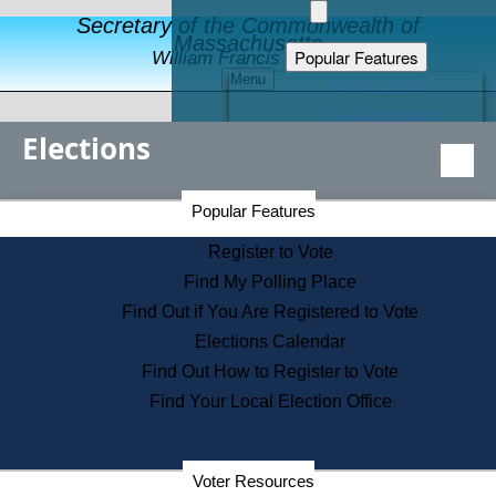
Secretary of the Commonwealth of
Massachusetts
Popular Features
William Francis Galvin
Menu
Register to Vote
Financial Protection
Elections
Educational Resources
Levels of State Government
Find an Elected Official
Secretary of the Commonwealth Home Page
Popular Features
Elections Division
Citizens Guide to State Services
Register to Vote
Holiday Information
Find My Polling Place
Information for Veterans
Find Out if You Are Registered to Vote
Contact a City or Town Hall
Elections Calendar
Search the Corporate Database
Find Out How to Register to Vote
State House Tours
Find Your Local Election Office
Voters with Disabilities
Election Results Archive
Consumer Information
Departments
Voter Resources
Address Confidentiality Program