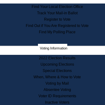
State Archives
Find Your Local Election Office
State House Bookstore
Track Your Mail-in Ballot
Citizen Information Service
Register to Vote
Commissions
Find Out if You Are Registered to Vote
Commonwealth Museum
Find My Polling Place
Corporations
Voting Information
Elections
Historical Commission
2022 Election Results
Lobbyists
Upcoming Elections
Public Records
Special Elections
Publications & Regulations
When, Where & How to Vote
Registry of Deeds
Voting by Mail
Securities
Absentee Voting
State House Tours
Voter ID Requirements
News & Events
Inactive Voters