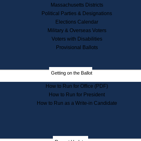
Recent News
Massachusetts Districts
Political Parties & Designations
Press Releases
Elections Calendar
Press Inquiries
Records
Military & Overseas Voters
Voters with Disabilities
Digital Archives
Records Management
Provisional Ballots
Public Records Appeals
Publications
Election Deadline Calendar
Getting on the Ballot
Citizen Information Service
Publications
How to Run for Office (PDF)
Massachusetts Historical
Commission Publications
How to Run for President
Public Notices
How to Run as a Write-in Candidate
Publications from the
Publications & Regulations
Division
Publications from the Citizen
Information Service Commission