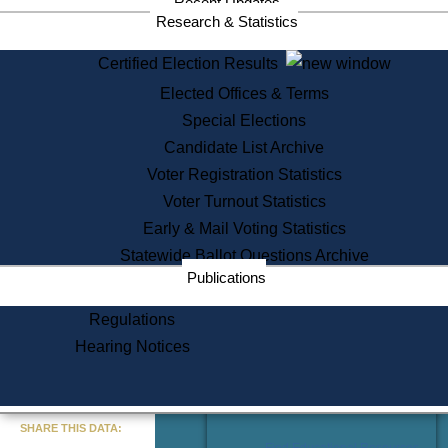
Recent Updates
Services
Research & Statistics
State House Tours
Certified Election Results
Citizen Information Service
Elected Offices & Terms
Voter Registration
One Day Solemnzation
Special Elections
Oaths of Office
Candidate List Archive
Lobbyist Public Search
Voter Registration Statistics
Corporate Filings
Appeal a Public Records Denial
Voter Turnout Statistics
Certificates of Good Standing
Early & Mail Voting Statistics
Learning
Statewide Ballot Questions Archive
Did You Know?
Publications
History of Massachusetts
Archaeology Resources for
Regulations
Teachers and Students
Hearing Notices
State House Tours
Commonwealth Museum
« Go to Last Search
SHARE THIS DATA:
Find Educational Resources